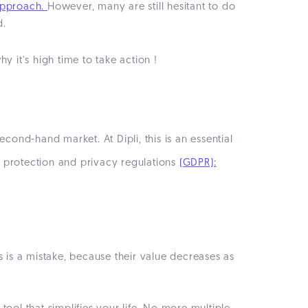
approach.
However, many are still hesitant to do
d.
it's high time to take action !
cond-hand market. At Dipli, this is an essential
a protection and privacy regulations
(GDPR):
s is a mistake, because their value decreases as