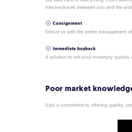
We take care of everything! From take-ba
intermediaries between you and the end 
Consignment
Entrust us with the entire management of
Immediate buyback
A solution to sell your inventory quickly 
Poor market knowledg
Dipli is committed to offering quality, 