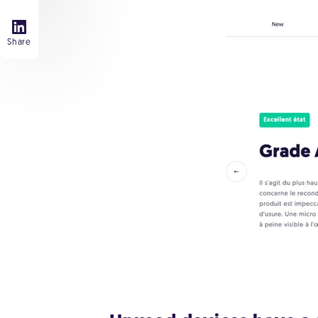
Share