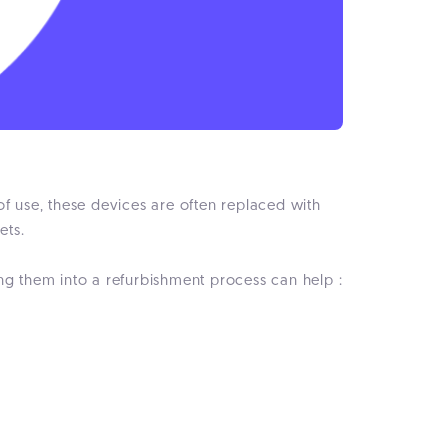
of use, these devices are often replaced with
ets.
ng them into a refurbishment process can help :