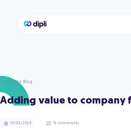
Dipli - The Blog
Adding value to company f
0 comments
19/03/2024