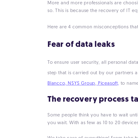
More and more professionals are choosin
so. This is because the recovery of IT e
Here are 4 common misconceptions that h
F
ear of data leaks
To ensure user security, all personal dat
step that is carried out by our partner
Blancco,
NSYS Group
,
Piceasoft,
to name
The recovery process t
Some people think you have to wait until
you wait. With as few as 10 to 20 devices,