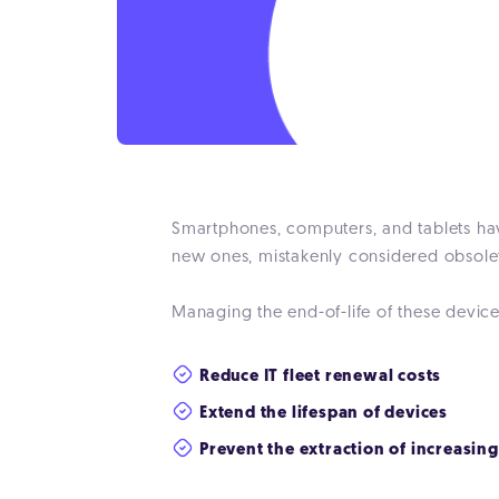
Smartphones, computers, and tablets have
new ones, mistakenly considered obsolet
Managing the end-of-life of these device
Reduce IT fleet renewal costs
Extend the lifespan of devices
Prevent the extraction of increasin