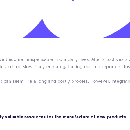
 become indispensable in our daily lives. After 2 to 3 years 
e and too slow. They end up gathering dust in corporate clos
s can seem like a long and costly process. However, integrati
gly valuable resources
for the manufacture of new products