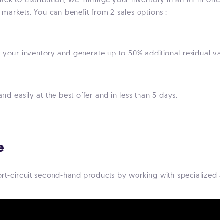
ck to distribution, we manage your inventory in an all-in-one t
markets. You can benefit from 2 sales options :
 your inventory and generate up to 50% additional residual val
and easily at the best offer and in less than 5 days.
e
short-circuit second-hand products by working with specialized