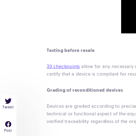
Testing before resale
30 checkpoints
allow for any necessary r
certify that a device is compliant for resa
Grading of reconditioned devices
Devices are graded according to precise a
Tweet
technical or functional aspect of the e
verified traceability regardless of the ori
Post