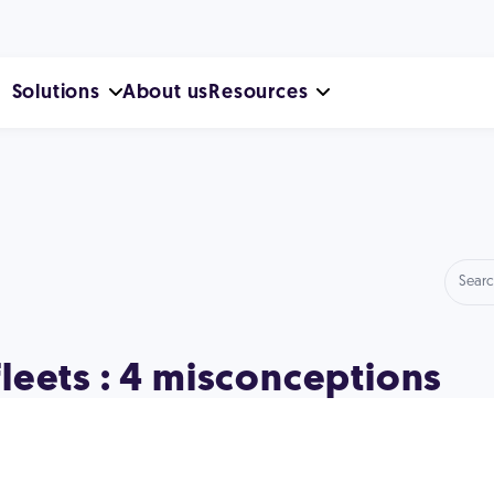
Solutions
About us
Resources
leets : 4 misconceptions