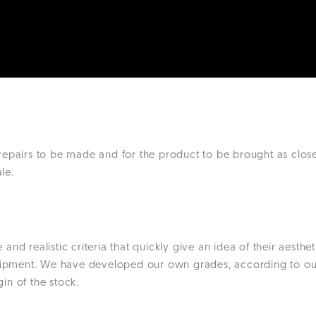
epairs to be made and for the product to be brought as close
le.
nd realistic criteria that quickly give an idea of their aesth
quipment. We have developed our own grades, according to our 
gin of the stock.