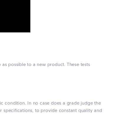
 as possible to a new product. These tests
etic condition. In no case does a grade judge the
specifications, to provide constant quality and