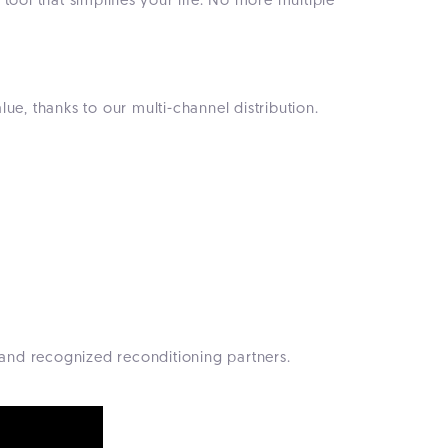
ool that simplifies your life. No more multiple
ue, thanks to our multi-channel distribution.
 and recognized reconditioning partners.