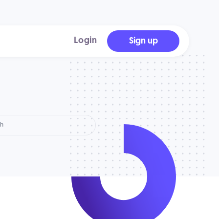
Login
Sign up