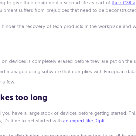
g to give their equipment a second life as part of
their CSR 
quipment suffers from prejudices that need to be deconstructe
inder the recovery of tech products in the workplace and why 
a on devices is completely erased before they are put on the se
s and managed using software that complies with European dat
 a few.
akes too long
 you have a large stock of devices before getting started. Thi
 it's time to get started with
an expert like Dipli.