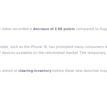
ce index recorded a
decrease of 2.66 points
compared to August
models, such as the iPhone 16, has prompted many consumers 
of devices available on the refurbished market. This temporar
es aimed at
clearing inventory
before these new launches may 