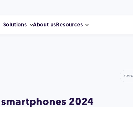
Solutions
About us
Resources
ed smartphones 2024