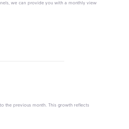
annels, we can provide you with a monthly view
o the previous month. This growth reflects