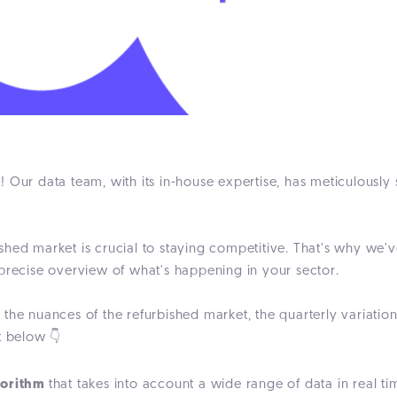
ta! Our data team, with its in-house expertise, has meticulously
shed market is crucial to staying competitive. That's why we'
 precise overview of what's happening in your sector.
he nuances of the refurbished market, the quarterly variations
t below 👇
gorithm
that takes into account a wide range of data in real ti