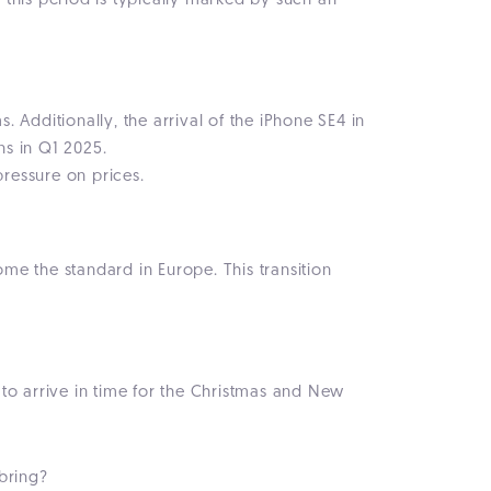
this period is typically marked by such an
dditionally, the arrival of the iPhone SE4 in
ns in Q1 2025.
ressure on prices.
me the standard in Europe. This transition
to arrive in time for the Christmas and New
bring?