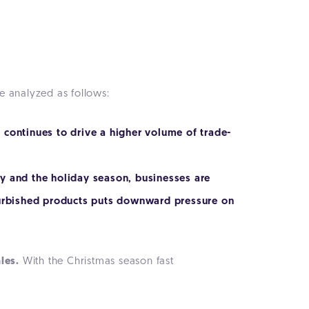
e analyzed as follows:
 continues to drive a higher volume of trade-
y and the holiday season, businesses are
efurbished products puts downward pressure on
les.
With the Christmas season fast