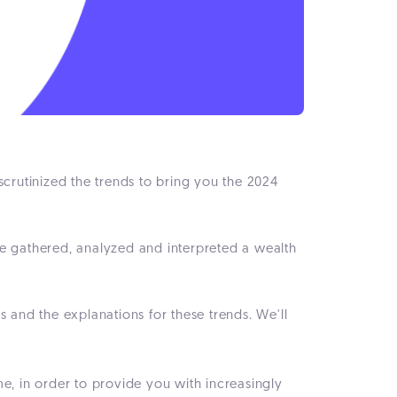
 scrutinized the trends to bring you the 2024
ve gathered, analyzed and interpreted a wealth
 and the explanations for these trends. We'll
me, in order to provide you with increasingly