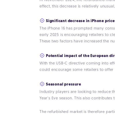
In November 2024, the refurbished market
effect, this decrease is relatively unusua
Significant decrease in iPhone price
The iPhone 16 has prompted many consume
early 2025 is encouraging retailers to cl
These two factors have increased the nu
Potential impact of the European di
With the USB-C directive coming into ef
could encourage some retailers to offer 
Seasonal pressure
Industry players are looking to reduce t
Year's Eve season. This also contributes t
The refurbished market is therefore part