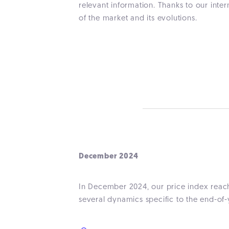
relevant information. Thanks to our inte
of the market and its evolutions.
December 2024
In December 2024, our price index reach
several dynamics specific to the end-of-