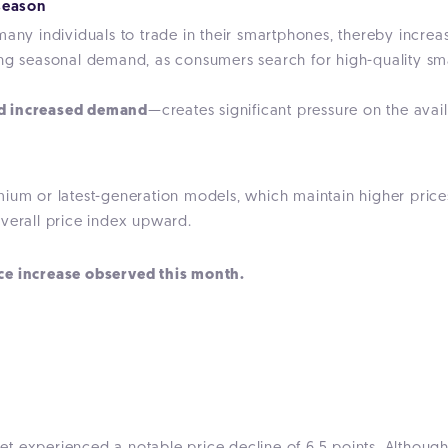
season
many individuals to trade in their smartphones, thereby increas
ong seasonal demand, as consumers search for high-quality sma
nd increased demand
—creates significant pressure on the avail
ium or latest-generation models, which maintain higher prices 
overall price index upward.
ce increase observed this month.