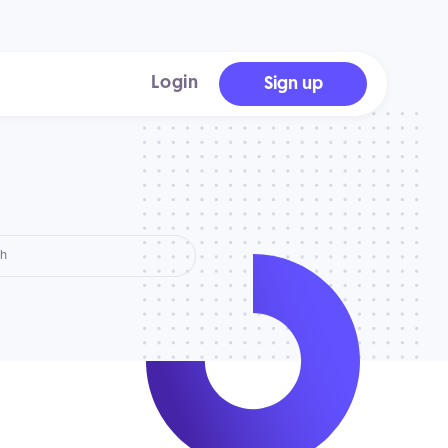
Login
Sign up