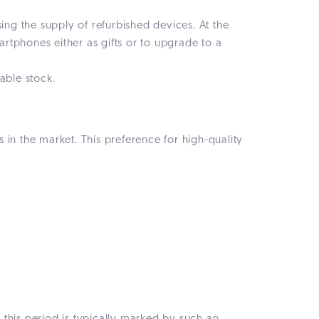
ing the supply of refurbished devices. At the
rtphones either as gifts or to upgrade to a
able stock.
in the market. This preference for high-quality