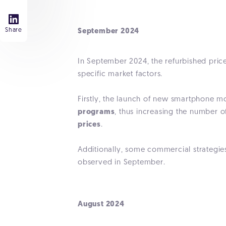
Share
September 2024
In September 2024, the refurbished pri
specific market factors.
Firstly, the launch of new smartphone 
programs
, thus increasing the number 
prices
.
Additionally, some commercial strategi
observed in September.
August 2024