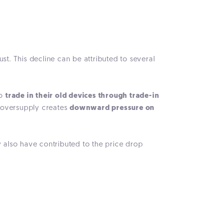
. This decline can be attributed to several
to
trade in their old devices through trade-in
y oversupply creates
downward pressure on
also have contributed to the price drop