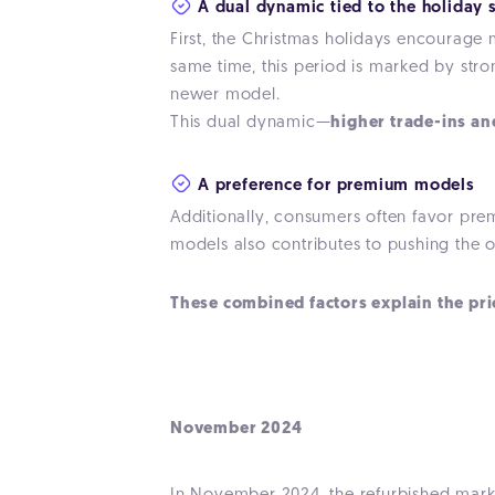
A dual dynamic tied to the holiday 
First, the Christmas holidays encourage 
same time, this period is marked by str
newer model.
This dual dynamic—
higher trade-ins a
A preference for premium models
Additionally, consumers often favor prem
models also contributes to pushing the 
These combined factors explain the pri
November 2024