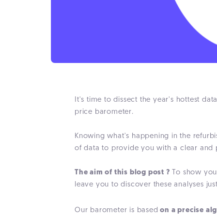
It's time to dissect the year's hottest da
price barometer.
Knowing what's happening in the refurbi
of data to provide you with a clear and
The aim of this blog post ?
To show you t
leave you to discover these analyses jus
Our barometer is based
on a precise al