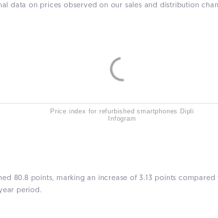
rnal data on prices observed on our sales and distribution ch
Price index for refurbished smartphones Dipli
Infogram
ed 80.8 points, marking an increase of 3.13 points compared t
year period.