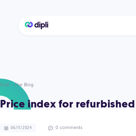
Dipli - The Blog
Price index for refurbish
0 comments
06/11/2024