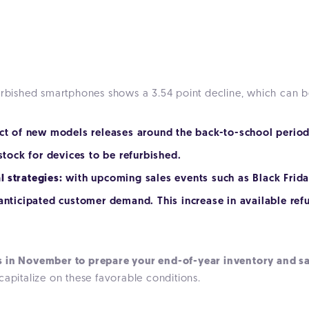
furbished smartphones shows a 3.54 point decline, which can b
ct of new models releases around the back-to-school period
 stock for devices to be refurbished.
 strategies:
with upcoming sales events such as Black Frida
 anticipated customer demand. This increase in available r
s in November to prepare your end-of-year inventory and sa
capitalize on these favorable conditions.