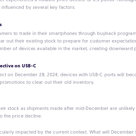
 experienced a notable price decline of 6.5 points. Although 
l, influenced by several key factors:
s
rs to trade in their smartphones through buyback programs. A
ear out their existing stock to prepare for customer expectatio
mber of devices available in the market, creating downward p
rective on USB-C
fect on December 28, 2024, devices with USB-C ports will beco
promotions to clear out their old inventory.
heir stock as shipments made after mid-December are unlikely 
o the price decline.
icularly impacted by the current context. What will December 