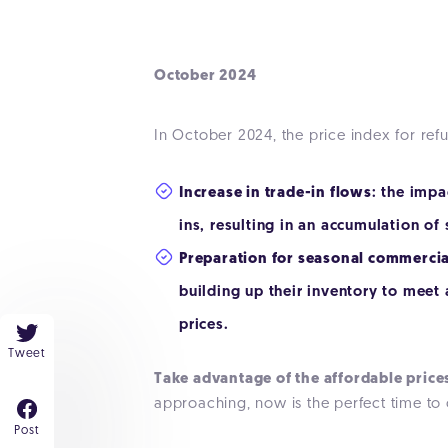
October 2024
In October 2024, the price index for re
Increase in trade-in flows
: the impa
ins, resulting in an accumulation of
Preparation for seasonal commercial
building up their inventory to meet
prices.
Tweet
Take advantage of the affordable price
approaching, now is the perfect time to 
Post