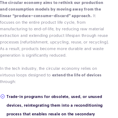
The circular economy aims to rethink our production
and consumption models by moving away from the
linear “produce–consume–discard” approach.
It
focuses on the entire product life cycle, from
manufacturing to end-of-life, by reducing raw material
extraction and extending product lifespan through reuse
processes (refurbishment, upcycling, reuse, or recycling).
As a result, products become more durable and waste
generation is significantly reduced.
In the tech industry, the circular economy relies on
virtuous loops designed to
extend the life of devices
through:
Trade-in programs for obsolete, used, or unused
devices, reintegrating them into a reconditioning
process that enables resale on the secondary