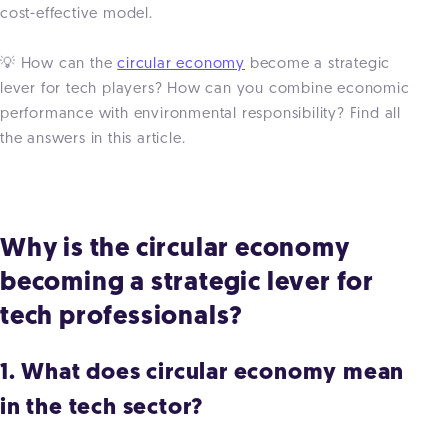
cost-effective model.
💡 How can the
circular economy
become a strategic
lever for tech players? How can you combine economic
performance with environmental responsibility? Find all
the answers in this article.
Why is the circular economy
becoming a strategic lever for
tech professionals?
1. What does circular economy mean
in the tech sector?