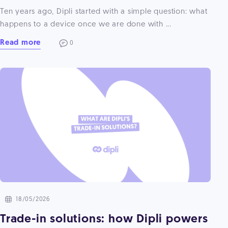
Ten years ago, Dipli started with a simple question: what
happens to a device once we are done with ...
Read more
0
18/05/2026
Trade-in solutions: how Dipli powers