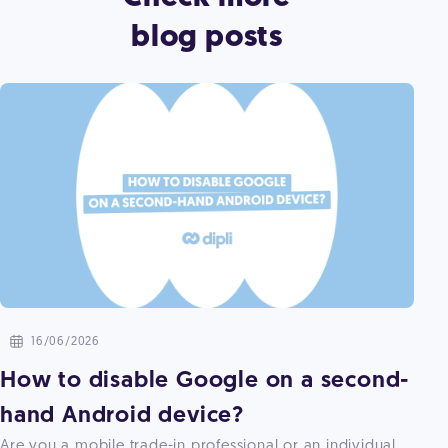
blog posts
16/06/2026
How to disable Google on a second-
hand Android device?
Are you a mobile trade-in professional or an individual