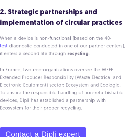
2. Strategic partnerships and
implementation of circular practices
When a device is non-functional (based on the 40-
test
diagnostic conducted in one of our partner centers),
it enters a second life through
recycling
.
In France, two eco-organizations oversee the WEEE
Extended Producer Responsibility (Waste Electrical and
Electronic Equipment) sector: Ecosystem and Ecologic.
To ensure the responsible handling of non-refurbishable
devices, Dipli has established a partnership with
Ecosystem for their proper recycling.
Contact a Dipli expert