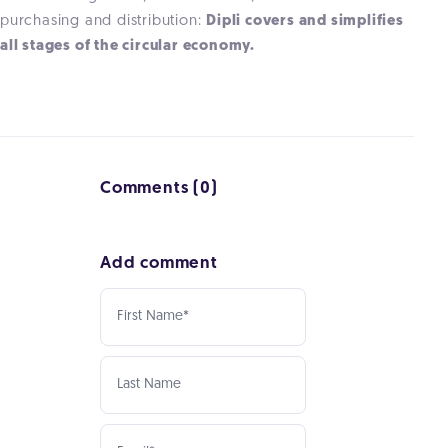
purchasing and distribution:
Dipli covers and simplifies
all stages of the circular economy.
Comments (0)
Add comment