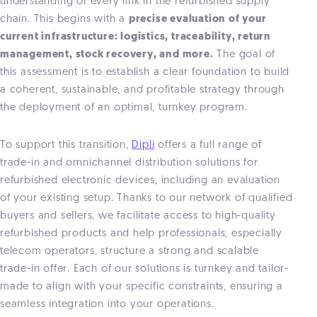
understanding of every link in the refurbished supply
chain. This begins with a
precise evaluation of your
current infrastructure: logistics, traceability, return
management, stock recovery, and more.
The goal of
this assessment is to establish a clear foundation to build
a coherent, sustainable, and profitable strategy through
the deployment of an optimal, turnkey program.
To support this transition,
Dipli
offers a full range of
trade-in and omnichannel distribution solutions for
refurbished electronic devices, including an evaluation
of your existing setup. Thanks to our network of qualified
buyers and sellers, we facilitate access to high-quality
refurbished products and help professionals, especially
telecom operators, structure a strong and scalable
trade-in offer. Each of our solutions is turnkey and tailor-
made to align with your specific constraints, ensuring a
seamless integration into your operations.