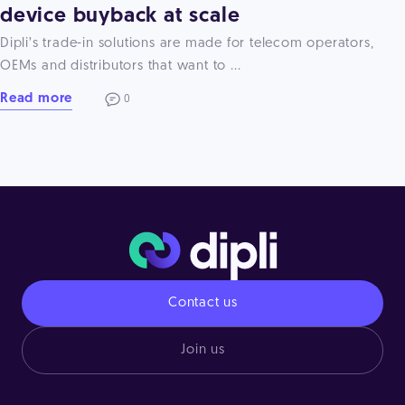
device buyback at scale
Dipli’s trade-in solutions are made for telecom operators,
OEMs and distributors that want to ...
Read more
0
Contact us
Join us