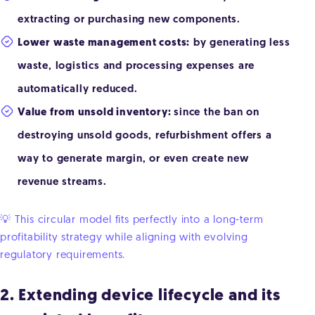
extracting or purchasing new components.
Lower waste management costs:
by generating less
waste, logistics and processing expenses are
automatically reduced.
Value from unsold inventory:
since the ban on
destroying unsold goods, refurbishment offers a
way to generate margin, or even create new
revenue streams.
💡 This circular model fits perfectly into a long-term
profitability strategy while aligning with evolving
regulatory requirements.
2. Extending device lifecycle and its