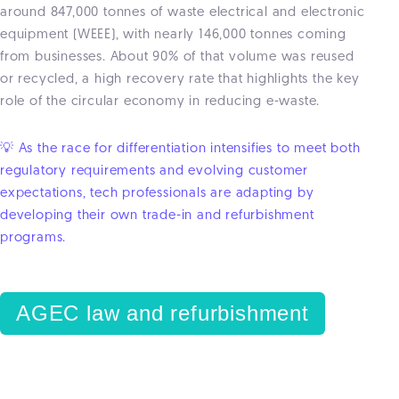
around 847,000 tonnes of waste electrical and electronic
equipment (WEEE), with nearly 146,000 tonnes coming
from businesses. About 90% of that volume was reused
or recycled, a high recovery rate that highlights the key
role of the circular economy in reducing e-waste.
💡 As the race for differentiation intensifies to meet both
regulatory requirements and evolving customer
expectations, tech professionals are adapting by
developing their own trade-in and refurbishment
programs.
AGEC law and refurbishment