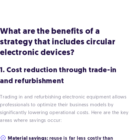
What are the benefits of a
strategy that includes circular
electronic devices?
1. Cost reduction through trade-in
and refurbishment
Trading in and refurbishing electronic equipment allows
professionals to optimize their business models by
significantly lowering operational costs. Here are the key
areas where savings occur:
Material savings:
reuse is far less costly than