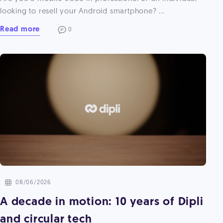
looking to resell your Android smartphone? ...
Read more
0
08/06/2026
A decade in motion: 10 years of Dipli
and circular tech