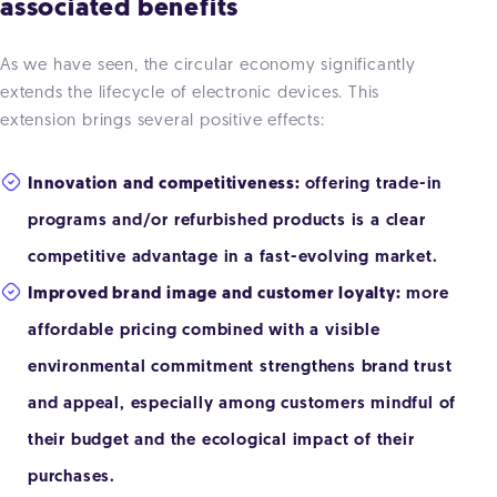
associated benefits
As we have seen, the circular economy significantly
extends the lifecycle of electronic devices. This
extension brings several positive effects:
Innovation and competitiveness:
offering trade-in
programs and/or refurbished products is a clear
competitive advantage in a fast-evolving market.
Improved brand image and customer loyalty:
more
affordable pricing combined with a visible
environmental commitment strengthens brand trust
and appeal, especially among customers mindful of
their budget and the ecological impact of their
purchases.