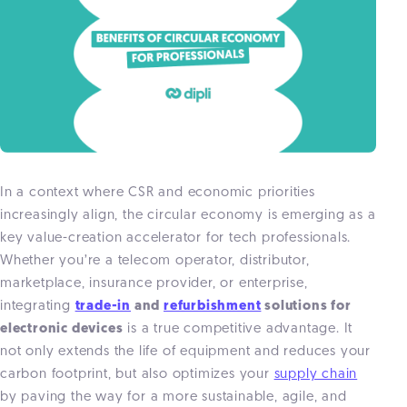
In a context where CSR and economic priorities
increasingly align, the circular economy is emerging as a
key value-creation accelerator for tech professionals.
Whether you’re a telecom operator, distributor,
marketplace, insurance provider, or enterprise,
integrating
trade-in
and
refurbishment
solutions for
electronic devices
is a true competitive advantage. It
not only extends the life of equipment and reduces your
carbon footprint, but also optimizes your
supply chain
by paving the way for a more sustainable, agile, and