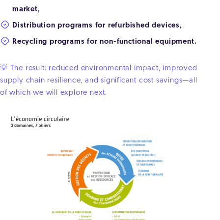
market,
Distribution programs for refurbished devices,
Recycling programs for non-functional equipment.
💡 The result: reduced environmental impact, improved
supply chain resilience, and significant cost savings—all
of which we will explore next.