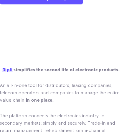
Dipli
simplifies the second life of electronic products.
An all-in-one tool for distributors, leasing companies,
telecom operators and companies to manage the entire
value chain
in one place.
The platform connects the electronics industry to
secondary markets; simply and securely. Trade-in and
return management, refurbishment, omni-channel