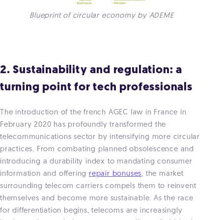
Blueprint of circular economy by ADEME
2. Sustainability and regulation: a
turning point for tech professionals
The introduction of the french AGEC law in France in
February 2020 has profoundly transformed the
telecommunications sector by intensifying more circular
practices. From combating planned obsolescence and
introducing a durability index to mandating consumer
information and offering
repair bonuses
, the market
surrounding telecom carriers compels them to reinvent
themselves and become more sustainable. As the race
for differentiation begins, telecoms are increasingly