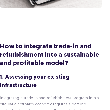
How to integrate trade-in and
refurbishment into a sustainable
and profitable model?
1. Assessing your existing
infrastructure
Integrating a trade-in and refurbishment program into a
circular electronics economy requires a detailed