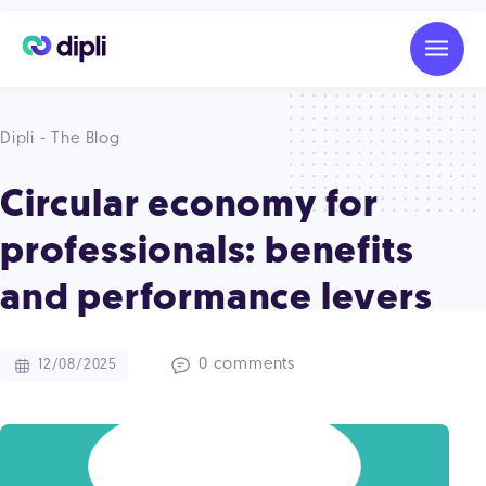
Dipli - The Blog
Circular economy for
professionals: benefits
and performance levers
0 comments
12/08/2025