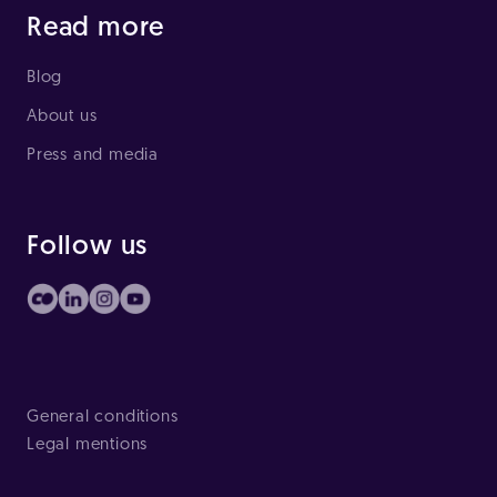
Read more
Blog
About us
Press and media
Follow us
General conditions
Legal mentions