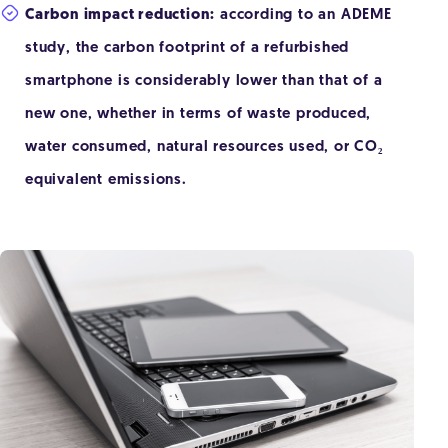
Carbon impact reduction:
according to an ADEME
study, the carbon footprint of a refurbished
smartphone is considerably lower than that of a
new one, whether in terms of waste produced,
water consumed, natural resources used, or CO₂
equivalent emissions.