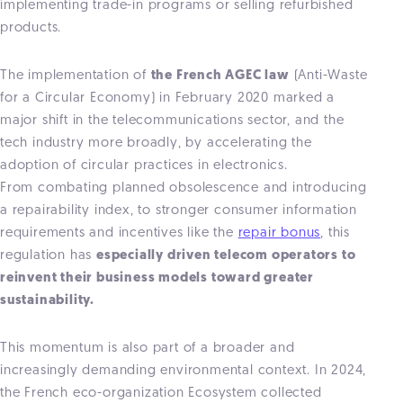
implementing trade-in programs or selling refurbished
products.
The implementation of
the French AGEC law
(Anti-Waste
for a Circular Economy) in February 2020 marked a
major shift in the telecommunications sector, and the
tech industry more broadly, by accelerating the
adoption of circular practices in electronics.
From combating planned obsolescence and introducing
a repairability index, to stronger consumer information
requirements and incentives like the
repair bonus
, this
regulation has
especially driven telecom operators to
reinvent their business models toward greater
sustainability.
This momentum is also part of a broader and
increasingly demanding environmental context. In 2024,
the French eco-organization Ecosystem collected