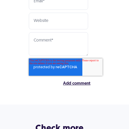
Check more