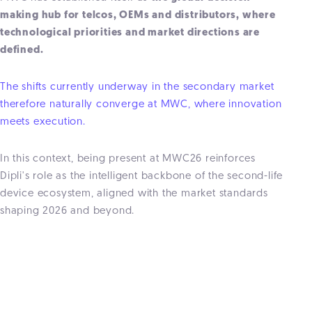
making hub for telcos, OEMs and distributors, where
technological priorities and market directions are
defined.
The shifts currently underway in the secondary market
therefore naturally converge at MWC, where innovation
meets execution.
In this context, being present at MWC26 reinforces
Dipli's role as the intelligent backbone of the second-life
device ecosystem, aligned with the market standards
shaping 2026 and beyond.