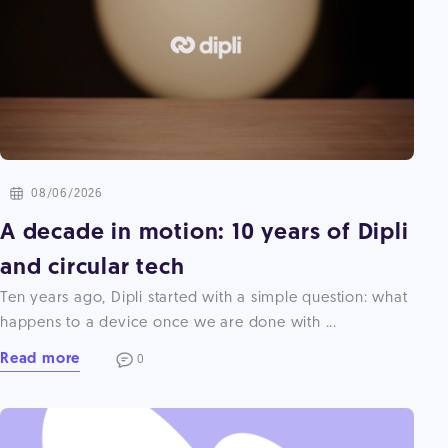
08/06/2026
A decade in motion: 10 years of Dipli
and circular tech
Ten years ago, Dipli started with a simple question: what
happens to a device once we are done with ...
Read more
0