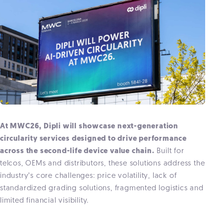
At MWC26, Dipli will showcase next-generation
circularity services designed to drive performance
across the second-life device value chain.
Built for
telcos, OEMs and distributors, these solutions address the
industry’s core challenges: price volatility, lack of
standardized grading solutions, fragmented logistics and
limited financial visibility.