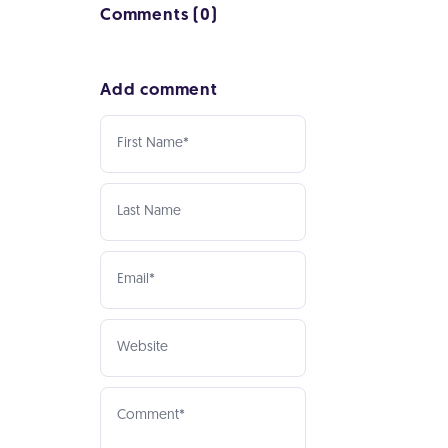
Comments (0)
Add comment