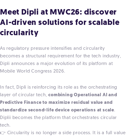
Meet Dipli at MWC26: discover
AI-driven solutions for scalable
circularity
As regulatory pressure intensifies and circularity
becomes a structural requirement for the tech industry,
Dipli announces a major evolution of its platform at
Mobile World Congress 2026.
In fact, Dipli is reinforcing its role as the
orchestrating
layer of circular tech,
combining Operational AI and
Predictive Finance to maximize residual value and
standardize second-life device operations at scale
.
Diplii becomes the platform that orchestrates circular
tech.
👉 Circularity is no longer a side process. It is a full value