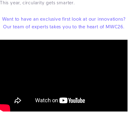
This year, circularity gets smarter.
Want to have an exclusive first look at our innovations?
Our team of experts takes you to the heart of MWC26.