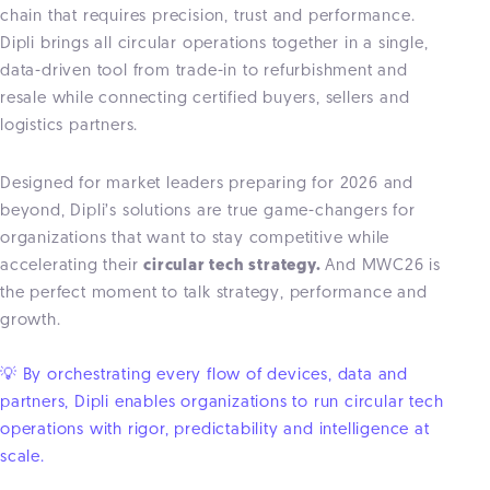
chain that requires precision, trust and performance.
Dipli brings all circular operations together in a single,
data-driven tool from trade-in to refurbishment and
resale while connecting certified buyers, sellers and
logistics partners.
Designed for market leaders preparing for 2026 and
beyond, Dipli’s solutions are true game-changers for
organizations that want to stay competitive while
accelerating their
circular tech strategy.
And MWC26 is
the perfect moment to talk strategy, performance and
growth.
💡 By orchestrating every flow of devices, data and
partners, Dipli enables organizations to run circular tech
operations with rigor, predictability and intelligence at
scale.