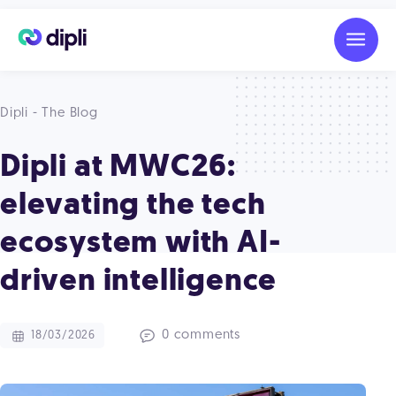
Dipli - The Blog
Dipli at MWC26:
elevating the tech
ecosystem with AI-
driven intelligence
0 comments
18/03/2026