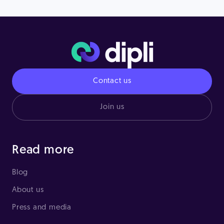
Contact us
Join us
Read more
Blog
About us
Press and media