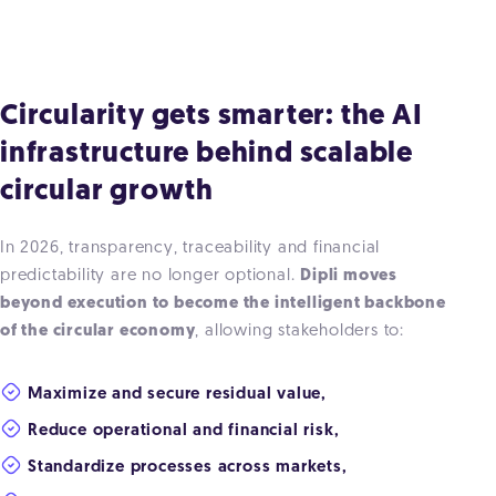
Circularity gets smarter: the AI
infrastructure behind scalable
circular growth
In 2026, transparency, traceability and financial
predictability are no longer optional.
Dipli moves
beyond execution to become the intelligent backbone
of the circular economy
, allowing stakeholders to:
Maximize and secure residual value,
Reduce operational and financial risk,
Standardize processes across markets,