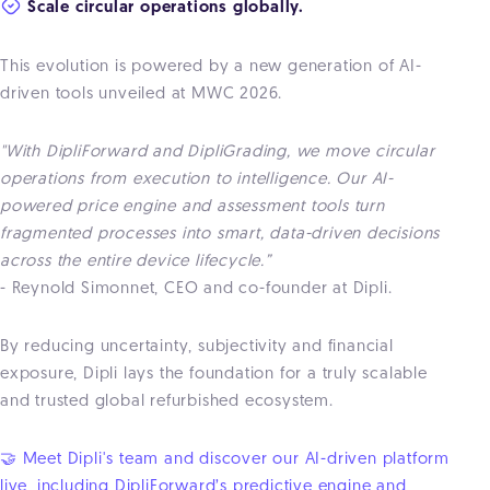
Scale circular operations globally.
This evolution is powered by a new generation of AI-
driven tools unveiled at MWC 2026.
"With DipliForward and DipliGrading, we move circular
operations from execution to intelligence. Our AI-
powered price engine and assessment tools turn
fragmented processes into smart, data-driven decisions
across the entire device lifecycle.”
- Reynold Simonnet, CEO and co-founder at Dipli.
By reducing uncertainty, subjectivity and financial
exposure, Dipli lays the foundation for a truly scalable
and trusted global refurbished ecosystem.
🤝 Meet Dipli's team and discover our AI-driven platform
live, including DipliForward’s predictive engine and