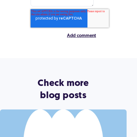
Check more
blog posts