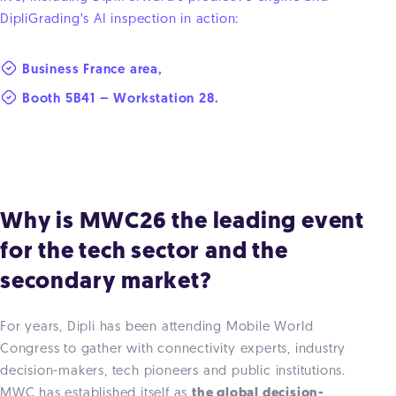
DipliGrading’s AI inspection in action:
Business France area,
Booth 5B41 – Workstation 28.
Why is MWC26 the leading event
for the tech sector and the
secondary market?
For years, Dipli has been attending Mobile World
Congress to gather with connectivity experts, industry
decision-makers, tech pioneers and public institutions.
MWC has established itself as
the global decision-