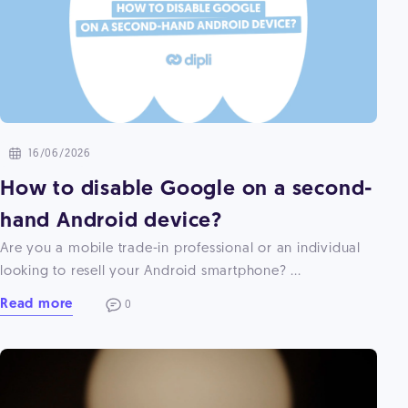
16/06/2026
How to disable Google on a second-
hand Android device?
Are you a mobile trade-in professional or an individual
looking to resell your Android smartphone? ...
Read more
0