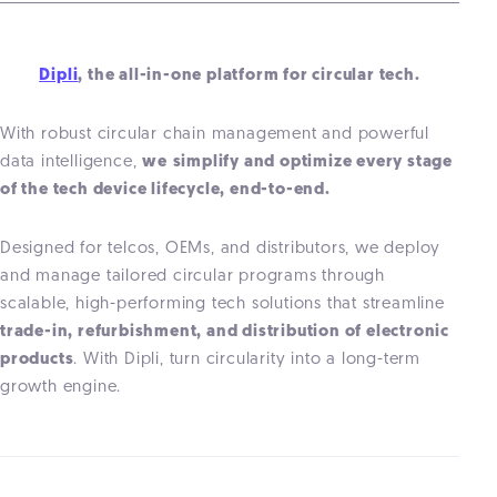
Dipli
, the all-in-one platform for circular tech.
With robust circular chain management and powerful
data intelligence,
we
simplify and optimize every stage
of the
tech
device lifecycle, end-to-end.
Designed for telcos, OEMs, and distributors, we deploy
and manage tailored circular programs through
scalable, high-performing tech solutions that streamline
trade-in, refurbishment, and distribution of electronic
products
. With Dipli, turn circularity into a long-term
growth engine.