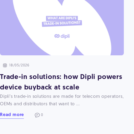
18/05/2026
Trade-in solutions: how Dipli powers
device buyback at scale
Dipli’s trade-in solutions are made for telecom operators,
OEMs and distributors that want to ...
Read more
0