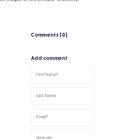
Comments (0)
Add comment