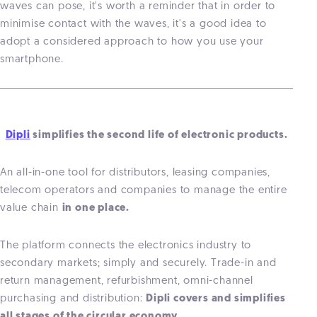
waves can pose, it's worth a reminder that in order to
minimise contact with the waves, it's a good idea to
adopt a considered approach to how you use your
smartphone.
Dipli
simplifies the second life of electronic products.
An all-in-one tool for distributors, leasing companies,
telecom operators and companies to manage the entire
value chain
in one place.
The platform connects the electronics industry to
secondary markets; simply and securely. Trade-in and
return management, refurbishment, omni-channel
purchasing and distribution:
Dipli covers and simplifies
all stages of the circular economy.