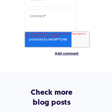
Check more
blog posts