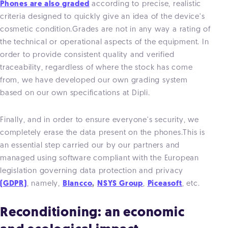
Phones are also graded
according to precise, realistic
criteria designed to quickly give an idea of the device's
cosmetic condition.Grades are not in any way a rating of
the technical or operational aspects of the equipment. In
order to provide consistent quality and verified
traceability, regardless of where the stock has come
from, we have developed our own grading system
based on our own specifications at Dipli.
Finally, and in order to ensure everyone's security, we
completely erase the data present on the phones.This is
an essential step carried our by our partners and
managed using software compliant with the European
legislation governing data protection and privacy
(GDPR)
, namely,
Blancco
,
NSYS Group
,
Piceasoft
, etc.
Reconditioning: an economic