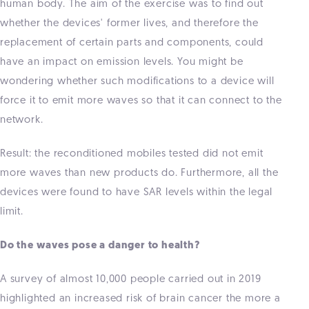
human body. The aim of the exercise was to find out
whether the devices' former lives, and therefore the
replacement of certain parts and components, could
have an impact on emission levels. You might be
wondering whether such modifications to a device will
force it to emit more waves so that it can connect to the
network.
Result: the reconditioned mobiles tested did not emit
more waves than new products do. Furthermore, all the
devices were found to have SAR levels within the legal
limit.
Do the waves pose a danger to health?
A survey of almost 10,000 people carried out in 2019
highlighted an increased risk of brain cancer the more a