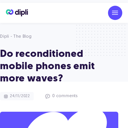
Dipli - The Blog
Do reconditioned
mobile phones emit
more waves?
0 comments
24/11/2022