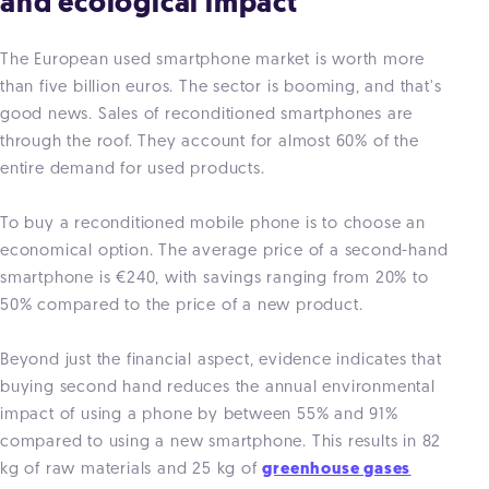
and ecological impact
The European used smartphone market is worth more
than five billion euros. The sector is booming, and that's
good news. Sales of reconditioned smartphones are
through the roof. They account for almost 60% of the
entire demand for used products.
To buy a reconditioned mobile phone is to choose an
economical option. The average price of a second-hand
smartphone is €240, with savings ranging from 20% to
50% compared to the price of a new product.
Beyond just the financial aspect, evidence indicates that
buying second hand reduces the annual environmental
impact of using a phone by between 55% and 91%
compared to using a new smartphone. This results in 82
kg of raw materials and 25 kg of
greenhouse gases