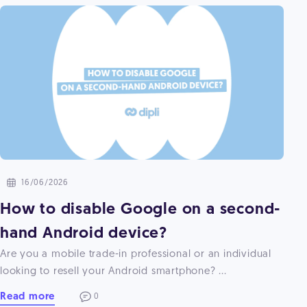
16/06/2026
How to disable Google on a second-
hand Android device?
Are you a mobile trade-in professional or an individual
looking to resell your Android smartphone? ...
Read more
0