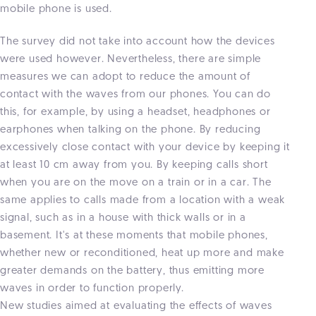
mobile phone is used.
The survey did not take into account how the devices
were used however. Nevertheless, there are simple
measures we can adopt to reduce the amount of
contact with the waves from our phones. You can do
this, for example, by using a headset, headphones or
earphones when talking on the phone. By reducing
excessively close contact with your device by keeping it
at least 10 cm away from you. By keeping calls short
when you are on the move on a train or in a car. The
same applies to calls made from a location with a weak
signal, such as in a house with thick walls or in a
basement. It's at these moments that mobile phones,
whether new or reconditioned, heat up more and make
greater demands on the battery, thus emitting more
waves in order to function properly.
New studies aimed at evaluating the effects of waves