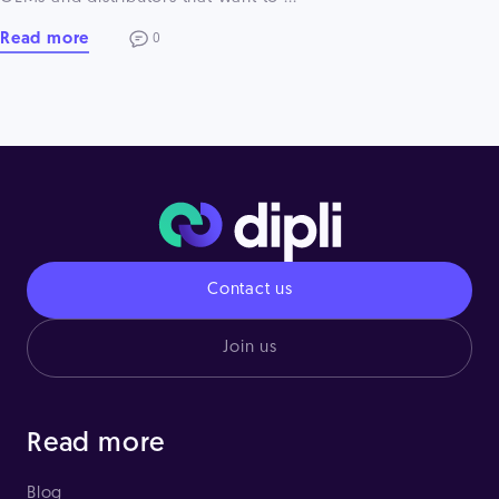
Read more
0
Contact us
Join us
Read more
Blog