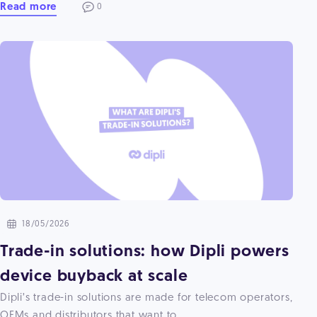
Read more
0
18/05/2026
Trade-in solutions: how Dipli powers
device buyback at scale
Dipli’s trade-in solutions are made for telecom operators,
OEMs and distributors that want to ...