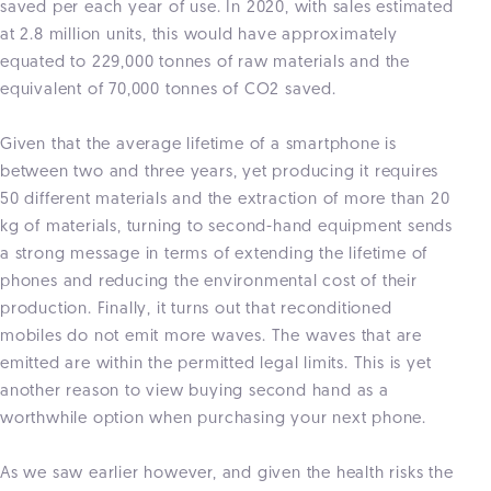
saved per each year of use. In 2020, with sales estimated
at 2.8 million units, this would have approximately
equated to 229,000 tonnes of raw materials and the
equivalent of 70,000 tonnes of CO2 saved.
Given that the average lifetime of a smartphone is
between two and three years, yet producing it requires
50 different materials and the extraction of more than 20
kg of materials, turning to second-hand equipment sends
a strong message in terms of extending the lifetime of
phones and reducing the environmental cost of their
production. Finally, it turns out that reconditioned
mobiles do not emit more waves. The waves that are
emitted are within the permitted legal limits. This is yet
another reason to view buying second hand as a
worthwhile option when purchasing your next phone.
As we saw earlier however, and given the health risks the