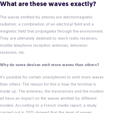
What are these waves exactly?
The waves emitted by phones are electromagnetic
radiation: a combination of an electrical field and a
magnetic field that propagates through the environment.
They are ultimately destined to reach radio receivers,
mobile telephone reception antennas, television
receivers, etc.
Why do some devices emit more waves than others?
It's possible for certain smartphones to emit more waves
than others. The reason for this is how the terminal is
made up. The antennas, the transceivers and the modem
all have an impact on the waves emitted by different
models. According to a French media report, a study
carried out in 2021 showed that the level of waves