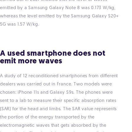
emitted by a Samsung Galaxy Note 8 was 0.173 W/kg,
whereas the level emitted by the Samsung Galaxy S20+
5G was 1.57 W/kg.
A used smartphone does not
emit more waves
A study of 12 reconditioned smartphones from different
dealers was carried out in France. Two models were
chosen: iPhone 11s and Galaxy S9s. The phones were
sent to a lab to measure their specific absorption rates
(SAR) for the head and limbs. The SAR value represents
the portion of the energy transported by the
electromagnetic waves that gets absorbed by the