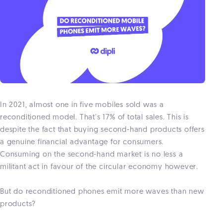
In 2021, almost one in five mobiles sold was a
reconditioned model. That's 17% of total sales. This is
despite the fact that buying second-hand products offers
a genuine financial advantage for consumers.
Consuming on the second-hand market is no less a
militant act in favour of the circular economy however.
But do reconditioned phones emit more waves than new
products?