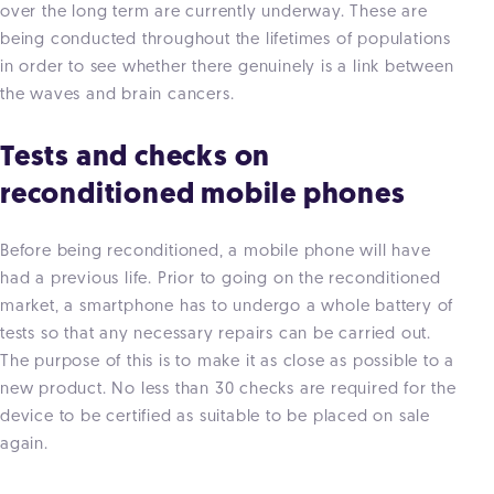
over the long term are currently underway. These are
being conducted throughout the lifetimes of populations
in order to see whether there genuinely is a link between
the waves and brain cancers.
Tests and checks on
reconditioned mobile phones
Before being reconditioned, a mobile phone will have
had a previous life. Prior to going on the reconditioned
market, a smartphone has to undergo a whole battery of
tests so that any necessary repairs can be carried out.
The purpose of this is to make it as close as possible to a
new product. No less than 30 checks are required for the
device to be certified as suitable to be placed on sale
again.