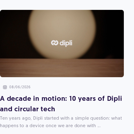
08/06/2026
A decade in motion: 10 years of Dipli
and circular tech
Ten years ago, Dipli started with a simple question: what
happens to a device once we are done with ...