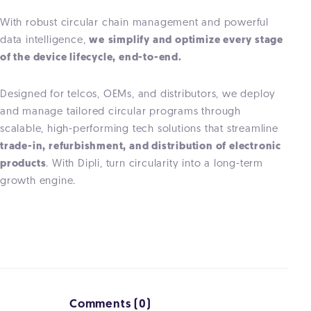
With robust circular chain management and powerful
data intelligence,
we
simplify and optimize every stage
of the device lifecycle, end-to-end.
Designed for telcos, OEMs, and distributors, we deploy
and manage tailored circular programs through
scalable, high-performing tech solutions that streamline
trade-in, refurbishment, and distribution of electronic
products
. With Dipli, turn circularity into a long-term
growth engine.
Comments (0)