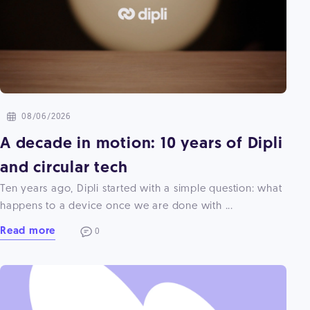
08/06/2026
A decade in motion: 10 years of Dipli
and circular tech
Ten years ago, Dipli started with a simple question: what
happens to a device once we are done with ...
Read more
0