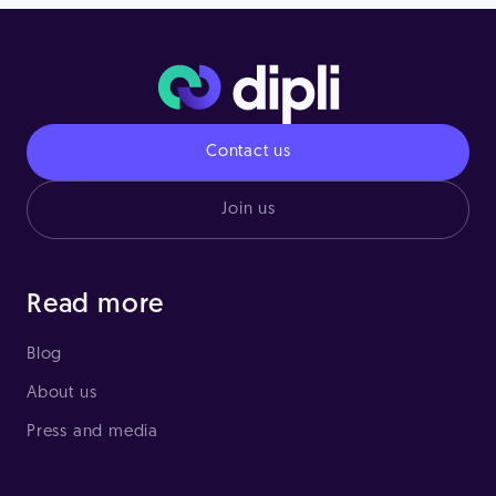
Contact us
Join us
Read more
Blog
About us
Press and media