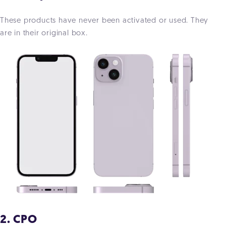
These products have never been activated or used. They
are in their original box.
2. CPO