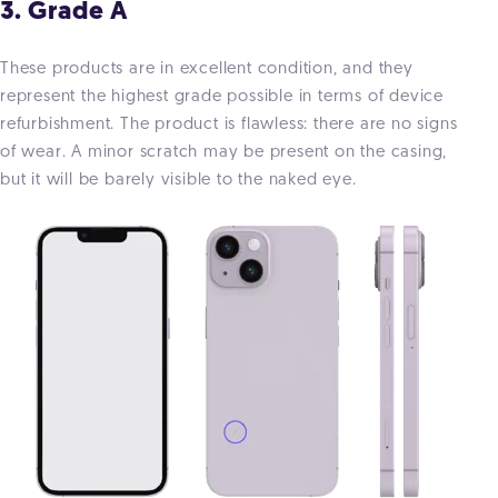
3. Grade A
These products are in excellent condition, and they
represent the highest grade possible in terms of device
refurbishment. The product is flawless: there are no signs
of wear. A minor scratch may be present on the casing,
but it will be barely visible to the naked eye.