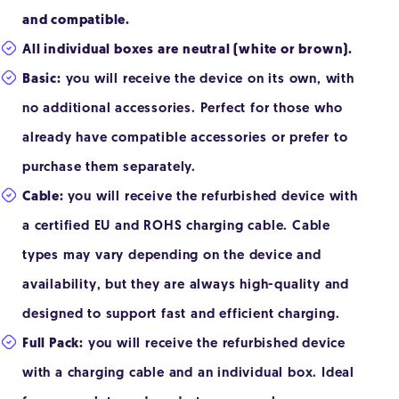
and compatible.
All individual boxes are neutral (white or brown).
Basic:
you will receive the device on its own, with
no additional accessories. Perfect for those who
already have compatible accessories or prefer to
purchase them separately.
Cable:
you will receive the refurbished device with
a certified EU and ROHS charging cable. Cable
types may vary depending on the device and
availability, but they are always high-quality and
designed to support fast and efficient charging.
Full Pack:
you will receive the refurbished device
with a charging cable and an individual box. Ideal