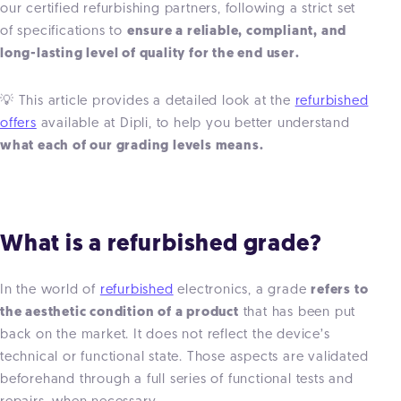
our certified refurbishing partners, following a strict set
of specifications to
ensure a reliable, compliant, and
long-lasting level of quality for the end user.
💡 This article provides a detailed look at the
refurbished
offers
available at Dipli, to help you better understand
what each of our grading levels means.
What is a refurbished grade?
In the world of
refurbished
electronics, a grade
refers to
the aesthetic condition of a product
that has been put
back on the market. It does not reflect the device’s
technical or functional state. Those aspects are validated
beforehand through a full series of functional tests and