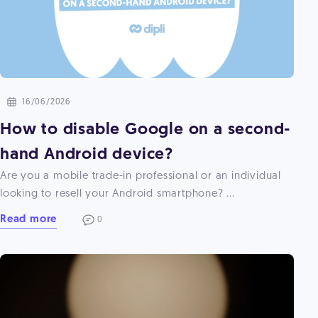
16/06/2026
How to disable Google on a second-
hand Android device?
Are you a mobile trade-in professional or an individual
looking to resell your Android smartphone? ...
Read more
0