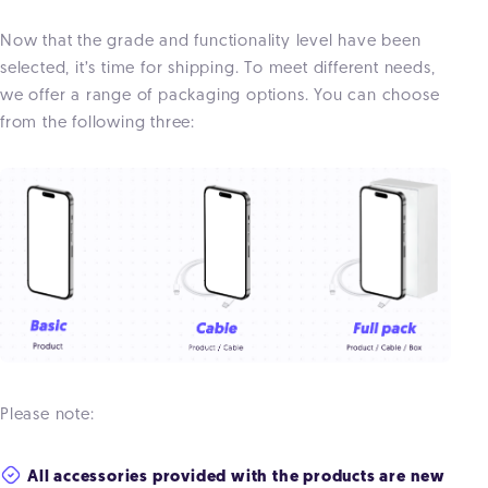
Now that the grade and functionality level have been
selected, it’s time for shipping. To meet different needs,
we offer a range of packaging options. You can choose
from the following three:
Please note:
All accessories provided with the products are new