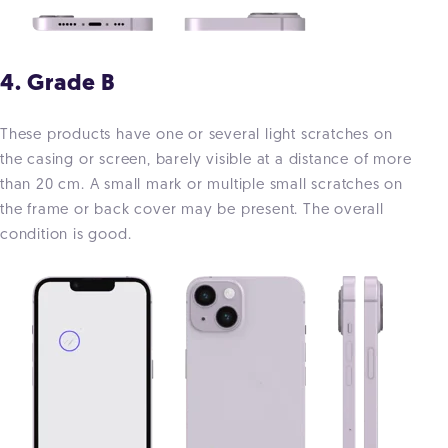
4. Grade B
These products have one or several light scratches on
the casing or screen, barely visible at a distance of more
than 20 cm. A small mark or multiple small scratches on
the frame or back cover may be present. The overall
condition is good.