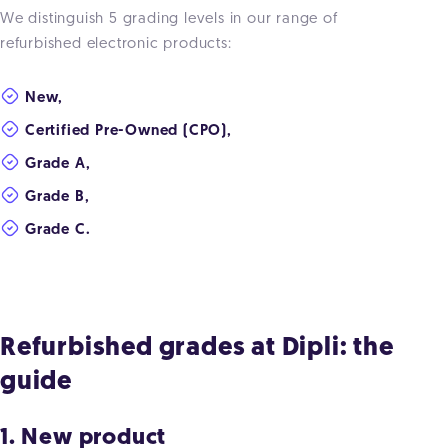
We distinguish 5 grading levels in our range of
refurbished electronic products:
New,
Certified Pre-Owned (CPO),
Grade A,
Grade B,
Grade C.
Refurbished grades at Dipli: the
guide
1. New product