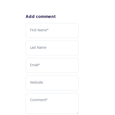
Add comment