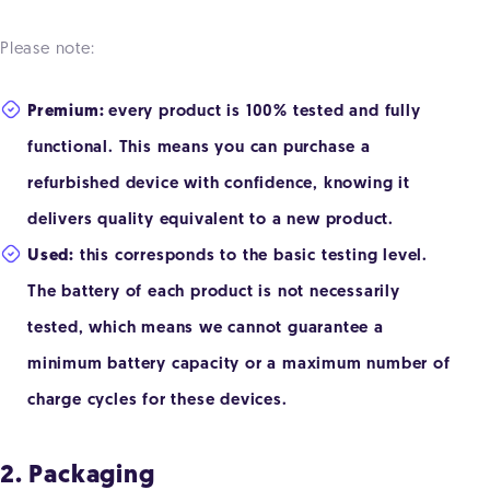
Please note:
Premium:
every product is 100% tested and fully
functional. This means you can purchase a
refurbished device with confidence, knowing it
delivers quality equivalent to a new product.
Used:
this corresponds to the basic testing level.
The battery of each product is not necessarily
tested, which means we cannot guarantee a
minimum battery capacity or a maximum number of
charge cycles for these devices.
2. Packaging