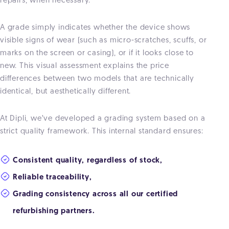
repairs, when necessary.
A grade simply indicates whether the device shows
visible signs of wear (such as micro-scratches, scuffs, or
marks on the screen or casing), or if it looks close to
new. This visual assessment explains the price
differences between two models that are technically
identical, but aesthetically different.
At Dipli, we’ve developed a grading system based on a
strict quality framework. This internal standard ensures:
Consistent quality, regardless of stock,
Reliable traceability,
Grading consistency across all our certified
refurbishing partners.