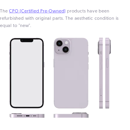
The
CPO (Certified Pre-Owned)
products have been
refurbished with original parts. The aesthetic condition is
equal to "new".