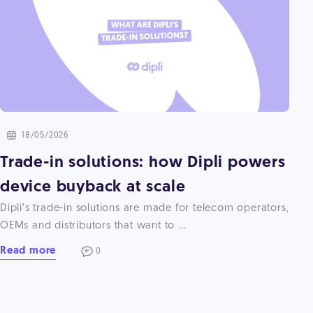
18/05/2026
Trade-in solutions: how Dipli powers
device buyback at scale
Dipli’s trade-in solutions are made for telecom operators,
OEMs and distributors that want to ...
Read more
0