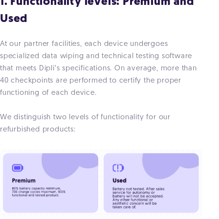
1. Functionality levels: Premium and
Used
At our partner facilities, each device undergoes
specialized data wiping and technical testing software
that meets Dipli’s specifications. On average, more than
40 checkpoints are performed to certify the proper
functioning of each device.
We distinguish two levels of functionality for our
refurbished products: