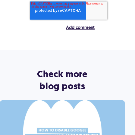
Check more
blog posts