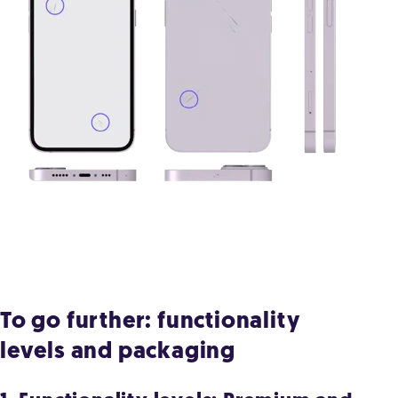
To go further: functionality
levels and packaging