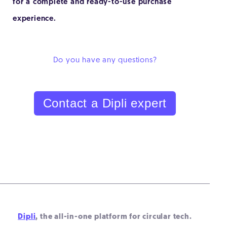
for a complete and ready-to-use purchase
experience.
Do you have any questions?
Contact a Dipli expert
Dipli
, the all-in-one platform for circular tech.