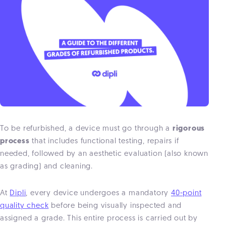
To be refurbished, a device must go through a
rigorous
process
that includes functional testing, repairs if
needed, followed by an aesthetic evaluation (also known
as grading) and cleaning.
At
Dipli
, every device undergoes a mandatory
40-point
quality check
before being visually inspected and
assigned a grade. This entire process is carried out by