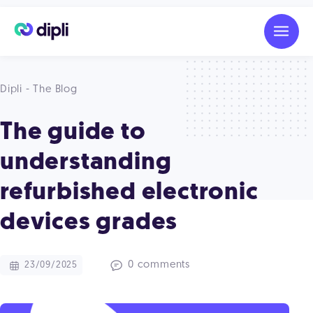
Dipli - The Blog
The guide to
understanding
refurbished electronic
devices grades
0 comments
23/09/2025