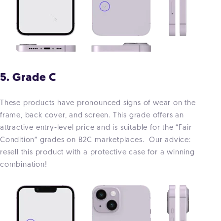
5. Grade C
These products have pronounced signs of wear on the
frame, back cover, and screen. This grade offers an
attractive entry-level price and is suitable for the “Fair
Condition” grades on B2C marketplaces. Our advice:
resell this product with a protective case for a winning
combination!