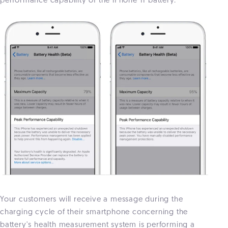
performance capability of the iPhone 11 battery.
Your customers will receive a message during the
charging cycle of their smartphone concerning the
battery's health measurement system is performing a