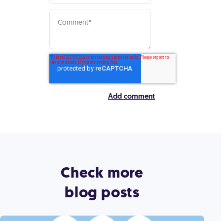
Check more
blog posts