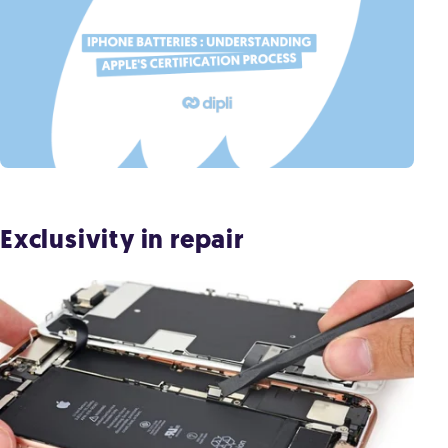
Exclusivity in repair