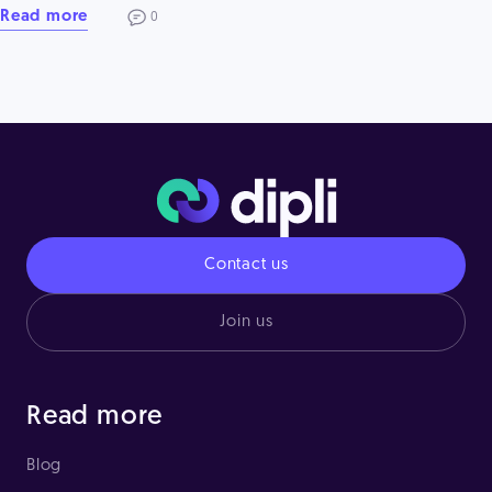
Read more
0
Contact us
Join us
Read more
Blog