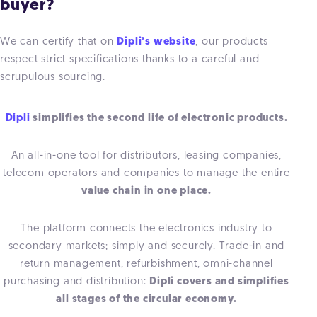
buyer?
We can certify that on
Dipli’s website
, our products
respect strict specifications thanks to a careful and
scrupulous sourcing.
Dipli
simplifies the second life of electronic products.
An all-in-one tool for distributors, leasing companies,
telecom operators and companies to manage the entire
value chain in one place.
The platform connects the electronics industry to
secondary markets; simply and securely. Trade-in and
return management, refurbishment, omni-channel
purchasing and distribution:
Dipli covers and simplifies
all stages of the circular economy.