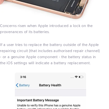
Concerns risen when Apple introduced a lock on the
provenances of its batteries.
If a user tries to replace the battery outside of the Apple
repairing circuit (that includes authorised repair channel)
- or a genuine Apple component - the battery status in
the iOS settings will indicate a battery replacement.