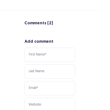
Comments (2)
Add comment