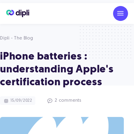
Dipli - The Blog
iPhone batteries :
understanding Apple's
certification process
2 comments
15/09/2022