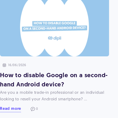
16/06/2026
How to disable Google on a second-
hand Android device?
Are you a mobile trade-in professional or an individual
looking to resell your Android smartphone? ...
Read more
0