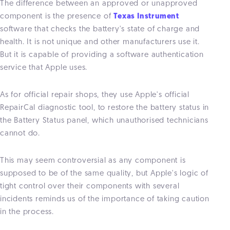
The difference between an approved or unapproved
component is the presence of
Texas Instrument
software that checks the battery's state of charge and
health. It is not unique and other manufacturers use it.
But it is capable of providing a software authentication
service that Apple uses.
As for official repair shops, they use Apple's official
RepairCal diagnostic tool, to restore the battery status in
the Battery Status panel, which unauthorised technicians
cannot do.
This may seem controversial as any component is
supposed to be of the same quality, but Apple's logic of
tight control over their components with several
incidents reminds us of the importance of taking caution
in the process.