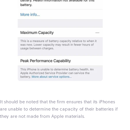
It should be noted that the firm ensures that its iPhones
are unable to determine the capacity of their batteries if
they are not made from Apple materials.