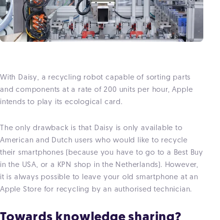
With Daisy, a recycling robot capable of sorting parts
and components at a rate of 200 units per hour, Apple
intends to play its ecological card.
The only drawback is that Daisy is only available to
American and Dutch users who would like to recycle
their smartphones (because you have to go to a Best Buy
in the USA, or a KPN shop in the Netherlands). However,
it is always possible to leave your old smartphone at an
Apple Store for recycling by an authorised technician.
Towards knowledge sharing?