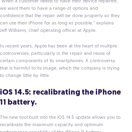
"When a customer needs to have their device repaired,
we want them to have a range of options and
confidence that the repair will be done properly so they
can use their iPhone for as long as possible," explains
Jeff Williams, chief operating officer at Apple.
In recent years, Apple has been at the heart of multiple
controversies, particularly in the repair and reuse of
certain components of its smartphones. A controversy
that is harmful to its image, which the company is trying
to change little by little.
iOS 14.5: recalibrating the iPhone
11 battery.
The new tool built into the iOS 14.5 update allows you to
recalibrate the maximum capacity and optimum