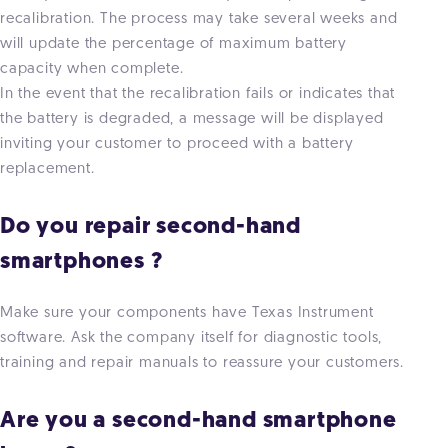
recalibration. The process may take several weeks and
will update the percentage of maximum battery
capacity when complete.
In the event that the recalibration fails or indicates that
the battery is degraded, a message will be displayed
inviting your customer to proceed with a battery
replacement.
Do you repair second-hand
smartphones ?
Make sure your components have Texas Instrument
software. Ask the company itself for diagnostic tools,
training and repair manuals to reassure your customers.
Are you a second-hand smartphone