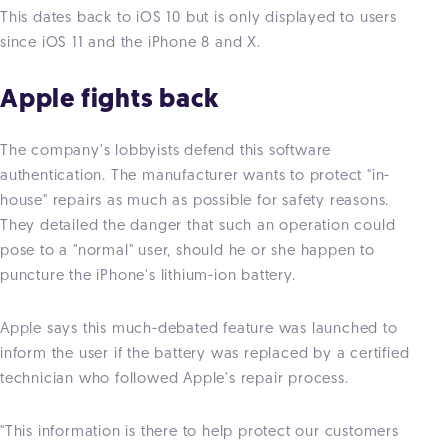
This dates back to iOS 10 but is only displayed to users
since iOS 11 and the iPhone 8 and X.
Apple fights back
The company's lobbyists defend this software
authentication. The manufacturer wants to protect "in-
house" repairs as much as possible for safety reasons.
They detailed the danger that such an operation could
pose to a "normal" user, should he or she happen to
puncture the iPhone's lithium-ion battery.
Apple says this much-debated feature was launched to
inform the user if the battery was replaced by a certified
technician who followed Apple's repair process.
"This information is there to help protect our customers