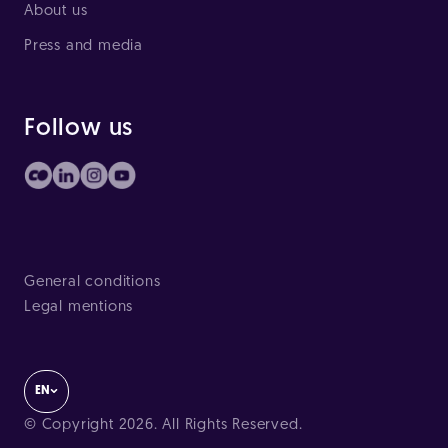
About us
Press and media
Follow us
General conditions
Legal mentions
EN
© Copyright 2026. All Rights Reserved.