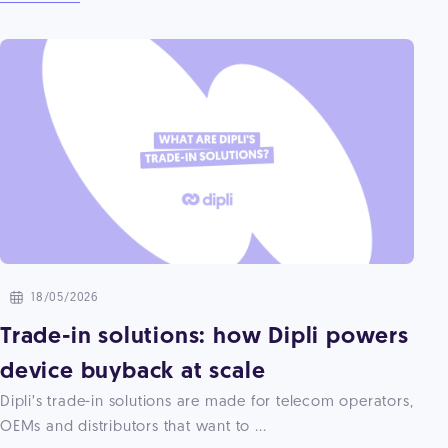
18/05/2026
Trade-in solutions: how Dipli powers
device buyback at scale
Dipli’s trade-in solutions are made for telecom operators,
OEMs and distributors that want to ...