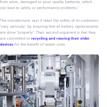
from worn, damaged or poor quality batteries, which
can lead to safety or performance problems."
The manufacturer says it takes the safety of its customers
"very seriously" by ensuring that all battery replacements
are done "properly". Their second argument is that they
are committed to
recycling and reusing their older
devices
for the benefit of newer ones.