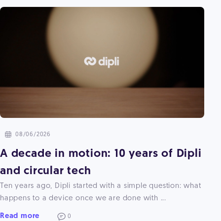
08/06/2026
A decade in motion: 10 years of Dipli
and circular tech
Ten years ago, Dipli started with a simple question: what
happens to a device once we are done with ...
Read more
0