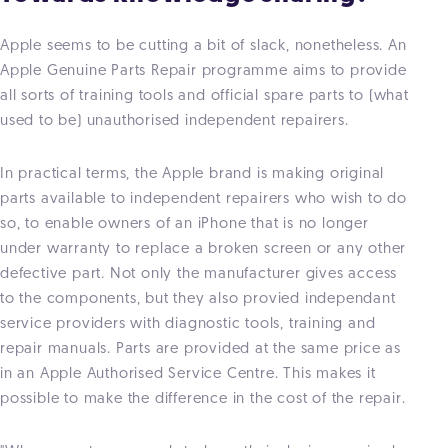
Apple seems to be cutting a bit of slack, nonetheless. An
Apple Genuine Parts Repair programme aims to provide
all sorts of training tools and official spare parts to (what
used to be) unauthorised independent repairers.
In practical terms, the Apple brand is making original
parts available to independent repairers who wish to do
so, to enable owners of an iPhone that is no longer
under warranty to replace a broken screen or any other
defective part. Not only the manufacturer gives access
to the components, but they also provied independant
service providers with diagnostic tools, training and
repair manuals. Parts are provided at the same price as
in an Apple Authorised Service Centre. This makes it
possible to make the difference in the cost of the repair.