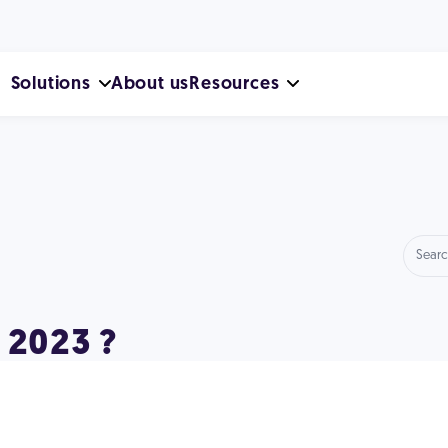
Solutions
About us
Resources
 2023 ?