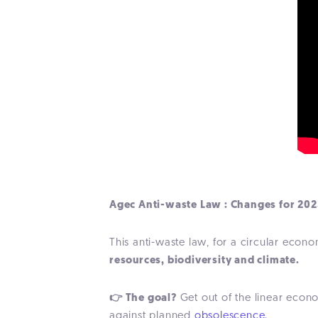
Agec Anti-waste Law : Changes for 202
This anti-waste law, for a circular eco
resources, biodiversity and climate.
👉 The goal?
Get out of the linear econ
against planned
obsolescence.