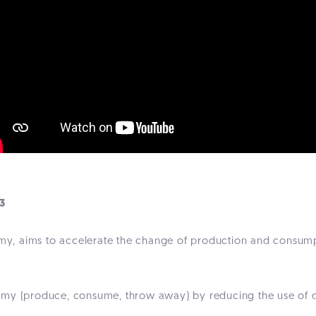
3
nomy, aims to accelerate the change of production and consum
omy (produce, consume, throw away) by reducing the use of di