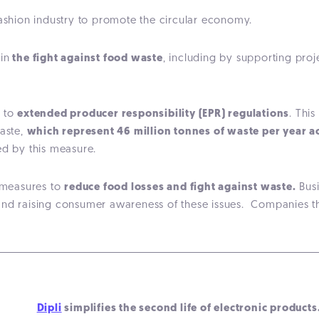
 fashion industry to promote the circular economy.
in
the fight against food waste
, including by supporting proj
t to
extended producer responsibility (EPR) regulations
. Thi
waste,
which represent 46 million tonnes of waste per year 
ted by this measure.
r measures to
reduce food losses and fight against waste.
Busi
and raising consumer awareness of these issues. Companies th
Dipli
simplifies the second life of electronic products