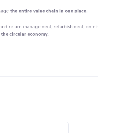
anage
the entire value chain in one place.
n and return management, refurbishment, omni-
f the circular economy.