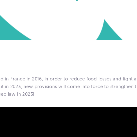
 in France in 2016, in order to reduce food losses and fight 
ut in 2023, new provisions will come into force to strengthen t
gec law in 2023!