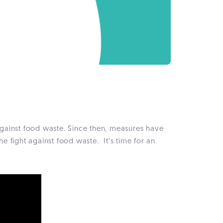
against food waste. Since then, measures have
he fight against food waste. It’s time for an