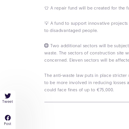
👕 A repair fund will be created for the
💡 A fund to support innovative projects 
to disadvantaged people.
🛞 Two additional sectors will be subjec
waste. The sectors of construction site 
concerned. Eleven sectors will be affec
The anti-waste law puts in place stricte
to be more involved in reducing losses 
could face fines of up to €75,000.
Tweet
Post