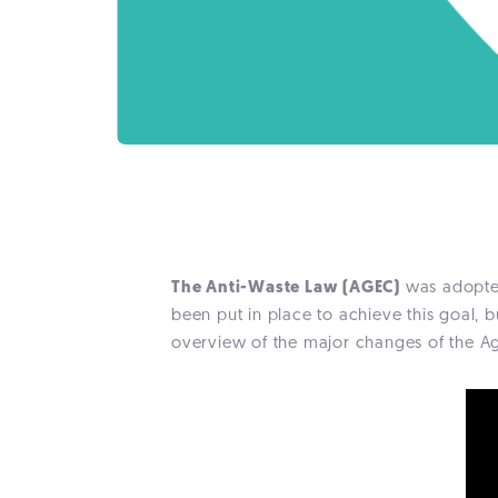
The Anti-Waste Law (AGEC)
was adopted
been put in place to achieve this goal, b
overview of the major changes of the A