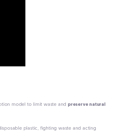
ption model to limit waste and
preserve natural
sposable plastic, fighting waste and acting