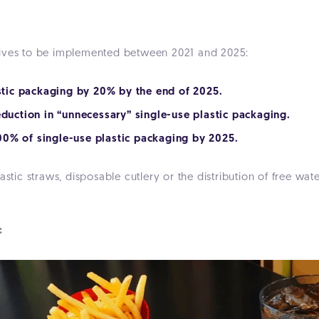
tives to be implemented between 2021 and 2025:
astic packaging by 20% by the end of 2025.
eduction in “unnecessary” single-use plastic packaging.
 100% of single-use plastic packaging by 2025.
astic straws, disposable cutlery or the distribution of free wa
 :