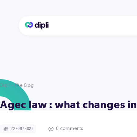
Dipli - The Blog
Agec law : what changes in
0 comments
22/08/2023