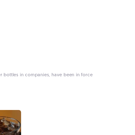
ter bottles in companies, have been in force