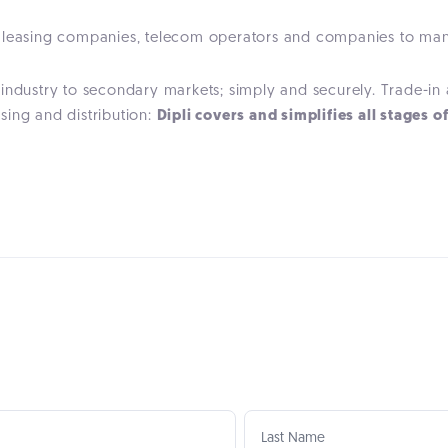
ors, leasing companies, telecom operators and companies to m
 industry to secondary markets; simply and securely. Trade-i
ing and distribution:
Dipli covers and simplifies all stages o