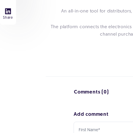
An all-in-one tool for distribut
Share
The platform connects the electronics
channel purchas
Comments (0)
Add comment