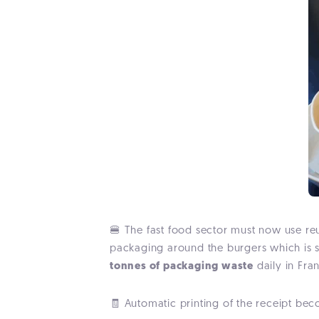
🍔
The fast food sector must now use r
packaging around the burgers which is s
tonnes of packaging waste
daily in Fra
🧾 Automatic printing of the receipt beco