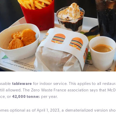
eusable
tableware
for indoor service. This applies to all restau
till allowed. The Zero Waste France association says that McD
nce, or
42,000 tonne
s per year.
mes optional as of April 1, 2023, a dematerialized version sho