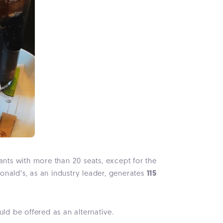
rants with more than 20 seats, except for the
onald’s, as an industry leader, generates
115
uld be offered as an alternative.