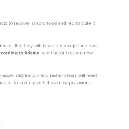
ects to recover unsold food and redistribute it
s means that they will have to manage their own
according to Ademe
, and that of tires are now
nesses, distributors and restaurateurs will need
at fail to comply with these new provisions
.