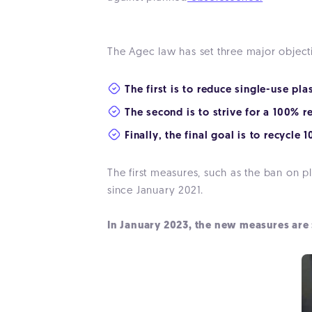
The Agec law has set three major objec
The first is to reduce single-use pl
The second is to strive for a 100% r
Finally, the final goal is to recycle
The first measures, such as the ban on pl
since January 2021.
In January 2023, the new measures are