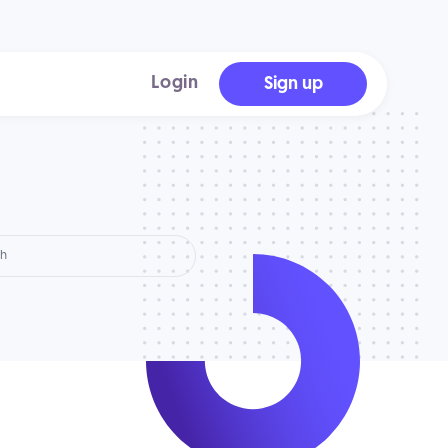
Login
Sign up