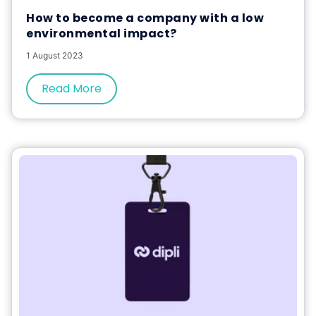
How to become a company with a low
environmental impact?
1 August 2023
Read More