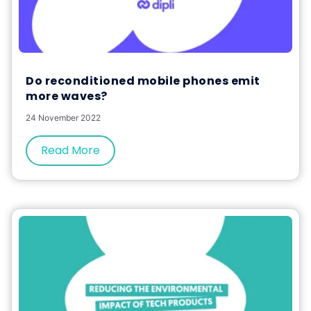
Do reconditioned mobile phones emit
more waves?
24 November 2022
Read More