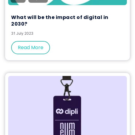
What will be the impact of digital in
2030?
31 July 2023
Read More