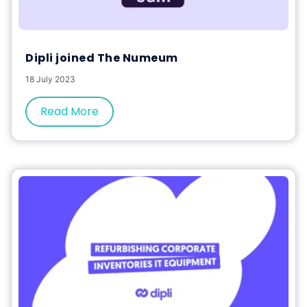
Dipli joined The Numeum
18 July 2023
Read More