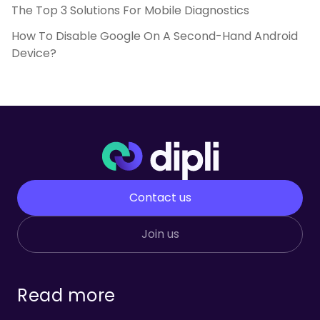
The Top 3 Solutions For Mobile Diagnostics
How To Disable Google On A Second-Hand Android
Device?
Contact us
Join us
Read more