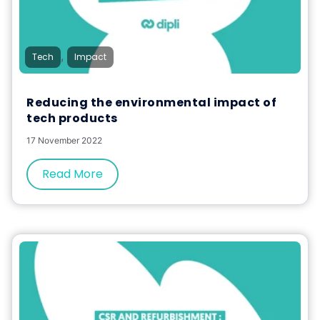
,
Tech
Impact
Reducing the environmental impact of
tech products
17 November 2022
Read More