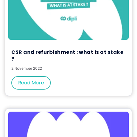
CSR and refurbishment : what is at stake
?
2 November 2022
Read More