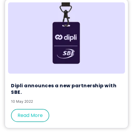
Dipli announces a new partnership with
SBE.
10 May 2022
Read More