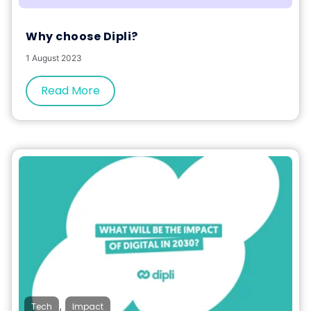
Why choose Dipli?
1 August 2023
Read More
,
Tech
Impact