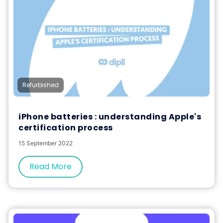
Refurbished
iPhone batteries : understanding Apple's
certification process
15 September 2022
Read More