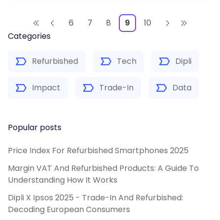
6
7
8
9
10
Categories
Refurbished
Tech
Dipli
Impact
Trade-In
Data
Popular posts
Price Index For Refurbished Smartphones 2025
Margin VAT And Refurbished Products: A Guide To
Understanding How It Works
Dipli X Ipsos 2025 - Trade-In And Refurbished:
Decoding European Consumers