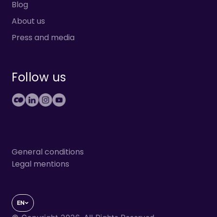
Blog
About us
Press and media
Follow us
General conditions
Legal mentions
EN