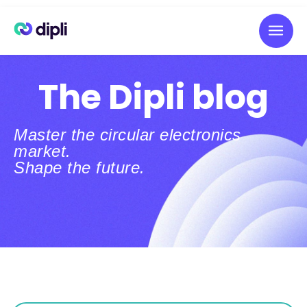
The Dipli blog
Master the circular electronics
market.
Shape the future.