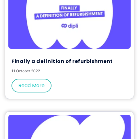
Finally a definition of refurbishment
11 October 2022
Read More