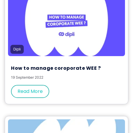
Dipli
How to manage coroporate WEE ?
19 September 2022
Read More