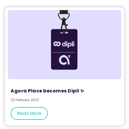
Agora Place becomes Dipli ✨
22 February 2022
Read More