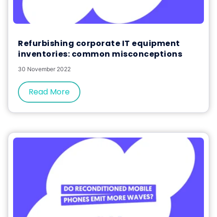
Refurbishing corporate IT equipment
inventories: common misconceptions
30 November 2022
Read More