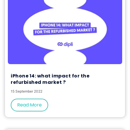
iPhone 14: what impact for the
refurbished market ?
15 September 2022
Read More