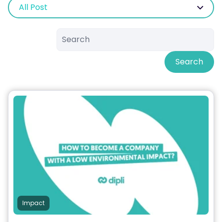
All Post
Search
Impact