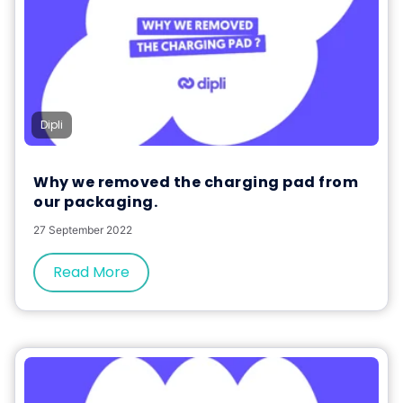
Dipli
Why we removed the charging pad from
our packaging.
27 September 2022
Read More