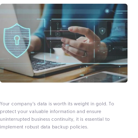
Your company’s data is worth its weight in gold. To
protect your valuable information and ensure
uninterrupted business continuity, it is essential to
implement robust data backup policies.