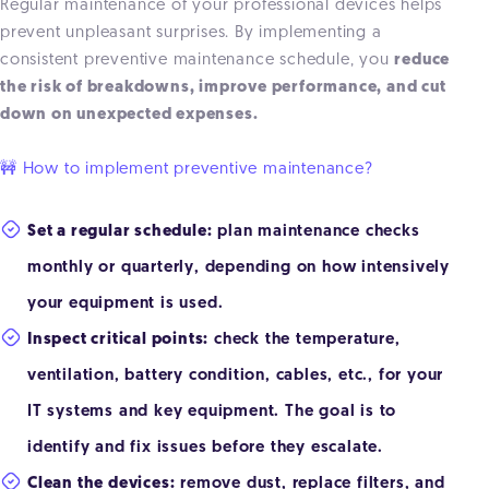
Regular maintenance of your professional devices helps
prevent unpleasant surprises. By implementing a
consistent preventive maintenance schedule, you
reduce
the risk of breakdowns, improve performance, and cut
down on unexpected expenses.
🚧 How to implement preventive maintenance?
Set a regular schedule:
plan maintenance checks
monthly or quarterly, depending on how intensively
your equipment is used.
Inspect critical points:
check the temperature,
ventilation, battery condition, cables, etc., for your
IT systems and key equipment. The goal is to
identify and fix issues before they escalate.
Clean the devices:
remove dust, replace filters, and