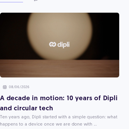
08/06/2026
A decade in motion: 10 years of Dipli
and circular tech
Ten years ago, Dipli started with a simple question: what
happens to a device once we are done with ...