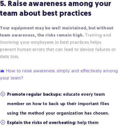
5. Raise awareness among your
team about best practices
Your equipment may be well maintained, but without
team awareness, the risks remain high.
Training and
involving your employees in best practices helps
prevent human errors that can lead to device failures or
data loss.
💼 How to raise awareness simply and effectively among
your team?
Promote regular backups:
educate every team
member on how to back up their important files
using the method your organization has chosen.
Explain the risks of overheating:
help them