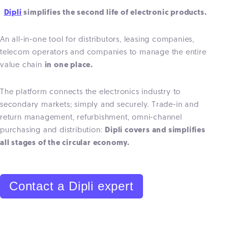
Dipli
simplifies the second life of electronic products.
An all-in-one tool for distributors, leasing companies,
telecom operators and companies to manage the entire
value chain
in one place.
The platform connects the electronics industry to
secondary markets; simply and securely. Trade-in and
return management, refurbishment, omni-channel
purchasing and distribution:
Dipli covers and simplifies
all stages of the circular economy.
Contact a Dipli expert