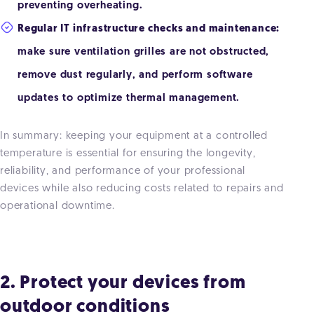
preventing overheating.
Regular IT infrastructure checks and maintenance:
make sure ventilation grilles are not obstructed,
remove dust regularly, and perform software
updates to optimize thermal management.
In summary: keeping your equipment at a controlled
temperature is essential for ensuring the longevity,
reliability, and performance of your professional
devices while also reducing costs related to repairs and
operational downtime.
2. Protect your devices from
outdoor conditions