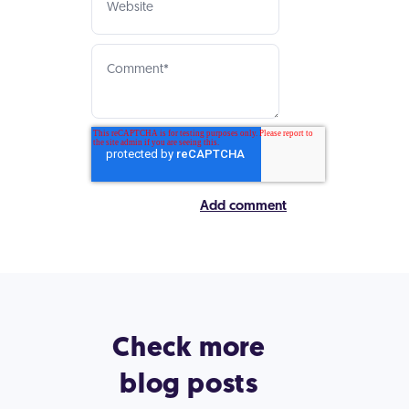
Check more
blog posts