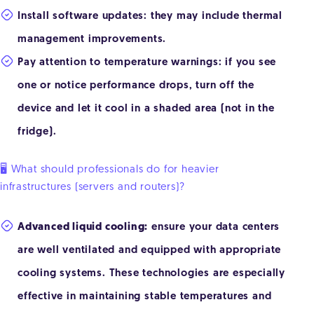
Install software updates: they may include thermal
management improvements.
Pay attention to temperature warnings: if you see
one or notice performance drops, turn off the
device and let it cool in a shaded area (not in the
fridge).
🖥️ What should professionals do for heavier
infrastructures (servers and routers)?
Advanced liquid cooling:
ensure your data centers
are well ventilated and equipped with appropriate
cooling systems. These technologies are especially
effective in maintaining stable temperatures and