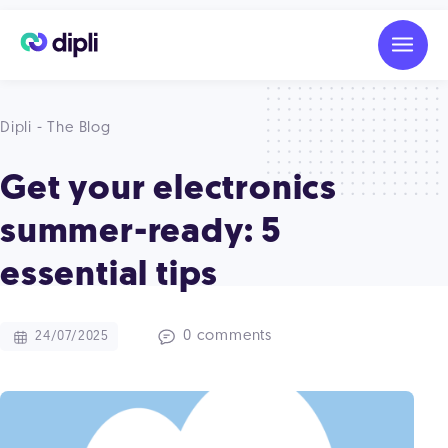
Dipli - The Blog
Get your electronics
summer-ready: 5
essential tips
0 comments
24/07/2025