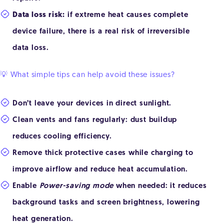
Data loss risk:
if extreme heat causes complete
device failure, there is a real risk of irreversible
data loss.
💡 What simple tips can help avoid these issues?
Don’t leave your devices in direct sunlight.
Clean vents and fans regularly: dust buildup
reduces cooling efficiency.
Remove thick protective cases while charging to
improve airflow and reduce heat accumulation.
Enable
Power-saving mode
when needed: it reduces
background tasks and screen brightness, lowering
heat generation.