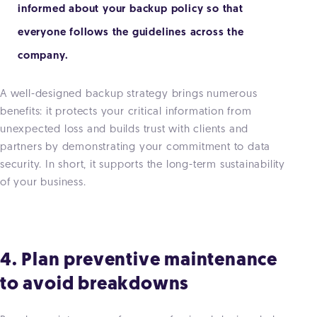
informed about your backup policy so that
everyone follows the guidelines across the
company.
A well-designed backup strategy brings numerous
benefits: it protects your critical information from
unexpected loss and builds trust with clients and
partners by demonstrating your commitment to data
security. In short, it supports the long-term sustainability
of your business.
4. Plan preventive maintenance
to avoid breakdowns