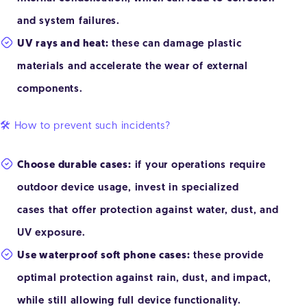
and system failures.
UV rays and heat:
these can damage plastic
materials and accelerate the wear of external
components.
🛠️ How to prevent such incidents?
Choose durable cases:
if your operations require
outdoor device usage, invest in specialized
cases that offer protection against water, dust, and
UV exposure.
Use waterproof soft phone cases:
these provide
optimal protection against rain, dust, and impact,
while still allowing full device functionality.