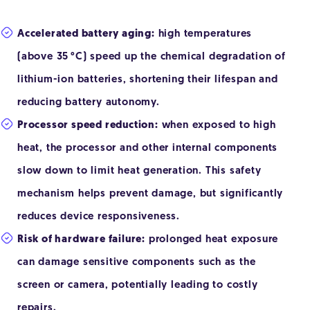
Accelerated battery aging:
high temperatures
(above 35 °C) speed up the chemical degradation of
lithium-ion batteries, shortening their lifespan and
reducing battery autonomy.
Processor speed reduction:
when exposed to high
heat, the processor and other internal components
slow down to limit heat generation. This safety
mechanism helps prevent damage, but significantly
reduces device responsiveness.
Risk of hardware failure:
prolonged heat exposure
can damage sensitive components such as the
screen or camera, potentially leading to costly
repairs.