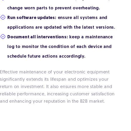
change worn parts to prevent overheating.
Run software updates:
ensure all systems and
applications are updated with the latest versions.
Document all interventions:
keep a maintenance
log to monitor the condition of each device and
schedule future actions accordingly.
Effective maintenance of your electronic equipment
significantly extends its lifespan and optimizes your
return on investment. It also ensures more stable and
reliable performance, increasing customer satisfaction
and enhancing your reputation in the B2B market.