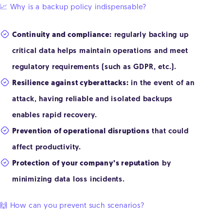
📈 Why is a backup policy indispensable?
Continuity and compliance:
regularly backing up
critical data helps maintain operations and meet
regulatory requirements (such as GDPR, etc.).
Resilience against cyberattacks:
in the event of an
attack, having reliable and isolated backups
enables rapid recovery.
Prevention of operational disruptions
that could
affect productivity.
Protection of your company’s reputation
by
minimizing data loss incidents.
🙌 How can you prevent such scenarios?