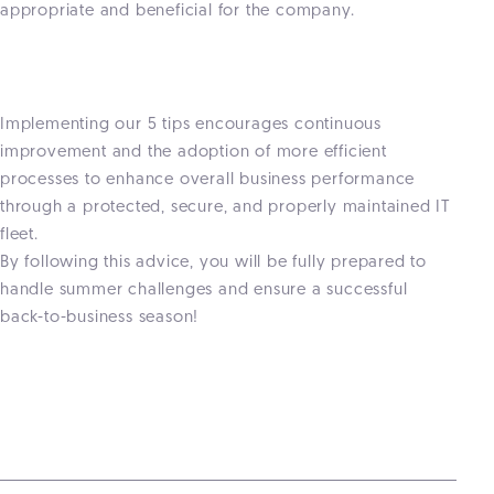
appropriate and beneficial for the company.
Implementing our 5 tips encourages continuous
improvement and the adoption of more efficient
processes to enhance overall business performance
through a protected, secure, and properly maintained IT
fleet.
By following this advice, you will be fully prepared to
handle summer challenges and ensure a successful
back-to-business season!