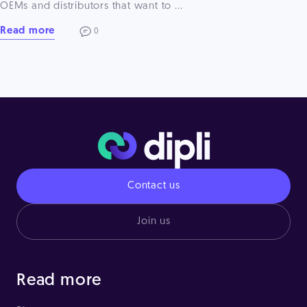
OEMs and distributors that want to ...
Read more
0
Contact us
Join us
Read more