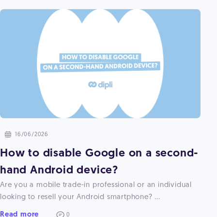
16/06/2026
How to disable Google on a second-
hand Android device?
Are you a mobile trade-in professional or an individual
looking to resell your Android smartphone? ...
Read more
0