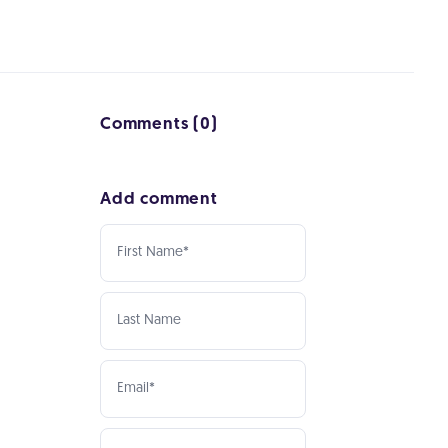
Comments (0)
Add comment