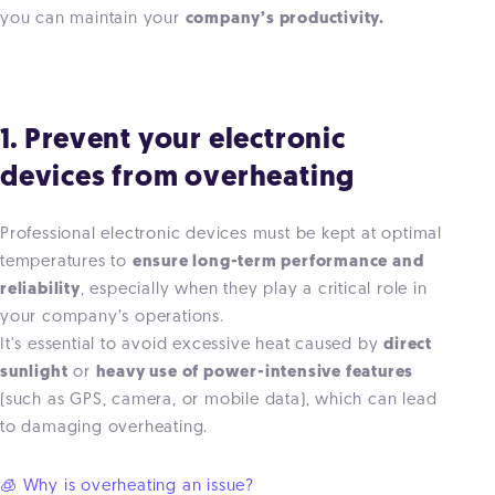
you can maintain your
company’s productivity.
1. Prevent your electronic
devices from overheating
Professional electronic devices must be kept at optimal
temperatures to
ensure long-term performance and
reliability
, especially when they play a critical role in
your company’s operations.
It's essential to avoid excessive heat caused by
direct
sunlight
or
heavy use of power-intensive features
(such as GPS, camera, or mobile data), which can lead
to damaging overheating.
🧊 Why is overheating an issue?