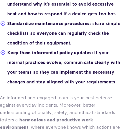
understand why it's essential to avoid excessive
heat and how to respond if a device gets too hot.
Standardize maintenance procedures:
share simple
checklists so everyone can regularly check the
condition of their equipment.
Keep them informed of policy updates:
if your
internal practices evolve, communicate clearly with
your teams so they can implement the necessary
changes and stay aligned with your requirements.
An informed and engaged team is your best defense
against everyday incidents. Moreover, better
understanding of quality, safety, and ethical standards
fosters a
harmonious and productive work
environment
, where everyone knows which actions are