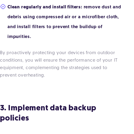
Clean regularly and install filters:
remove dust and
debris using compressed air or a microfiber cloth,
and install filters to prevent the buildup of
impurities.
By proactively protecting your devices from outdoor
conditions, you will ensure the performance of your IT
equipment, complementing the strategies used to
prevent overheating.
3. Implement data backup
policies