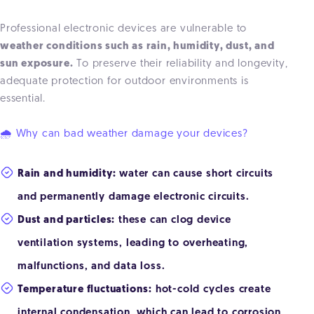
Professional electronic devices are vulnerable to
weather conditions such as rain, humidity, dust, and
sun exposure.
To preserve their reliability and longevity,
adequate protection for outdoor environments is
essential.
🌧 Why can bad weather damage your devices?
Rain and humidity:
water can cause short circuits
and permanently damage electronic circuits.
Dust and particles:
these can clog device
ventilation systems, leading to overheating,
malfunctions, and data loss.
Temperature fluctuations:
hot-cold cycles create
internal condensation, which can lead to corrosion