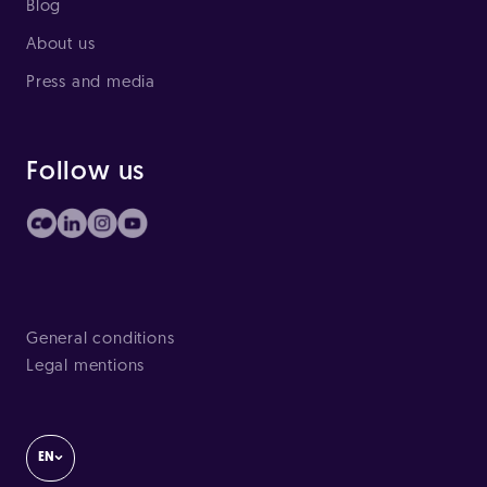
Blog
About us
Press and media
Follow us
General conditions
Legal mentions
EN