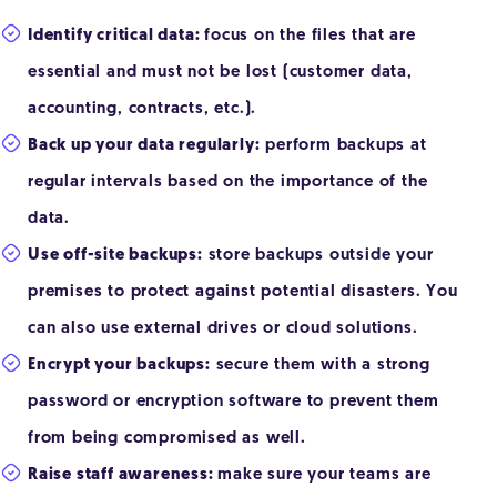
Identify critical data:
focus on the files that are
essential and must not be lost (customer data,
accounting, contracts, etc.).
Back up your data regularly:
perform backups at
regular intervals based on the importance of the
data.
Use off-site backups:
store backups outside your
premises to protect against potential disasters. You
can also use external drives or cloud solutions.
Encrypt your backups:
secure them with a strong
password or encryption software to prevent them
from being compromised as well.
Raise staff awareness:
make sure your teams are