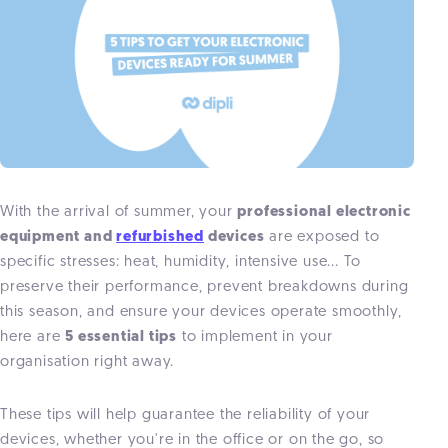
With the arrival of summer, your
professional electronic
equipment and
refurbished
devices
are exposed to
specific stresses: heat, humidity, intensive use... To
preserve their performance, prevent breakdowns during
this season, and ensure your devices operate smoothly,
here are
5 essential tips
to implement in your
organisation right away.
These tips will help guarantee the reliability of your
devices, whether you're in the office or on the go, so