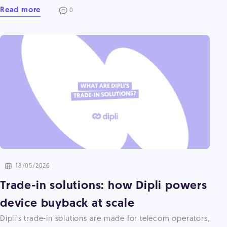
Read more
0
18/05/2026
Trade-in solutions: how Dipli powers
device buyback at scale
Dipli’s trade-in solutions are made for telecom operators,