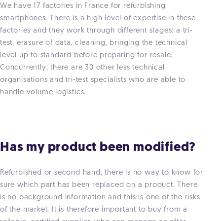
We have 17 factories in France for refurbishing
smartphones. There is a high level of expertise in these
factories and they work through different stages: a tri-
test, erasure of data, cleaning, bringing the technical
level up to standard before preparing for resale.
Concurrently, there are 30 other less technical
organisations and tri-test specialists who are able to
handle volume logistics.
Has my product been modified?
Refurbished or second hand, there is no way to know for
sure which part has been replaced on a product. There
is no background information and this is one of the risks
of the market. It is therefore important to buy from a