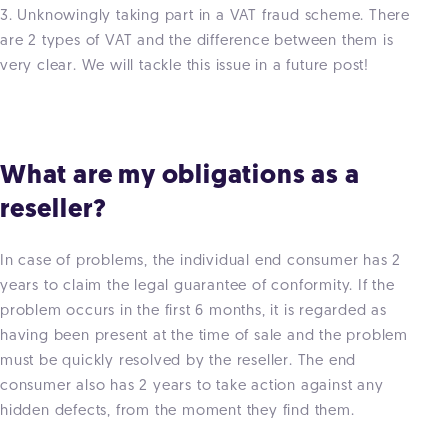
3. Unknowingly taking part in a VAT fraud scheme. There
are 2 types of VAT and the difference between them is
very clear. We will tackle this issue in a future post!
What are my obligations as a
reseller?
In case of problems, the individual end consumer has 2
years to claim the legal guarantee of conformity. If the
problem occurs in the first 6 months, it is regarded as
having been present at the time of sale and the problem
must be quickly resolved by the reseller. The end
consumer also has 2 years to take action against any
hidden defects, from the moment they find them.