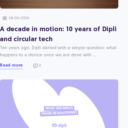
08/06/2026
A decade in motion: 10 years of Dipli
and circular tech
Ten years ago, Dipli started with a simple question: what
happens to a device once we are done with ...
Read more
0