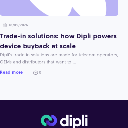
18/05/2026
Trade-in solutions: how Dipli powers
device buyback at scale
Dipli’s trade-in solutions are made for telecom operators,
OEMs and distributors that want to ...
Read more
0