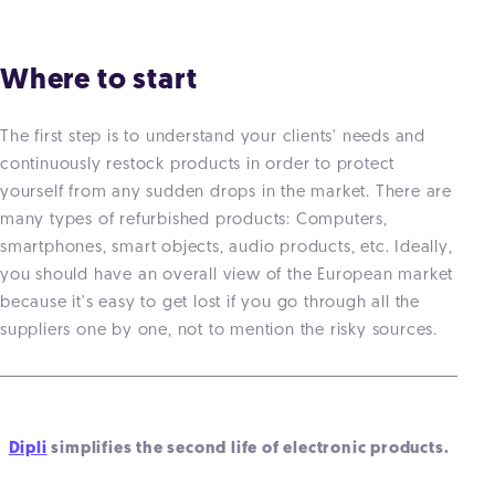
Where to start
The first step is to understand your clients' needs and
continuously restock products in order to protect
yourself from any sudden drops in the market. There are
many types of refurbished products: Computers,
smartphones, smart objects, audio products, etc. Ideally,
you should have an overall view of the European market
because it's easy to get lost if you go through all the
suppliers one by one, not to mention the risky sources.
Dipli
simplifies the second life of electronic products.