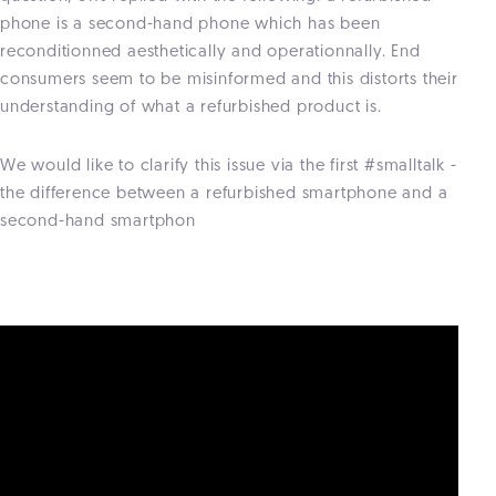
phone is a second-hand phone which has been
reconditionned aesthetically and operationnally. End
consumers seem to be misinformed and this distorts their
understanding of what a refurbished product is.
We would like to clarify this issue via the first #smalltalk -
the difference between a refurbished smartphone and a
second-hand smartphon