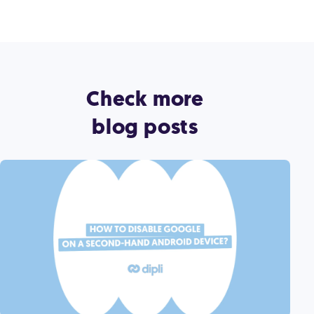
Check more
blog posts