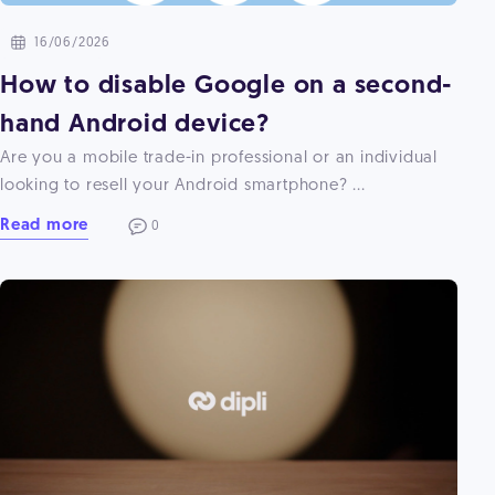
16/06/2026
How to disable Google on a second-
hand Android device?
Are you a mobile trade-in professional or an individual
looking to resell your Android smartphone? ...
Read more
0