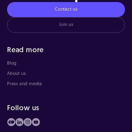
Contact us
Join us
Read more
Blog
About us
Press and media
Follow us