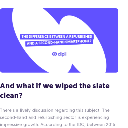
And what if we wiped the slate
clean?
There's a lively discussion regarding this subject! The
second-hand and refurbishing sector is experiencing
impressive growth. According to the IDC, between 2015