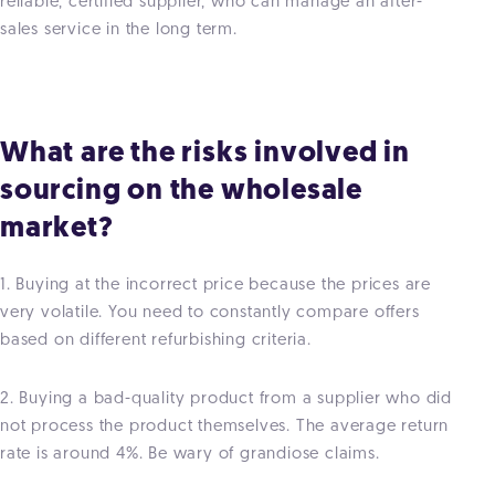
reliable, certified supplier, who can manage an after-
sales service in the long term.
What are the risks involved in
sourcing on the wholesale
market?
1. Buying at the incorrect price because the prices are
very volatile. You need to constantly compare offers
based on different refurbishing criteria.
2. Buying a bad-quality product from a supplier who did
not process the product themselves. The average return
rate is around 4%. Be wary of grandiose claims.