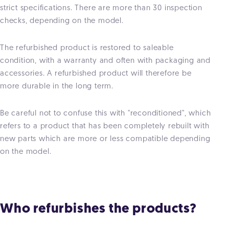
strict specifications. There are more than 30 inspection
checks, depending on the model.
The refurbished product is restored to saleable
condition, with a warranty and often with packaging and
accessories. A refurbished product will therefore be
more durable in the long term.
Be careful not to confuse this with "reconditioned", which
refers to a product that has been completely rebuilt with
new parts which are more or less compatible depending
on the model.
Who refurbishes the products?