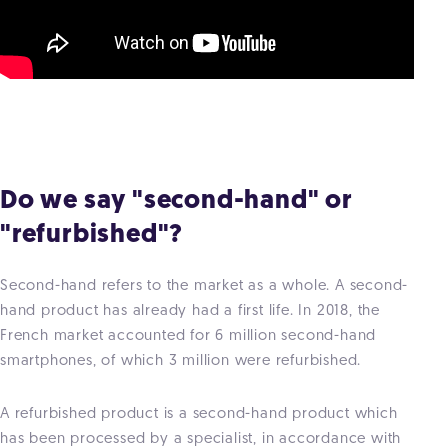
Do we say "second-hand" or
"refurbished"?
Second-hand refers to the market as a whole. A second-
hand product has already had a first life. In 2018, the
French market accounted for 6 million second-hand
smartphones, of which 3 million were refurbished.
A refurbished product is a second-hand product which
has been processed by a specialist, in accordance with