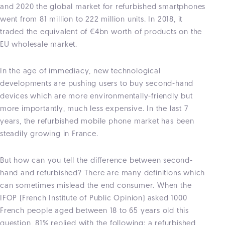
and 2020 the global market for refurbished smartphones
went from 81 million to 222 million units. In 2018, it
traded the equivalent of €4bn worth of products on the
EU wholesale market.
In the age of immediacy, new technological
developments are pushing users to buy second-hand
devices which are more environmentally-friendly but
more importantly, much less expensive. In the last 7
years, the refurbished mobile phone market has been
steadily growing in France.
But how can you tell the difference between second-
hand and refurbished? There are many definitions which
can sometimes mislead the end consumer. When the
IFOP (French Institute of Public Opinion) asked 1000
French people aged between 18 to 65 years old this
question, 81% replied with the following: a refurbished