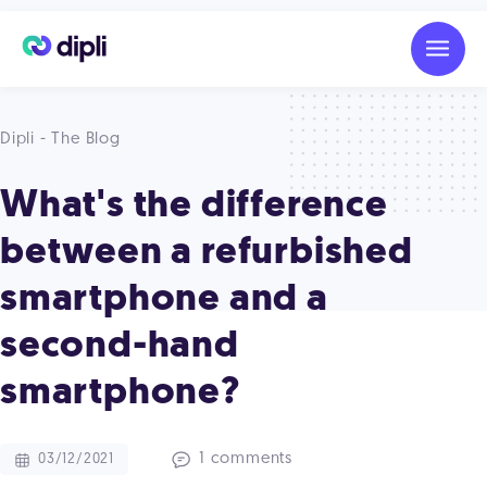
Dipli - The Blog
What's the difference
between a refurbished
smartphone and a
second-hand
smartphone?
1 comments
03/12/2021