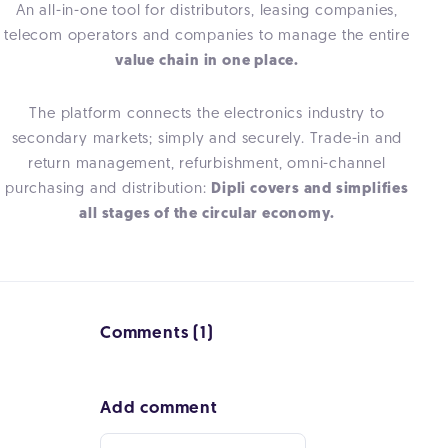
An all-in-one tool for distributors, leasing companies,
telecom operators and companies to manage the entire
value chain in one place.
The platform connects the electronics industry to
secondary markets; simply and securely. Trade-in and
return management, refurbishment, omni-channel
purchasing and distribution:
Dipli covers and simplifies
all stages of the circular economy.
Comments (1)
Add comment