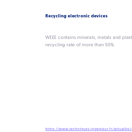
Recycling electronic devices
WEEE contains minerals, metals and plast
recycling rate of more than 50%.
https://www.techniques-ingenieur.fr/actualite/a