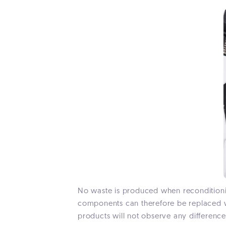
No waste is produced when reconditionin
components can therefore be replaced wi
products will not observe any difference