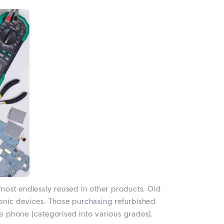
most endlessly reused in other products. Old
onic devices. Those purchasing refurbished
he phone (categorised into various grades).