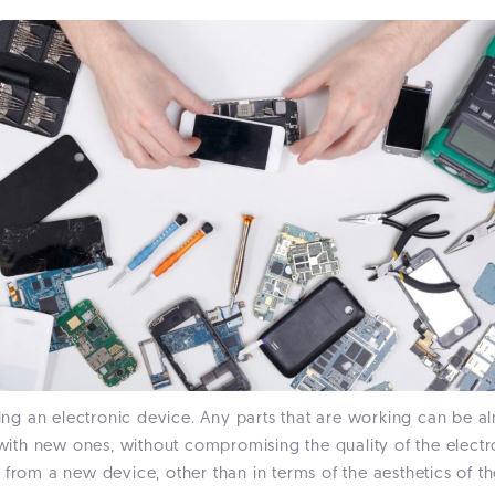
g an electronic device. Any parts that are working can be al
th new ones, without compromising the quality of the electr
 from a new device, other than in terms of the aesthetics of t