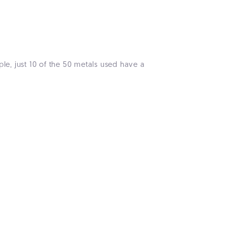
le, just 10 of the 50 metals used have a