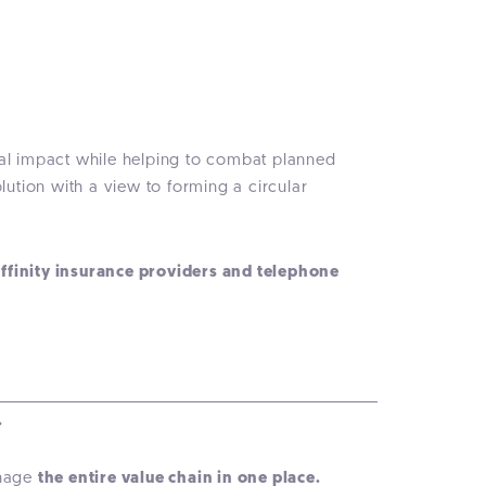
tal impact while helping to combat planned
lution with a view to forming a circular
affinity insurance providers and telephone
.
anage
the entire value chain in one place.