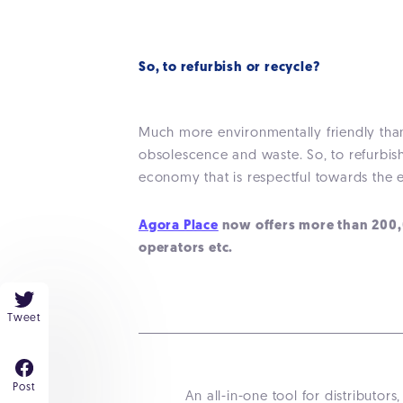
So, to refurbish or recycle?
Much more environmentally friendly than
obsolescence and waste. So, to refurbish 
economy that is respectful towards the 
Agora Place
now offers more than 200,00
operators etc.
Tweet
Post
An all-in-one tool for distribut