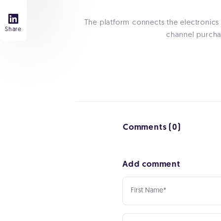
The platform connects the electronics
Share
channel purchas
Comments (0)
Add comment