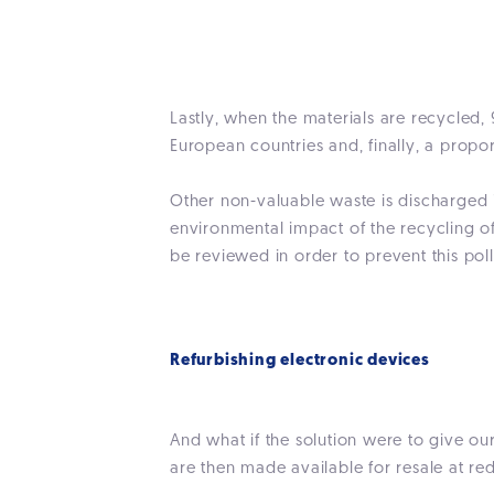
Lastly, when the materials are recycled, 
European countries and, finally, a propo
Other non-valuable waste is discharged i
environmental impact of the recycling o
be reviewed in order to prevent this poll
Refurbishing electronic devices
And what if the solution were to give ou
are then made available for resale at re