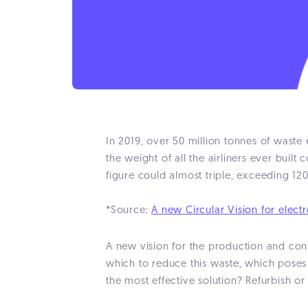
In 2019, over 50 million tonnes of wast
the weight of all the airliners ever buil
figure could almost triple, exceeding 12
*Source:
A new Circular Vision for elect
A new vision for the production and cons
which to reduce this waste, which poses 
the most effective solution? Refurbish or