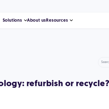
Solutions
About us
Resources
logy: refurbish or recycle