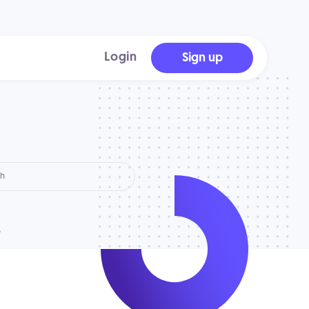
Login
Sign up
?