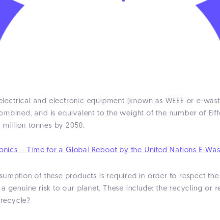
e electrical and electronic equipment (known as WEEE or e-wa
t combined, and is equivalent to the weight of the number of E
0 million tonnes by 2050.
ronics – Time for a Global Reboot by the United Nations E-Was
umption of these products is required in order to respect the
a genuine risk to our planet. These include: the recycling or r
 recycle?