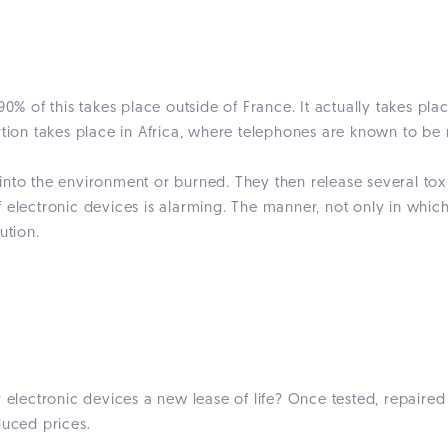
90% of this takes place outside of France. It actually takes pla
rtion takes place in Africa, where telephones are known to be 
nto the environment or burned. They then release several toxic
f electronic devices is alarming. The manner, not only in whi
ution.
r electronic devices a new lease of life? Once tested, repaire
duced prices.