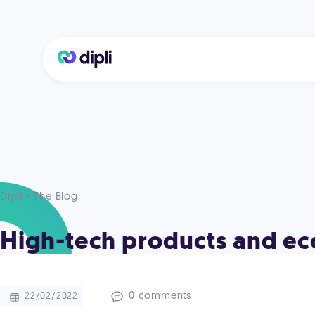
Dipli - The Blog
High-tech products and eco
0 comments
22/02/2022