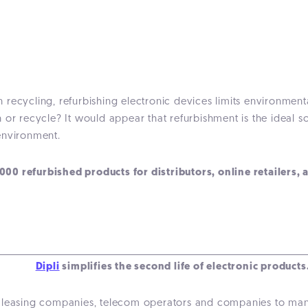
 recycling, refurbishing electronic devices limits environmen
or recycle? It would appear that refurbishment is the ideal so
environment.
0 refurbished products for distributors, online retailers, 
Dipli
simplifies the second life of electronic products
ors, leasing companies, telecom operators and companies to m