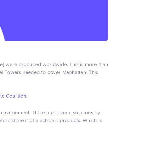
ste) were produced worldwide. This is more than
iffel Towers needed to cover Manhattan! This
te Coalition
.
 environment. There are several solutions by
efurbishment of electronic products. Which is