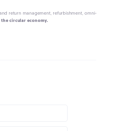
n and return management, refurbishment, omni-
f the circular economy.