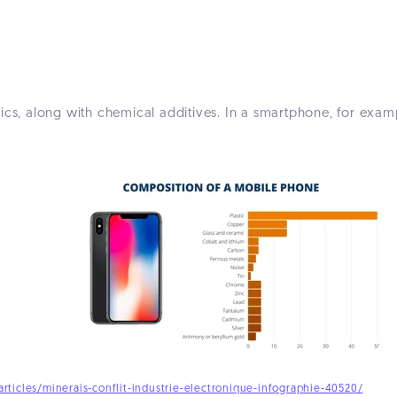
ics, along with chemical additives. In a smartphone, for examp
rticles/minerais-conflit-industrie-electronique-infographie-40520/