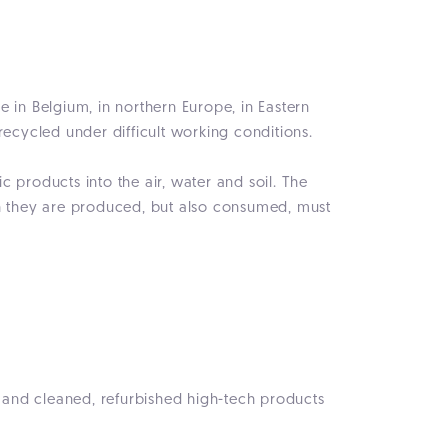
ce in Belgium, in northern Europe, in Eastern
recycled under difficult working conditions.
 products into the air, water and soil. The
ch they are produced, but also consumed, must
d and cleaned, refurbished high-tech products