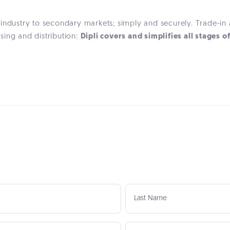
 industry to secondary markets; simply and securely. Trade-i
ing and distribution:
Dipli covers and simplifies all stages o