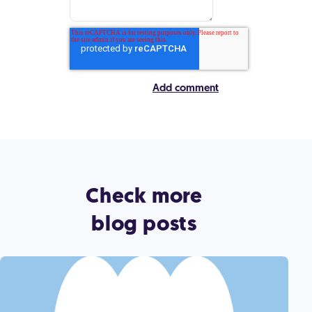
Check more
blog posts