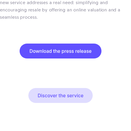
new service addresses a real need: simplifying and
encouraging resale by offering an online valuation and a
seamless process.