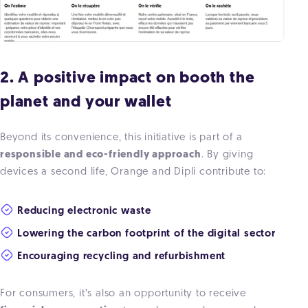
2. A positive impact on booth the
planet and your wallet
Beyond its convenience, this initiative is part of a
responsible and eco-friendly approach
. By giving
devices a second life, Orange and Dipli contribute to:
Reducing electronic waste
Lowering the carbon footprint of the digital sector
Encouraging recycling and refurbishment
For consumers, it’s also an opportunity to receive