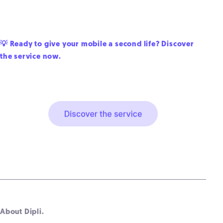
💡 Ready to give your mobile a second life? Discover
the service now.
About Dipli.