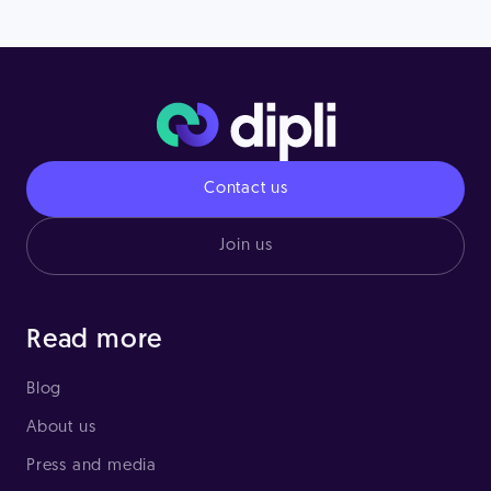
Contact us
Join us
Read more
Blog
About us
Press and media