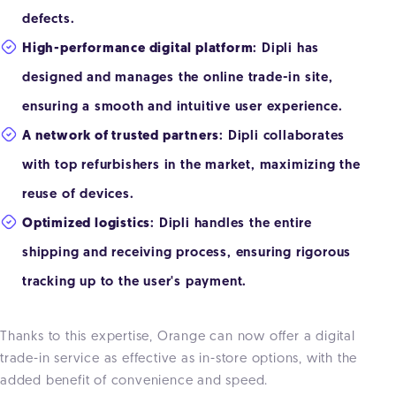
defects.
High-performance digital platform
: Dipli has
designed and manages the online trade-in site,
ensuring a smooth and intuitive user experience.
A network of trusted partners
: Dipli collaborates
with top refurbishers in the market, maximizing the
reuse of devices.
Optimized logistics
: Dipli handles the entire
shipping and receiving process, ensuring rigorous
tracking up to the user's payment.
Thanks to this expertise, Orange can now offer a digital
trade-in service as effective as in-store options, with the
added benefit of convenience and speed.