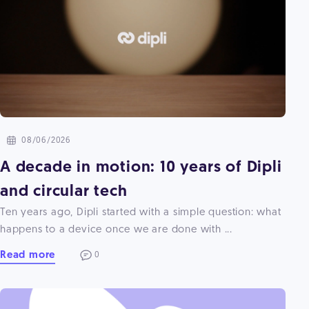
08/06/2026
A decade in motion: 10 years of Dipli
and circular tech
Ten years ago, Dipli started with a simple question: what
happens to a device once we are done with ...
Read more
0