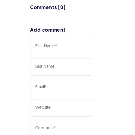
Comments (0)
Add comment