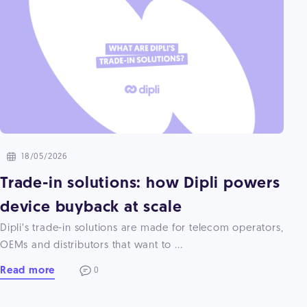
18/05/2026
Trade-in solutions: how Dipli powers
device buyback at scale
Dipli’s trade-in solutions are made for telecom operators,
OEMs and distributors that want to ...
Read more
0