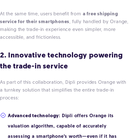
At the same time, users benefit from
a free shipping
service for their smartphones
, fully handled by Orange,
making the trade-in experience even simpler, more
accessible, and frictionless.
2. Innovative technology powering
the trade-in service
As part of this collaboration, Dipli provides Orange with
a turnkey solution that simplifies the entire trade-in
process:
Advanced technology
: Dipli offers Orange its
valuation algorithm, capable of accurately
assessing a smartphone’s worth—even if it has