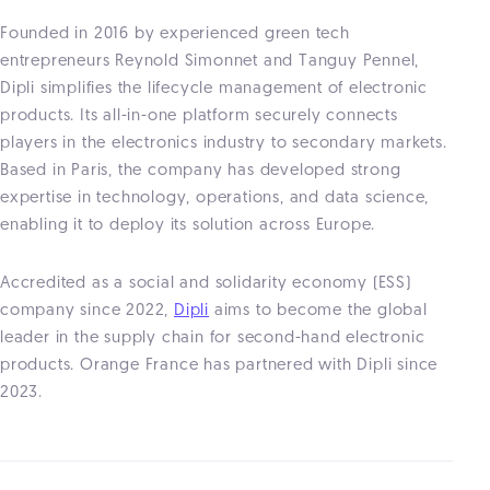
Founded in 2016 by experienced green tech
entrepreneurs Reynold Simonnet and Tanguy Pennel,
Dipli simplifies the lifecycle management of electronic
products. Its all-in-one platform securely connects
players in the electronics industry to secondary markets.
Based in Paris, the company has developed strong
expertise in technology, operations, and data science,
enabling it to deploy its solution across Europe.
Accredited as a social and solidarity economy (ESS)
company since 2022,
Dipli
aims to become the global
leader in the supply chain for second-hand electronic
products. Orange France has partnered with Dipli since
2023.