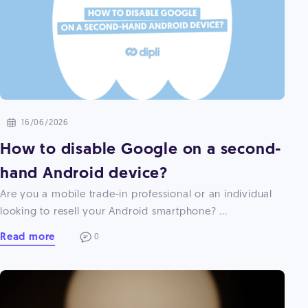
16/06/2026
How to disable Google on a second-
hand Android device?
Are you a mobile trade-in professional or an individual
looking to resell your Android smartphone? ...
Read more
0