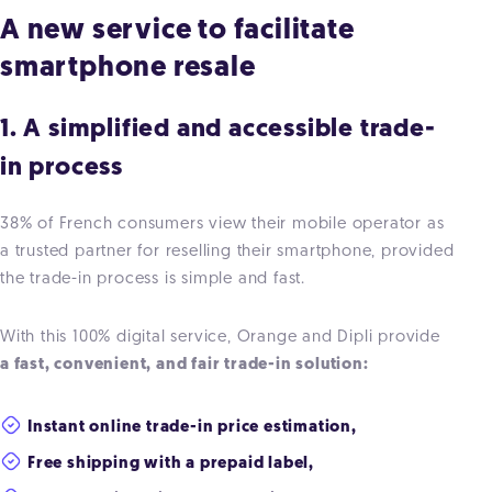
A new service to facilitate
smartphone resale
1. A simplified and accessible trade-
in process
38% of French consumers view their mobile operator as
a trusted partner for reselling their smartphone, provided
the trade-in process is simple and fast.
With this 100% digital service, Orange and Dipli provide
a fast, convenient, and fair trade-in solution:
Instant online trade-in price estimation,
Free shipping with a prepaid label,