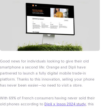
Good news for individuals looking to give their old
smartphone a second life: Orange and Dipli have
partnered to launch a fully digital mobile trade-in
platform. Thanks to this innovation, selling your phone
has never been easier—no need to visit a store.
With 69% of French consumers having never sold their
old phones according to
Dipli x Ipsos 2024 study
, this