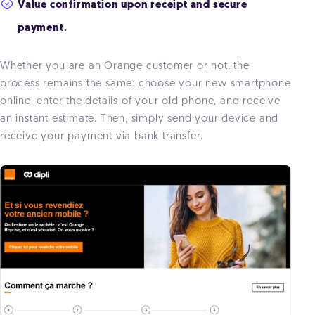
Value confirmation upon receipt and secure
payment.
Whether you are an Orange customer or not, the
process remains the same: choose your new smartphone
online, enter the details of your old phone, and receive
an instant estimate. Then, simply send your device and
receive your payment via bank transfer.