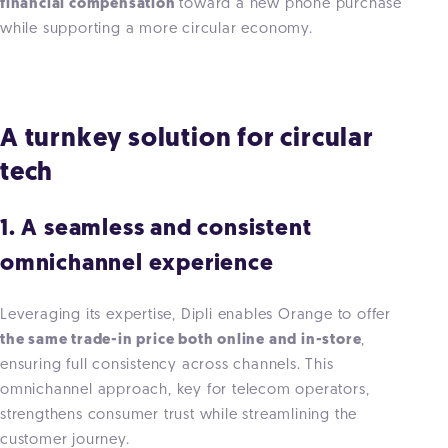
financial compensation
toward a new phone purchase
while supporting a more circular economy.
A turnkey solution for circular
tech
1. A seamless and consistent
omnichannel experience
Leveraging its expertise, Dipli enables Orange to offer
the same trade-in price both online and in-store
,
ensuring full consistency across channels. This
omnichannel approach, key for telecom operators,
strengthens consumer trust while streamlining the
customer journey.