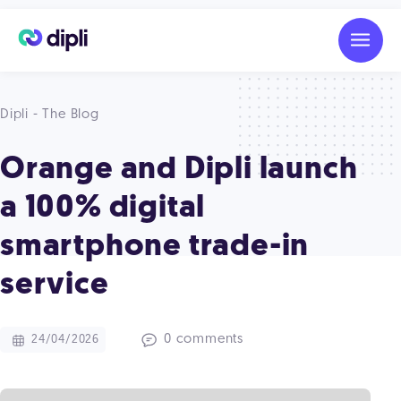
Dipli - The Blog
Orange and Dipli launch
a 100% digital
smartphone trade-in
service
0 comments
24/04/2026