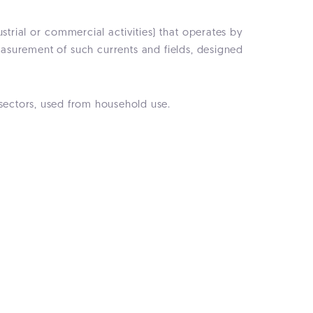
strial or commercial activities) that operates by
easurement of such currents and fields, designed
 sectors, used from household use.