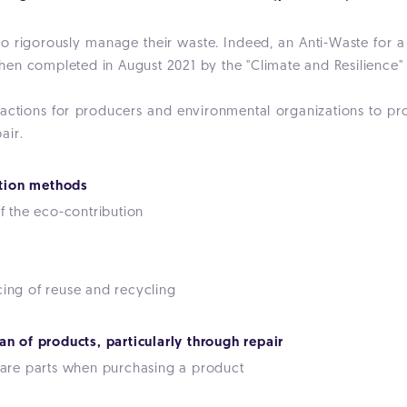
to rigorously manage their waste. Indeed, an Anti-Waste for 
en completed in August 2021 by the "Climate and Resilience"
 actions for producers and environmental organizations to prom
air.
tion methods
 the eco-contribution
cing of reuse and recycling
an of products, particularly through repair
spare parts when purchasing a product