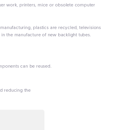
r work, printers, mice or obsolete computer
emanufacturing, plastics are recycled, televisions
 in the manufacture of new backlight tubes.
omponents can be reused.
and reducing the