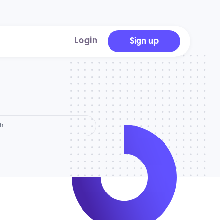
Login
Sign up