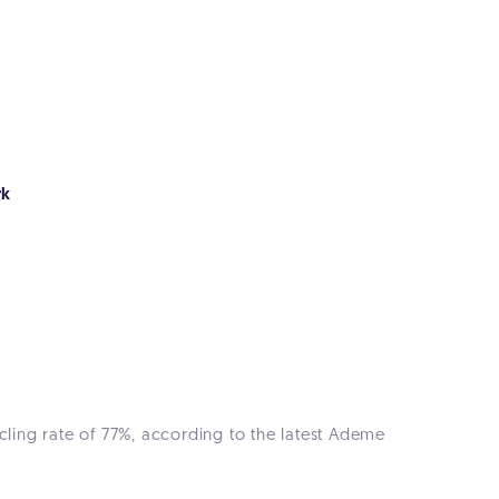
rk
cling rate of 77%, according to the latest Ademe