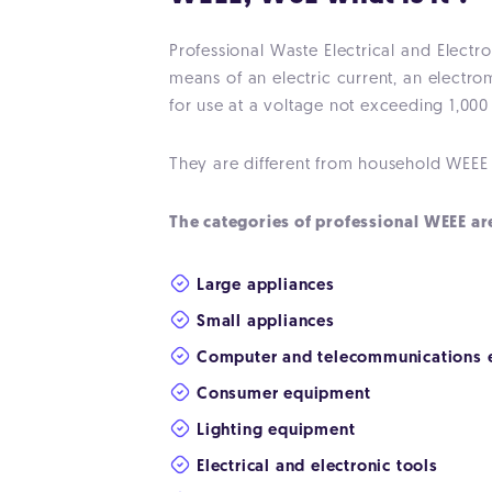
Professional Waste Electrical and Electr
means of an electric current, an electro
for use at a voltage not exceeding 1,000
They are different from household WEEE w
The categories of professional WEEE ar
Large appliances
Small appliances
Computer and telecommunications 
Consumer equipment
Lighting equipment
Electrical and electronic tools