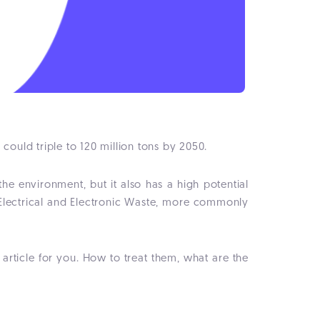
 could triple to 120 million tons by 2050.
e environment, but it also has a high potential
ed Electrical and Electronic Waste, more commonly
rticle for you. How to treat them, what are the