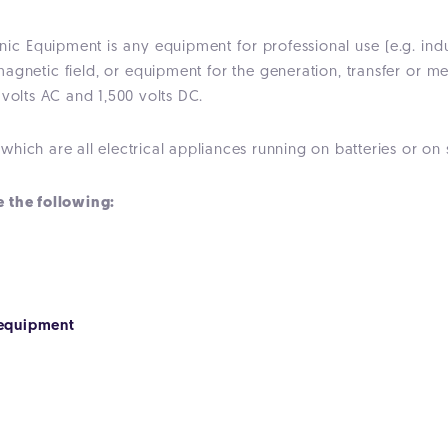
onic Equipment is any equipment for professional use (e.g. indu
magnetic field, or equipment for the generation, transfer or m
 volts AC and 1,500 volts DC.
hich are all electrical appliances running on batteries or on
e the following:
equipment