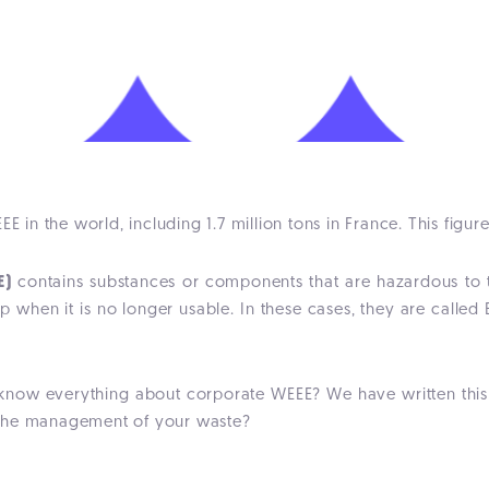
E in the world, including 1.7 million tons in France. This figure
E)
contains substances or components that are hazardous to th
 up when it is no longer usable. In these cases, they are call
know everything about corporate WEEE? We have written this a
 the management of your waste?