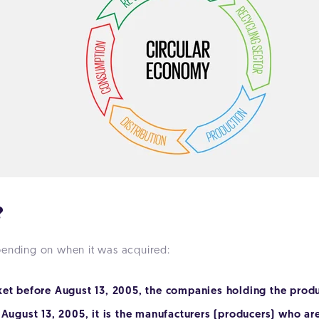
?
pending on when it was acquired:
ket before August 13, 2005, the companies holding the produ
 August 13, 2005, it is the manufacturers (producers) who are