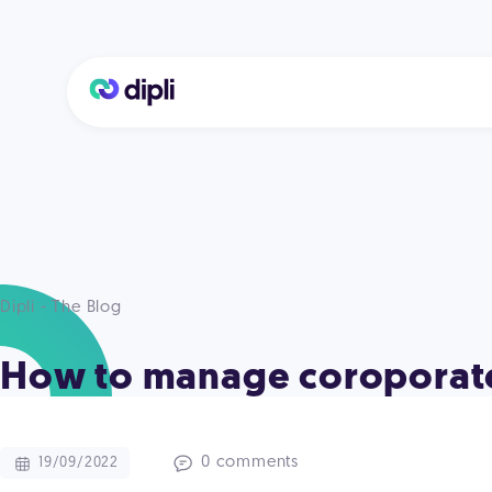
Dipli - The Blog
How to manage coroporat
0 comments
19/09/2022