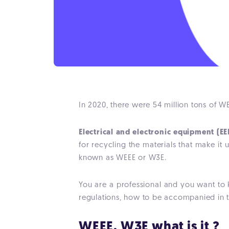
In 2020, there were 54 million tons of WEE
Electrical and electronic equipment (EE
for recycling the materials that make it
known as WEEE or W3E.
You are a professional and you want to 
regulations, how to be accompanied in
WEEE, W3E what is it ?