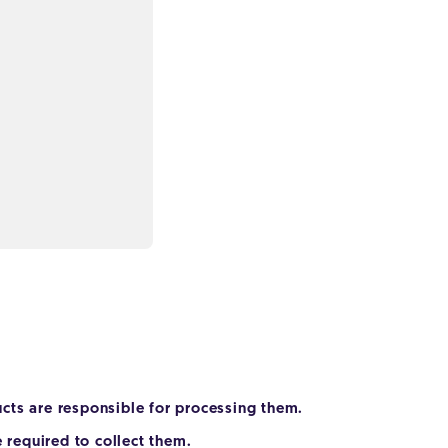
cts are responsible for processing them.
 required to collect them.