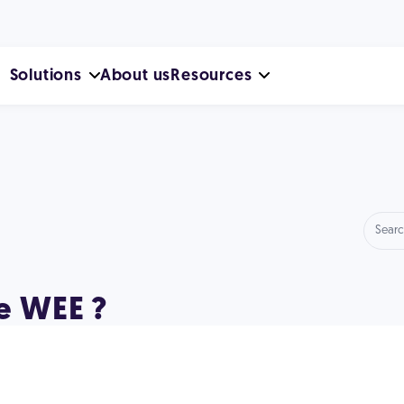
Solutions
About us
Resources
e WEE ?