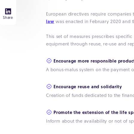
European directives require companies 
Share
law
was enacted in February 2020 and th
This set of measures prescribes specific
equipment through reuse, re-use and rep
Encourage more responsible produc
A bonus-malus system on the payment of
Encourage reuse and solidarity
Creation of funds dedicated to the finan
Promote the extension of the life sp
Inform about the availability or not of 