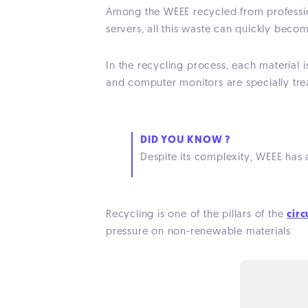
Among the WEEE recycled from professio
servers, all this waste can quickly beco
In the recycling process, each material i
and computer monitors are specially tre
DID YOU KNOW ?
Despite its complexity, WEEE has
Recycling is one of the pillars of the
cir
pressure on non-renewable materials