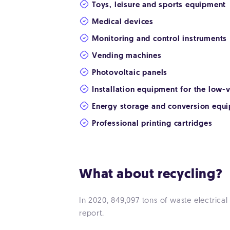
Toys, leisure and sports equipment
Medical devices
Monitoring and control instruments
Vending machines
Photovoltaic panels
Installation equipment for the low
Energy storage and conversion equ
Professional printing cartridges
What about recycling?
In 2020, 849,097 tons of waste electrica
report.