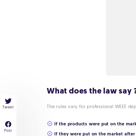
What does the law say 
The rules vary for professional WEEE de
Tweet
If the products were put on the mar
Post
If they were put on the market after