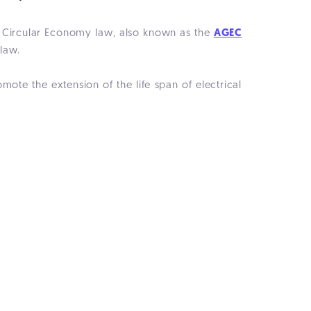
a Circular Economy law, also known as the
AGEC
 law.
ote the extension of the life span of electrical