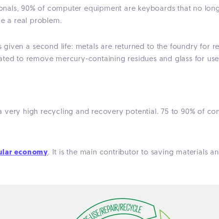
nals, 90% of computer equipment are keyboards that no longe
me a real problem.
s given a second life: metals are returned to the foundry for r
ated to remove mercury-containing residues and glass for use
 a very high recycling and recovery potential. 75 to 90% of c
cular economy
. It is the main contributor to saving materials 