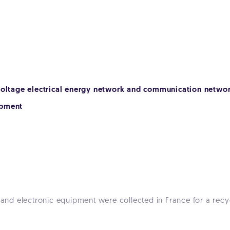
-voltage electrical energy network and communication netwo
ipment
l and electronic equipment were collected in France for a recy