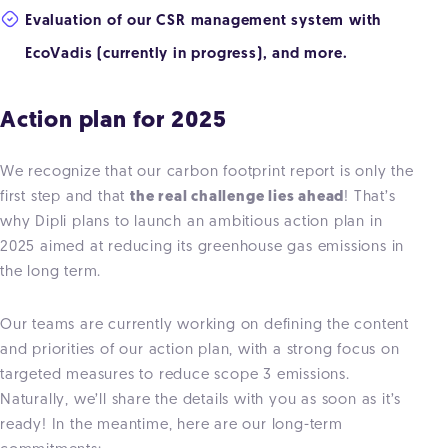
Evaluation of our CSR management system with
EcoVadis (currently in progress), and more.
Action plan for 2025
We recognize that our carbon footprint report is only the
first step and that
the real challenge lies ahead
! That’s
why Dipli plans to launch an ambitious action plan in
2025 aimed at reducing its greenhouse gas emissions in
the long term.
Our teams are currently working on defining the content
and priorities of our action plan, with a strong focus on
targeted measures to reduce scope 3 emissions.
Naturally, we’ll share the details with you as soon as it’s
ready! In the meantime, here are our long-term