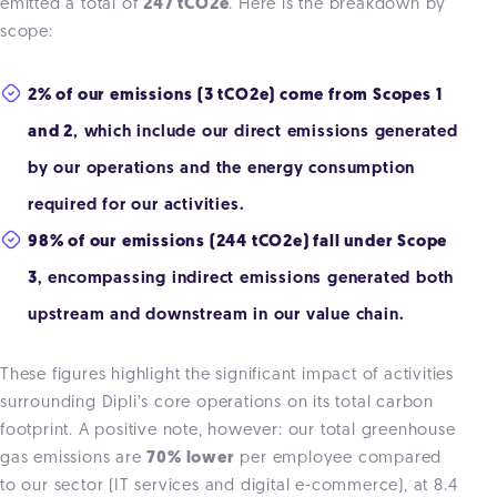
emitted a total of
247 tCO2e
. Here is the breakdown by
scope:
2% of our emissions (3 tCO2e) come from Scopes 1
and 2
, which include our direct emissions generated
by our operations and the energy consumption
required for our activities.
98% of our emissions (244 tCO2e) fall under Scope
3
, encompassing indirect emissions generated both
upstream and downstream in our value chain.
These figures highlight the significant impact of activities
surrounding Dipli’s core operations on its total carbon
footprint. A positive note, however: our total greenhouse
gas emissions are
70% lower
per employee compared
to our sector (IT services and digital e-commerce), at 8.4