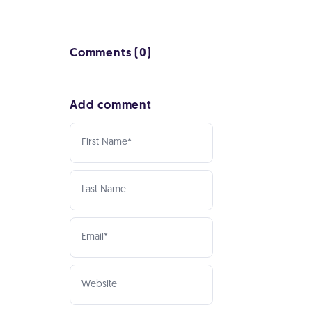
Comments (0)
Add comment