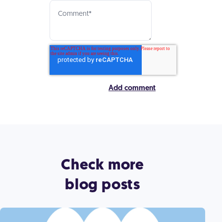
Check more
blog posts