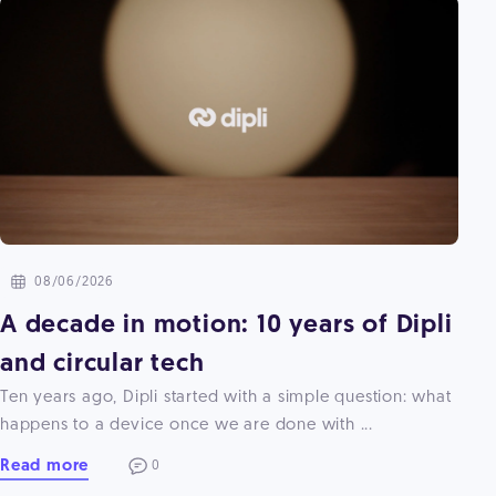
08/06/2026
A decade in motion: 10 years of Dipli
and circular tech
Ten years ago, Dipli started with a simple question: what
happens to a device once we are done with ...
Read more
0