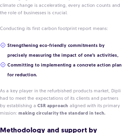
climate change is accelerating, every action counts and
the role of businesses is crucial.
Conducting its first carbon footprint report means:
Strengthening eco-friendly commitments by
precisely measuring the impact of one’s activities,
Committing to implementing a concrete action plan
for reduction.
As a key player in the refurbished products market, Dipli
had to meet the expectations of its clients and partners
by establishing a
CSR approach
aligned with its primary
mission:
making circularity the standard in tech.
Methodology and support by