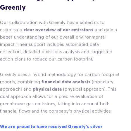
Greenly
Our collaboration with Greenly has enabled us to
establish a
clear overview of our emissions
and gain a
better understanding of our overall environmental
impact. Their support includes automated data
collection, detailed emissions analysis and suggested
action plans to reduce our carbon footprint.
Greenly uses a hybrid methodology for carbon footprint
reports, combining
financial data analysis
(monetary
approach) and
physical data
(physical approach). This
dual approach allows for a precise evaluation of
greenhouse gas emissions, taking into account both
financial flows and the company’s physical activities.
We are proud to have received Greenly’s silver