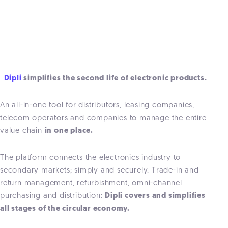
Dipli
simplifies the second life of electronic products.
An all-in-one tool for distributors, leasing companies,
telecom operators and companies to manage the entire
value chain
in one place.
The platform connects the electronics industry to
secondary markets; simply and securely. Trade-in and
return management, refurbishment, omni-channel
purchasing and distribution:
Dipli covers and simplifies
all stages of the circular economy.