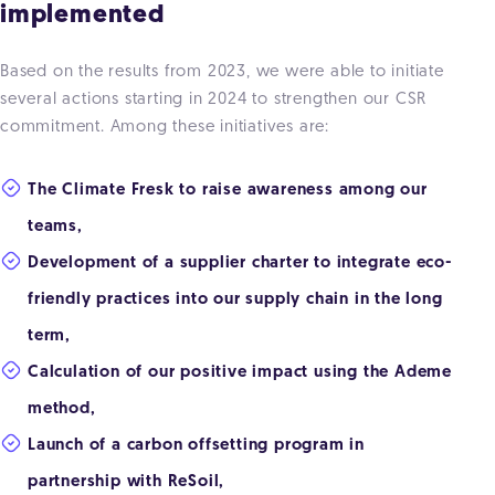
implemented
Based on the results from 2023, we were able to initiate
several actions starting in 2024 to strengthen our CSR
commitment. Among these initiatives are:
The Climate Fresk to raise awareness among our
teams,
Development of a supplier charter to integrate eco-
friendly practices into our supply chain in the long
term,
Calculation of our positive impact using the Ademe
method,
Launch of a carbon offsetting program in
partnership with ReSoil,