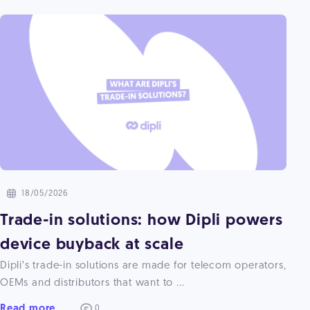
18/05/2026
Trade-in solutions: how Dipli powers
device buyback at scale
Dipli’s trade-in solutions are made for telecom operators,
OEMs and distributors that want to ...
Read more
0