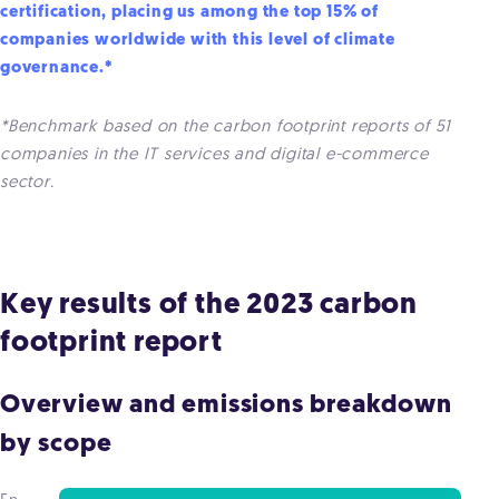
certification, placing us among the top 15% of
companies worldwide with this level of climate
governance.*
*Benchmark based on the carbon footprint reports of 51
companies in the IT services and digital e-commerce
sector.
Key results of the 2023 carbon
footprint report
Overview and emissions breakdown
by scope