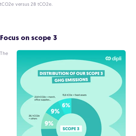
tCO2e versus 28 tCO2e.
Focus on scope 3
The