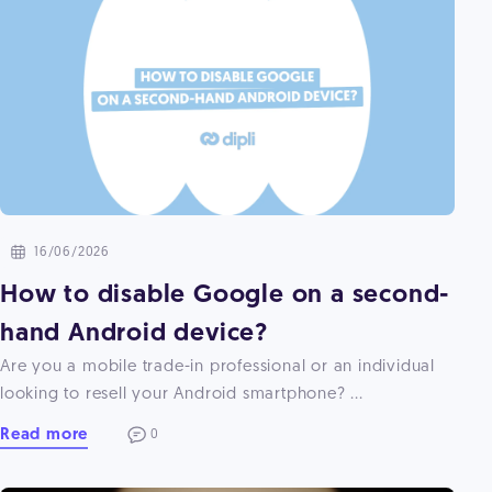
16/06/2026
How to disable Google on a second-
hand Android device?
Are you a mobile trade-in professional or an individual
looking to resell your Android smartphone? ...
Read more
0