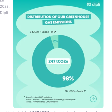
En
2023,
Dipli