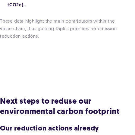
tCO2e).
These data highlight the main contributors within the
value chain, thus guiding Dipli’s priorities for emission
reduction actions.
Next steps to reduse our
environmental carbon footprint
Our reduction actions already