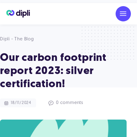
Dipli - The Blog
Our carbon footprint
report 2023: silver
certification!
0 comments
18/11/2024