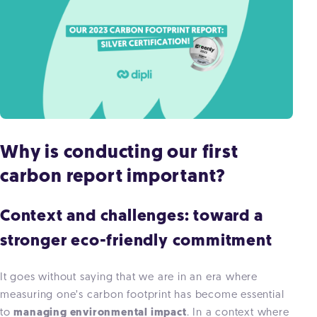
Why is conducting our first
carbon report important?
Context and challenges: toward a
stronger eco-friendly commitment
It goes without saying that we are in an era where
measuring one’s carbon footprint has become essential
to
managing environmental impact
. In a context where