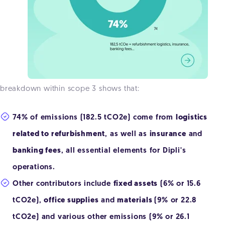
breakdown within scope 3 shows that:
74% of emissions (182.5 tCO2e) come from
logistics
related to refurbishment
, as well as
insurance
and
banking fees
, all essential elements for Dipli's
operations.
Other contributors include
fixed assets
(6% or 15.6
tCO2e),
office supplies
and
materials
(9% or 22.8
tCO2e) and various other emissions (9% or 26.1