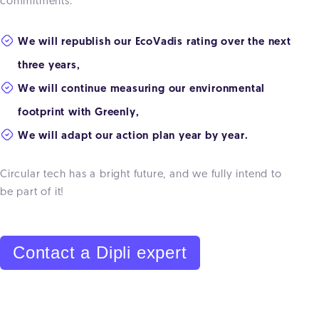
commitments:
We will republish our EcoVadis rating over the next
three years,
We will continue measuring our environmental
footprint with Greenly,
We will adapt our action plan year by year.
Circular tech has a bright future, and we fully intend to
be part of it!
Contact a Dipli expert