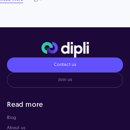
Contact us
Join us
Read more
Blog
About us