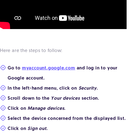
Here are the steps to follow:
Go to
myaccount.google.com
and log in to your
Google account.
In the left-hand menu, click on
Security
.
Scroll down to the
Your devices
section.
Click on
Manage devices
.
Select the device concerned from the displayed list.
Click on
Sign out
.