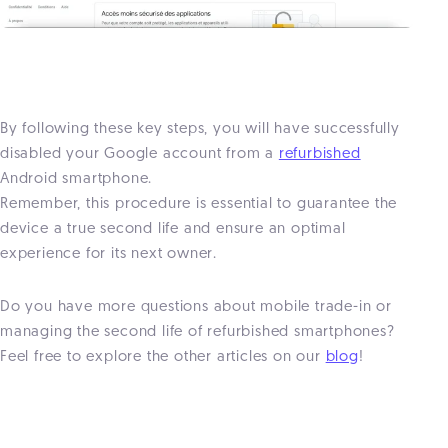
By following these key steps, you will have successfully
disabled your Google account from a
refurbished
Android smartphone.
Remember, this procedure is essential to guarantee the
device a true second life and ensure an optimal
experience for its next owner.
Do you have more questions about mobile trade-in or
managing the second life of refurbished smartphones?
Feel free to explore the other articles on our
blog
!