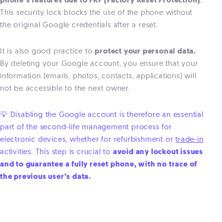
phone’s features due to FRP (Factory Reset Protection)
.
This security lock blocks the use of the phone without
the original Google credentials after a reset.
It is also good practice to
protect your personal data.
By deleting your Google account, you ensure that your
information (emails, photos, contacts, applications) will
not be accessible to the next owner.
💡 Disabling the Google account is therefore an essential
part of the second-life management process for
electronic devices, whether for refurbishment or
trade-in
activities. This step is crucial to
avoid any lockout issues
and to guarantee a fully reset phone, with no trace of
the previous user’s data.