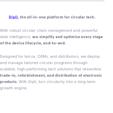
Dipli
, the all-in-one platform for circular tech.
With robust circular chain management and powerful
data intelligence,
we
simplify and optimize every stage
of the device lifecycle, end-to-end.
Designed for telcos, OEMs, and distributors, we deploy
and manage tailored circular programs through
scalable, high-performing tech solutions that streamline
trade-in, refurbishment, and distribution of electronic
products
. With Dipli, turn circularity into a long-term
growth engine.