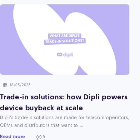
18/05/2026
Trade-in solutions: how Dipli powers
device buyback at scale
Dipli’s trade-in solutions are made for telecom operators,
OEMs and distributors that want to ...
Read more
0