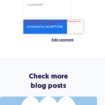
Check more
blog posts