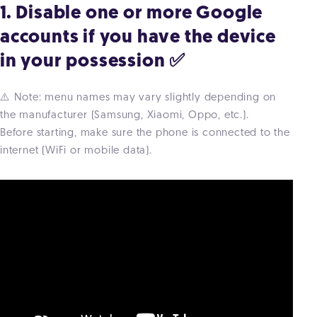
1. Disable one or more Google
accounts if you have the device
in your possession ✅
⚠️ Note: menu names may vary slightly depending on
the manufacturer (Samsung, Xiaomi, Oppo, etc.).
Before starting, make sure the phone is connected to the
internet (WiFi or mobile data).