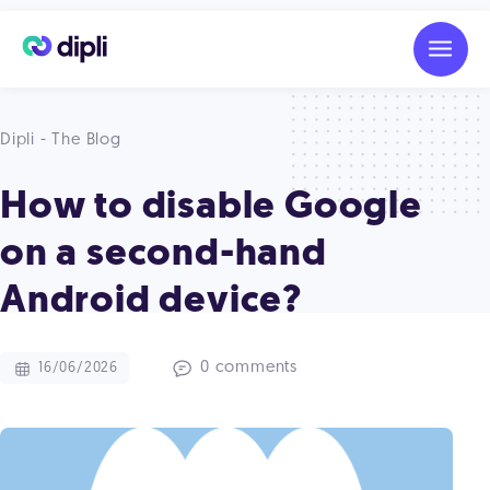
Dipli - The Blog
How to disable Google
on a second-hand
Android device?
0 comments
16/06/2026