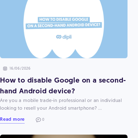
16/06/2026
How to disable Google on a second-
hand Android device?
Are you a mobile trade-in professional or an individual
looking to resell your Android smartphone? ...
Read more
0