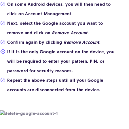
On some Android devices, you will then need to
click on Account Management.
Next, select the Google account you want to
remove and click on
Remove Account
.
Confirm again by clicking
Remove Account
.
If it is the only Google account on the device, you
will be required to enter your pattern, PIN, or
password for security reasons.
Repeat the above steps until all your Google
accounts are disconnected from the device.