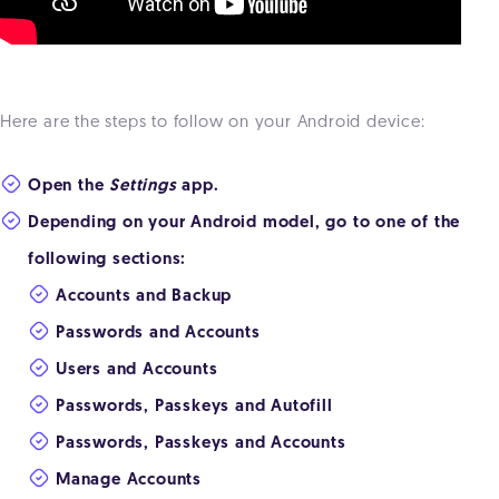
Here are the steps to follow on your Android device:
Open the
Settings
app.
Depending on your Android model, go to one of the
following sections:
Accounts and Backup
Passwords and Accounts
Users and Accounts
Passwords, Passkeys and Autofill
Passwords, Passkeys and Accounts
Manage Accounts