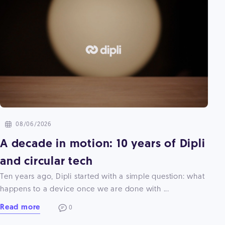
08/06/2026
A decade in motion: 10 years of Dipli
and circular tech
Ten years ago, Dipli started with a simple question: what
happens to a device once we are done with ...
Read more
0