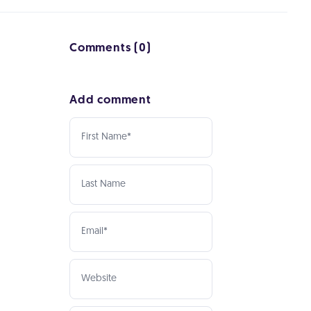
Comments (0)
Add comment