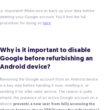
⚠️ Important! Make sure to back up your data before
deleting your Google account. You’ll find the full
procedure for doing so
here
.
Why is it important to disable
Google before refurbishing an
Android device?
Removing the Google account from an Android device
is a key step before handing it over, reselling it, or
sending it for after-sales service. The reason is quite
simple: the presence of an active Google account on a
device
prevents a new user from fully accessing the