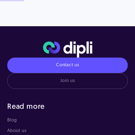
Contact us
Join us
Read more
Blog
About us