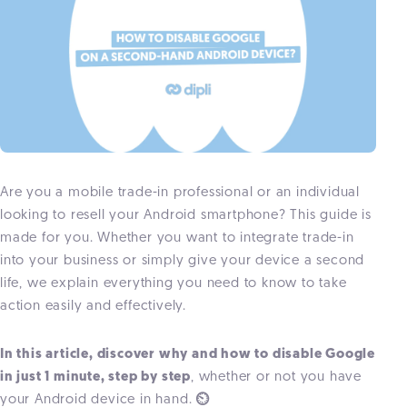
Are you a mobile trade-in professional or an individual
looking to resell your Android smartphone? This guide is
made for
you. Whether you want to integrate trade-in
into your business or simply give your device a second
life, we explain everything you need to know to take
action easily and effectively.
In this article, discover why and how to disable Google
in just 1 minute, step by step
, whether or not you have
your Android device in hand.
⏲️