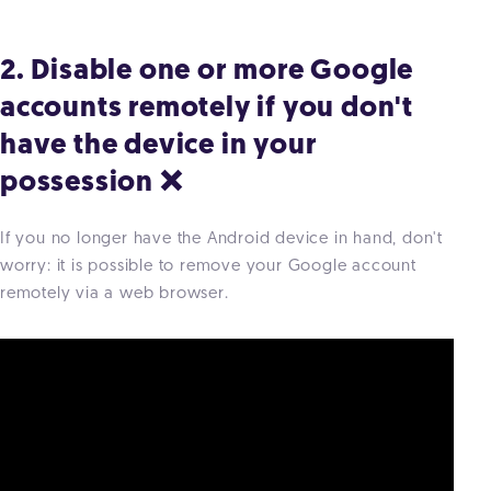
2. Disable one or more Google
accounts remotely if you don't
have the device in your
possession ❌
If you no longer have the Android device in hand, don't
worry: it is possible to remove your Google account
remotely via a web browser.