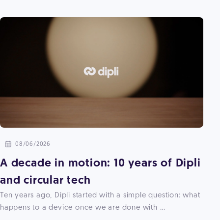
08/06/2026
A decade in motion: 10 years of Dipli
and circular tech
Ten years ago, Dipli started with a simple question: what
happens to a device once we are done with ...