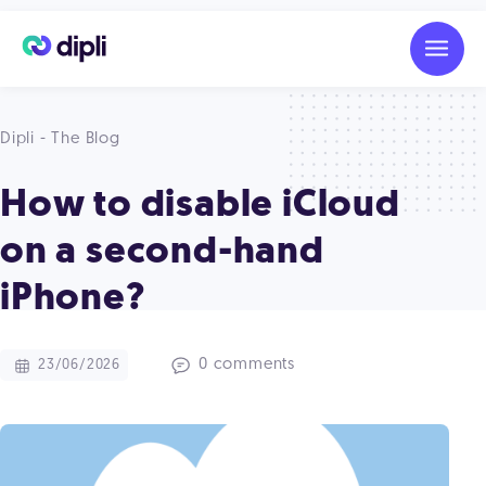
Dipli - The Blog
How to disable iCloud
on a second-hand
iPhone?
0 comments
23/06/2026