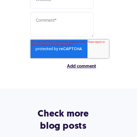
Check more
blog posts