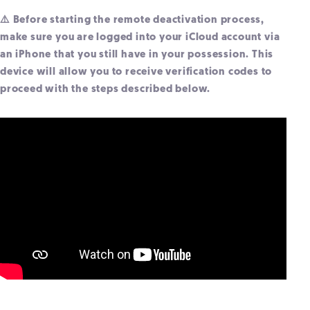
⚠️ Before starting the remote deactivation process,
make sure you are logged into your iCloud account via
an iPhone that you still have in your possession. This
device will allow you to receive verification codes to
proceed with the steps described below.