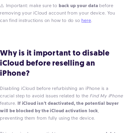
⚠️ Important: make sure to
back up your data
before
removing your iCloud account from your device. You
can find instructions on how to do so
here
.
Why is it important to disable
iCloud before reselling an
iPhone?
Disabling iCloud before refurbishing an iPhone is a
crucial step to avoid issues related to the
Find My iPhone
feature.
If iCloud isn't deactivated, the potential buyer
will be blocked by the iCloud activation lock
,
preventing them from fully using the device.