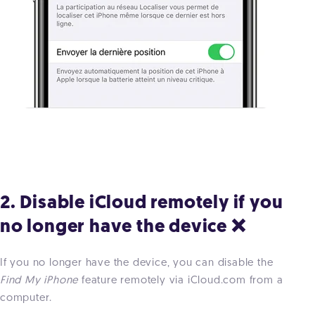
2. Disable iCloud remotely if you
no longer have the device ❌
If you no longer have the device, you can disable the
Find My iPhone
feature remotely via iCloud.com from a
computer.