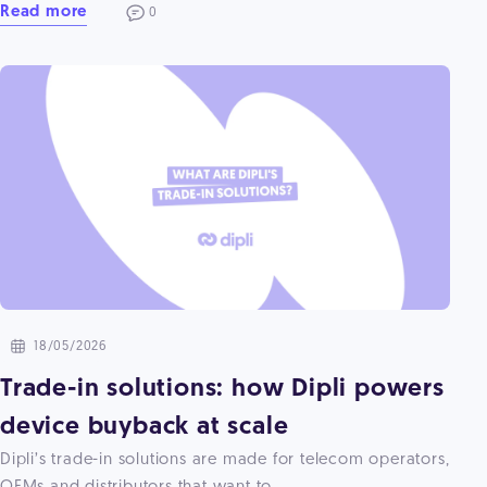
Read more
0
18/05/2026
Trade-in solutions: how Dipli powers
device buyback at scale
Dipli’s trade-in solutions are made for telecom operators,