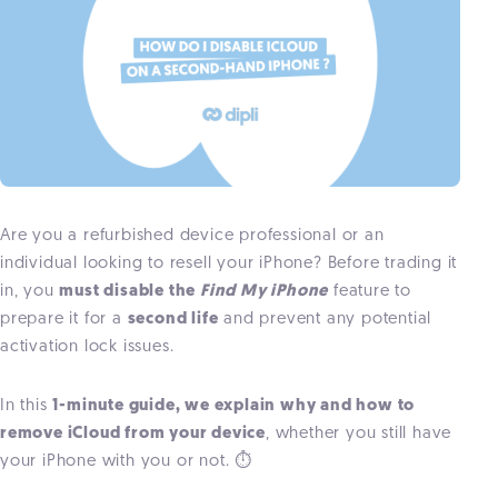
Are you a refurbished device professional or an
individual looking to resell your iPhone? Before trading it
in, you
must disable the
Find My iPhone
feature to
prepare it for a
second life
and prevent any potential
activation lock issues.
In this
1-minute guide, we explain why and how to
remove iCloud from your device
, whether you still have
your iPhone with you or not. ⏱️