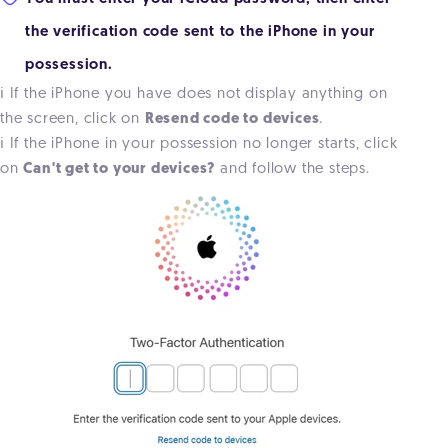
the verification code sent to the iPhone in your
possession.
ℹ️ If the iPhone you have does not display anything on
the screen, click on
Resend code to devices
.
ℹ️ If the iPhone in your possession no longer starts, click
on
Can't get to your devices?
and follow the steps.