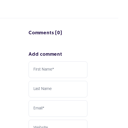
Comments (0)
Add comment