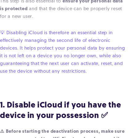
This step is also essential to
ensure your personal data
is protected
and that the device can be properly reset
for a new user.
💡 Disabling iCloud is therefore an essential step in
effectively managing the second life of electronic
devices. It helps protect your personal data by ensuring
it is not left on a device you no longer own, while also
guaranteeing that the next user can activate, reset, and
use the device without any restrictions.
1. Disable iCloud if you have the
device in your possession ✅
⚠️ Before starting the deactivation process, make sure