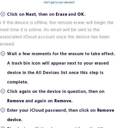
Click on
Next
, then on
Erase
and
OK
.
ℹ️ If the device is offline, the remote erase will begin the
next time it is online. An email will be sent to the
associated iCloud account once the device has been
erased.
Wait a few moments for the erasure to take effect.
A trash bin icon will appear next to your erased
device in the All Devices list once this step is
complete.
Click again on the device in question, then on
Remove
and again on
Remove
.
Enter your iCloud password, then click on
Remove
device
.