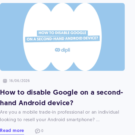
16/06/2026
How to disable Google on a second-
hand Android device?
Are you a mobile trade-in professional or an individual
looking to resell your Android smartphone? ...
Read more
0