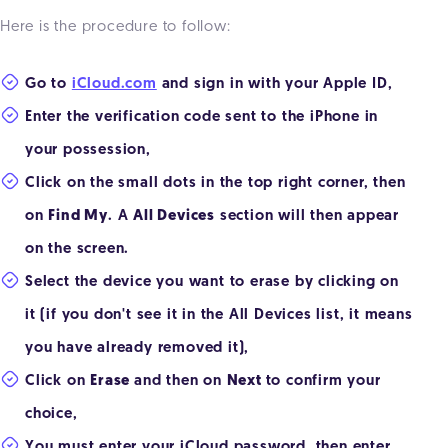
Here is the procedure to follow:
Go to
iCloud.com
and sign in with your Apple ID,
Enter the verification code sent to the iPhone in
your possession,
Click on the small dots in the top right corner, then
on
Find My
. A
All Devices
section will then appear
on the screen.
Select the device you want to erase by clicking on
it (if you don't see it in the All Devices list, it means
you have already removed it),
Click on
Erase
and then on
Next
to confirm your
choice,
You must enter your iCloud password, then enter