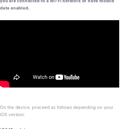
you are connected to a Wi-Fi network or have mobile
data enabled.
On the device, proceed as follows depending on your
iOS version: