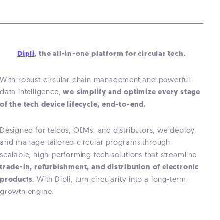
Dipli
, the all-in-one platform for circular tech.
With robust circular chain management and powerful
data intelligence,
we
simplify and optimize every stage
of the
tech
device lifecycle, end-to-end.
Designed for telcos, OEMs, and distributors, we deploy
and manage tailored circular programs through
scalable, high-performing tech solutions that streamline
trade-in, refurbishment, and distribution of electronic
products
. With Dipli, turn circularity into a long-term
growth engine.