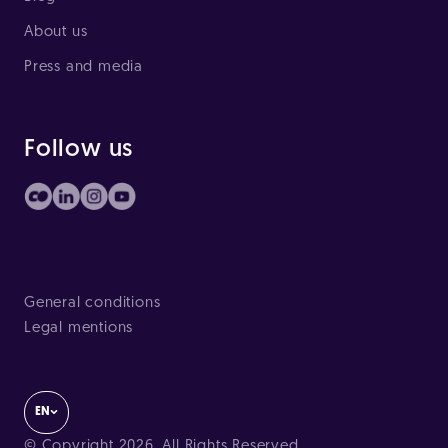
About us
Press and media
Follow us
General conditions
Legal mentions
EN
© Copyright 2026. All Rights Reserved.