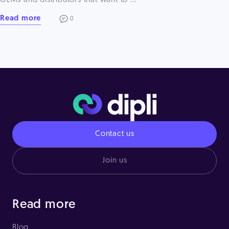
OEMs and distributors that want to ...
Read more
0
Contact us
Join us
Read more
Blog