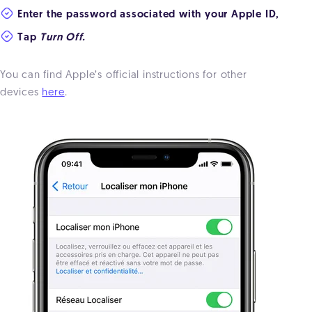
Enter the password associated with your Apple ID,
Tap
Turn Off.
You can find Apple’s official instructions for other
devices
here
.