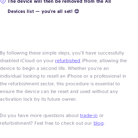
The device will then be removed from the All
Devices list — you're all set! 😊
By following these simple steps, you’ll have successfully
disabled iCloud on your
refurbished
iPhone, allowing the
device to begin a second life. Whether you're an
individual looking to resell an iPhone or a professional in
the refurbishment sector, this procedure is essential to
ensure the device can be reset and used without any
activation lock by its future owner.
Do you have more questions about
trade-in
or
refurbishment? Feel free to check out our
blog
.