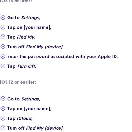
iOS 13 or later:
Go to
Settings,
Tap on [your name],
Tap
Find My,
Turn off
Find My [device],
Enter the password associated with your Apple ID,
Tap
Turn Off.
iOS 12 or earlier:
Go to
Settings,
Tap on [your name],
Tap
iCloud,
Turn off
Find My [device],