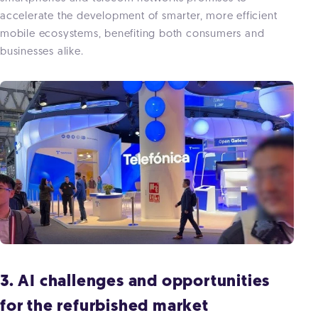
accelerate the development of smarter, more efficient
mobile ecosystems, benefiting both consumers and
businesses alike.
3. AI challenges and opportunities
for the refurbished market