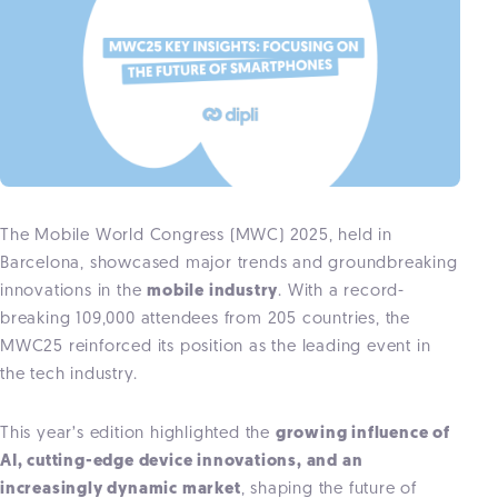
The Mobile World Congress (MWC) 2025, held in
Barcelona, showcased major trends and groundbreaking
innovations in the
mobile industry
. With a record-
breaking 109,000 attendees from 205 countries, the
MWC25 reinforced its position as the leading event in
the tech industry.
This year’s edition highlighted the
growing influence of
AI, cutting-edge device innovations, and an
increasingly dynamic market
, shaping the future of