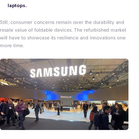
laptops.
Still, consumer concerns remain over the
durability and
resale value
of foldable devices. The refurbished market
will have to showcase its resilience and innovations one
more time.