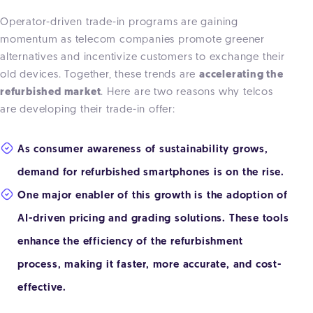
Operator-driven trade-in programs are gaining
momentum as telecom companies promote greener
alternatives and incentivize customers to exchange their
old devices. Together, these trends are
accelerating the
refurbished market
. Here are two reasons why telcos
are developing their trade-in offer:
As consumer awareness of sustainability grows,
demand for refurbished smartphones is on the rise.
One major enabler of this growth is the adoption of
AI-driven pricing and grading solutions. These tools
enhance the efficiency of the refurbishment
process, making it faster, more accurate, and cost-
effective.