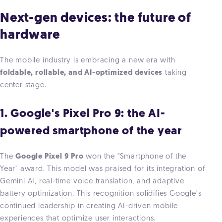
Next-gen devices: the future of
hardware
The mobile industry is embracing a new era with
foldable, rollable, and AI-optimized devices
taking
center stage.
1. Google's Pixel Pro 9: the AI-
powered smartphone of the year
The
Google Pixel 9 Pro
won the "Smartphone of the
Year" award. This model was praised for its integration
of
Gemini AI, real-time voice translation, and adaptive
battery optimization. This recognition solidifies Google's
continued leadership in creating AI-driven mob
ile
experiences that optimize user interactions.