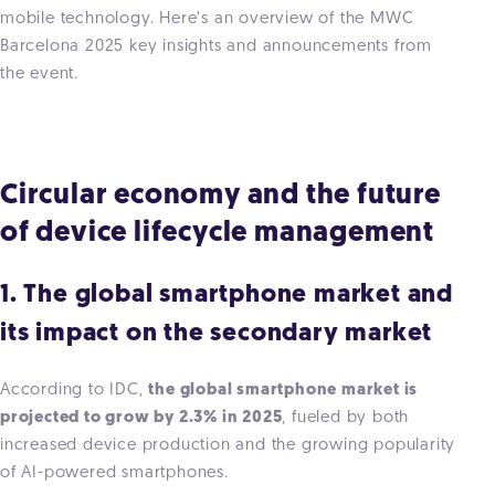
mobile technology. Here’s an overview of the MWC
Barcelona 2025 key insights and announcements from
the event.
Circular economy and the future
of device lifecycle management
1. The global smartphone market and
its impact on the secondary market
According to IDC,
the global smartphone market is
projected to grow by 2.3% in 2025
, fueled by both
increased device production and the growing popularity
of AI-powered smartphones.