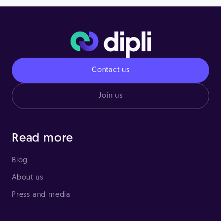
Contact us
Join us
Read more
Blog
About us
Press and media