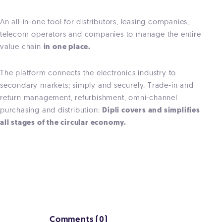
An all-in-one tool for distributors, leasing companies,
telecom operators and companies to manage the entire
value chain
in one place.
The platform connects the electronics industry to
secondary markets; simply and securely. Trade-in and
return management, refurbishment, omni-channel
purchasing and distribution:
Dipli covers and simplifies
all stages of the circular economy.
Comments (0)