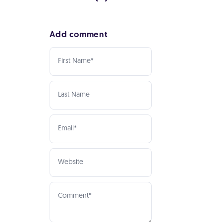
Add comment