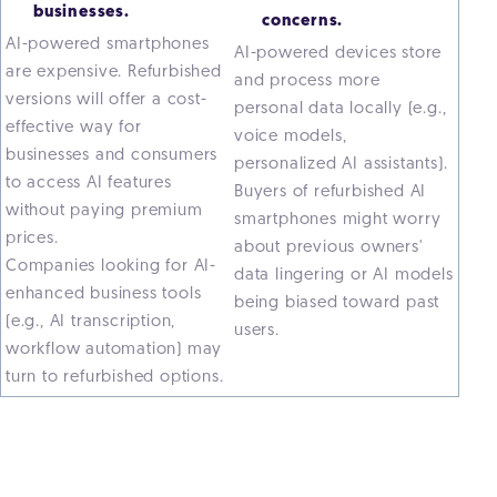
businesses.
concerns.
AI-powered smartphones
AI-powered devices store
are expensive. Refurbished
and process more
versions will offer a cost-
personal data locally (e.g.,
effective way for
voice models,
businesses and consumers
personalized AI assistants).
to access AI features
Buyers of refurbished AI
without paying premium
smartphones might worry
prices.
about previous owners'
Companies looking for AI-
data lingering or AI models
enhanced business tools
being biased toward past
(e.g., AI transcription,
users.
workflow automation) may
turn to refurbished options.