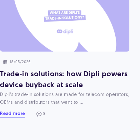
18/05/2026
Trade-in solutions: how Dipli powers
device buyback at scale
Dipli’s trade-in solutions are made for telecom operators,
OEMs and distributors that want to ...
Read more
0