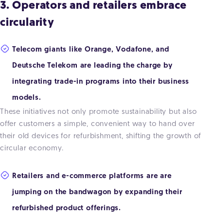
3. Operators and retailers embrace
circularity
Telecom giants like Orange, Vodafone, and
Deutsche Telekom are leading the charge by
integrating trade-in programs into their business
models.
These initiatives not only promote sustainability but also
offer customers a simple, convenient way to hand over
their old devices for refurbishment, shifting the growth of
circular economy.
Retailers and e-commerce platforms are are
jumping on the bandwagon by expanding their
refurbished product offerings.