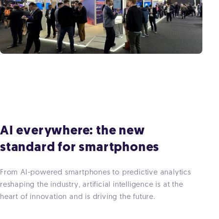
AI everywhere: the new
standard for smartphones
From AI-powered smartphones to predictive analytics
reshaping the industry, artificial intelligence is at the
heart of innovation and is driving the future.