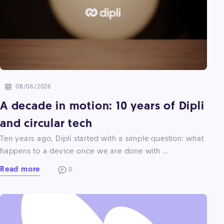
08/06/2026
A decade in motion: 10 years of Dipli
and circular tech
Ten years ago, Dipli started with a simple question: what
happens to a device once we are done with ...
Read more
0