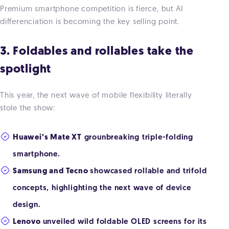
Premium smartphone competition is fierce, but AI
differenciation is becoming the key selling point.
3. Foldables and rollables take the
spotlight
This year, the next wave of mobile flexibility literally
stole the show:
Huawei’s Mate XT
grounbreaking triple-folding
smartphone.
Samsung and Tecno
showcased rollable and trifold
concepts, highlighting the next wave of device
design.
Lenovo
unveiled wild foldable OLED screens for its