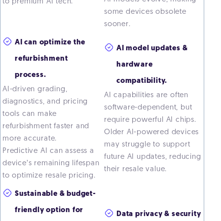
to premium AI tech.
some devices obsolete
sooner.
AI can optimize the
AI model updates &
refurbishment
hardware
process.
compatibility.
AI-driven grading,
AI capabilities are often
diagnostics, and pricing
software-dependent, but
tools can make
require powerful AI chips.
refurbishment faster and
Older AI-powered devices
more accurate.
may struggle to support
Predictive AI can assess a
future AI updates, reducing
device’s remaining lifespan
their resale value.
to optimize resale pricing.
Sustainable & budget-
friendly option for
Data privacy & security