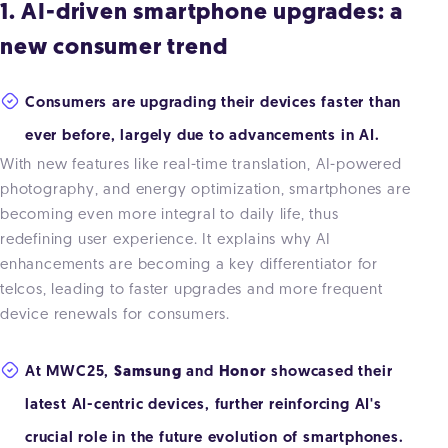
1. AI-driven smartphone upgrades: a
new consumer trend
Consumers are upgrading their devices faster than
ever before, largely due to advancements in AI.
With new features like real-time translation, AI-powered
photography, and energy optimization, smartphones are
becoming even more integral to daily life, thus
redefining user experience. It explains why AI
enhancements are becoming a key differentiator for
telcos, leading to faster upgrades and more frequent
device renewals for consumers.
At MWC25,
Samsung
and
Honor
showcased their
latest AI-centric devices, further reinforcing AI's
crucial role in the future evolution of smartphones.