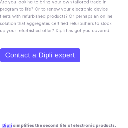
Are you looking to bring your own tailored trade-in
program to life? Or to renew your electronic device
fleets with refurbished products? Or perhaps an online
solution that aggregates certified refurbishers to stock
up your refurbished offer? Dipli has got you covered.
Contact a Dipli expert
Dipli
simplifies the second life of electronic products.