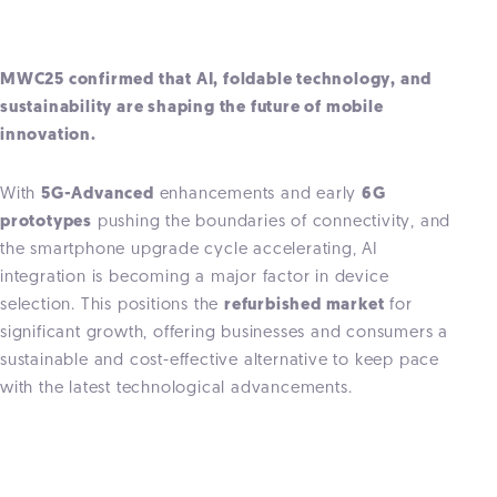
MWC25 confirmed that AI, foldable technology, and
sustainability are shaping the future of mobile
innovation.
With
5G-Advanced
enhancements and early
6G
prototypes
pushing the boundaries of connectivity, and
the smartphone upgrade cycle accelerating, AI
integration is becoming a major factor in device
selection. This positions the
refurbished market
for
significant growth, offering businesses and consumers a
sustainable and cost-effective alternative to keep pace
with the latest technological advancements.