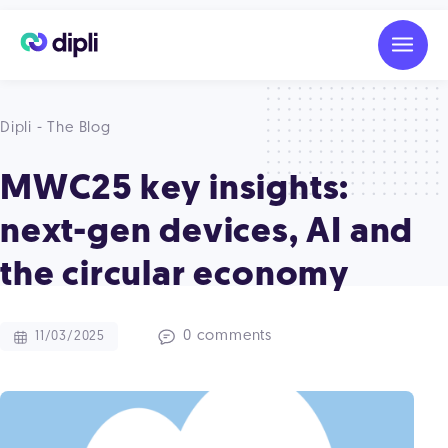
Dipli - The Blog
MWC25 key insights:
next-gen devices, AI and
the circular economy
0 comments
11/03/2025