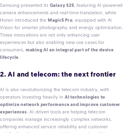
Samsung presented it
s
Galaxy S25
, featuring AI-powered
camera enhancements and real-time translation, while
Honor
introduced the
Magic5 Pro
, equipped with AI
Vision for smarter photography and energy optimization.
These innovations are not only enhancing user
experiences but also enabling new use cases for
consumers,
making AI an integral part of the device
lifecycle
.
2. AI and telecom: the next frontier
AI is also revolutionizing the telecom industry, with
operators investing heavily in
AI technologies to
optimize network performance and improve customer
experiences
. AI-driven tools are helping telecom
companies manage increasingly complex networks,
offering enhanced service reliability and customer