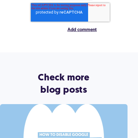
Check more
blog posts