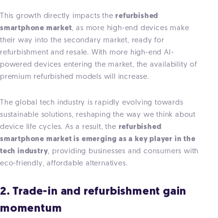
This growth directly impacts the
refurbished
smartphone market
, as more high-end devices make
their way into the secondary market, ready for
refurbishment and resale. With more high-end AI-
powered devices entering the market, the availability of
premium refurbished models will increase.
The global tech industry is rapidly evolving towards
sustainable solutions,
reshaping the way we think about
device life cycles. As a result, the
refurbished
smartphone market is emerging as a key player in the
tech industry
, providing businesses and consumers with
eco-friendly, affordable alternatives.
2. Trade-in and refurbishment gain
momentum