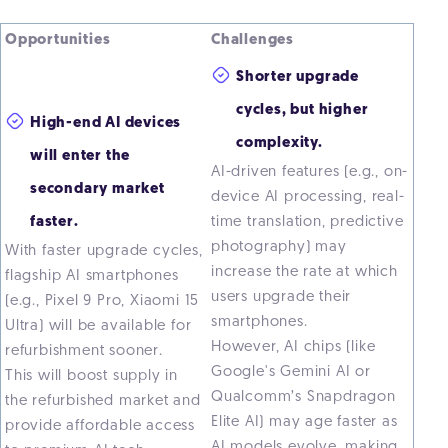
Opportunities
Challenges
Shorter upgrade
cycles, but higher
High-end AI devices
complexity.
will enter the
AI-driven features (e.g., on-
secondary market
device AI processing, real-
faster.
time translation, predictive
photography) may
With faster upgrade cycles,
increase the rate at which
flagship AI smartphones
users upgrade their
(e.g., Pixel 9 Pro, Xiaomi 15
smartphones.
Ultra) will be available for
However, AI chips (like
refurbishment sooner.
Google's Gemini AI or
This will boost supply in
Qualcomm’s Snapdragon
the refurbished market and
Elite AI) may age faster as
provide affordable access
AI models evolve, making