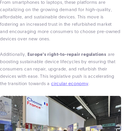
From smartphones to laptops, these platforms are
capitalizing on the growing demand for high-quality,
affordable, and sustainable devices. This move is
fostering an increased trust in the refurbished market
and encouraging more consumers to choose pre-owned
devices over new ones.
Additionally,
Europe’s right-to-repair regulations
are
boosting sustainable device lifecycles by ensuring that
consumers can repair, upgrade, and refurbish their
devices with ease. This legislative push is accelerating
the transition towards a
circular economy
.