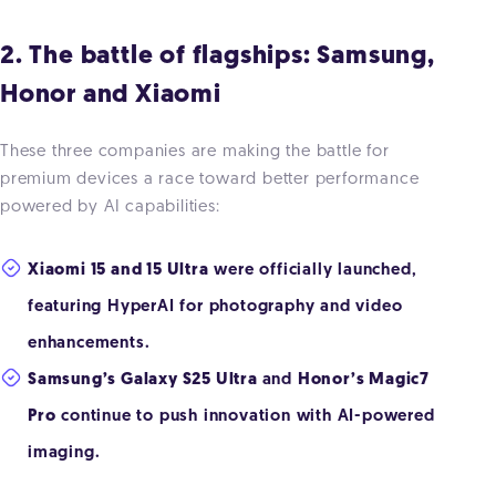
2. The battle of flagships: Samsung,
Honor and Xiaomi
These three companies are making the battle for
premium devices a race toward better performance
powered by AI capabilities:
Xiaomi 15 and 15 Ultra
were officially launched,
featuring HyperAI for photography and video
enhancements.
Samsung’s Galaxy S25 Ultra
and
Honor’s Magic7
Pro
continue to push innovation with AI-powered
imaging.