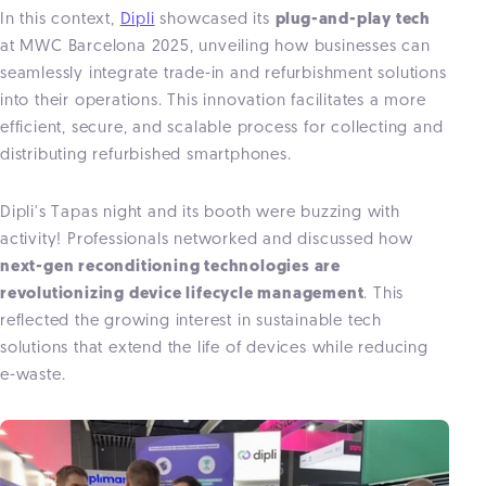
In this context,
Dipli
showcased its
plug-and-play tech
at MWC Barcelona 2025, unveiling how businesses can
seamlessly integrate trade-in and refurbishment solutions
into their operations. This innovation facilitates a more
efficient, secure, and scalable process for collecting and
distributing refurbished smartphones.
Dipli's Tapas night and its booth were buzzing with
activity! Professionals networked and discussed how
next-gen reconditioning technologies are
revolutionizing device lifecycle management
. This
reflected the growing interest in sustainable tech
solutions that extend the life of devices while reducing
e-waste.