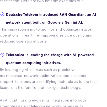
satisfaction. Here are two notable examples of it:
Deutsche Telekom
introduced
RAN Guardian
, an AI
network agent built on Google’s Gemini AI.
This innovation aims to monitor and optimize network
operations in real time, improving service quality and
reducing operational costs.
Telefonica
is leading the charge with AI-powered
quantum computing initiatives.
By leveraging AI in areas such as predictive
maintenance, network optimization, and customer
support, telecoms are solidifying their role as future tech
leaders at the forefront of nex-gen technology.
As AI continues to evolve, its integration into both
smartphones and telecom networks promises to