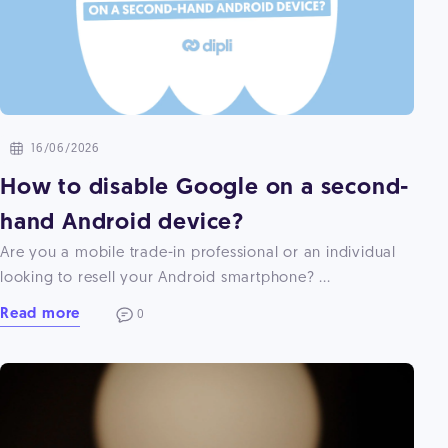
16/06/2026
How to disable Google on a second-
hand Android device?
Are you a mobile trade-in professional or an individual
looking to resell your Android smartphone? ...
Read more
0