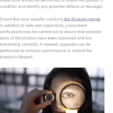
inspections should be performed to assess the product's
condition and identify any potential defects or damages.
Ensure that your supplier conducts
the 30-point checks
.
In addition to tests and inspections, component
verifications may be carried out to ensure that essential
parts of the product have been examined and are
functioning correctly. If needed, upgrades can be
performed to enhance performance or extend the
product's lifespan.