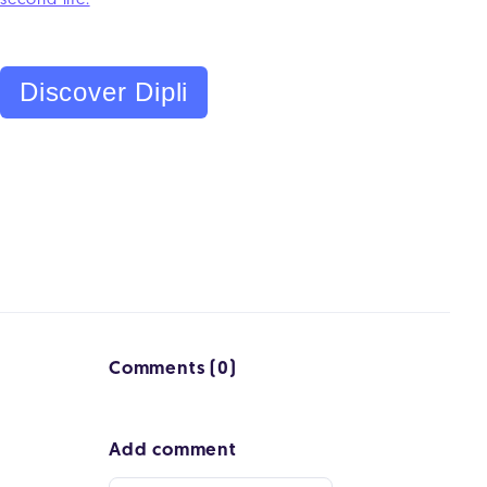
second life.
Discover Dipli
Comments (0)
Add comment