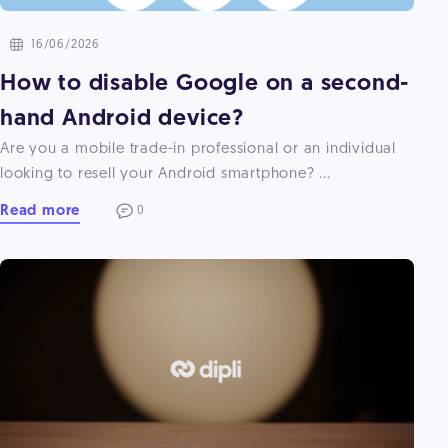
16/06/2026
How to disable Google on a second-
hand Android device?
Are you a mobile trade-in professional or an individual
looking to resell your Android smartphone? ...
Read more
0