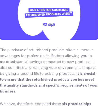
The purchase of refurbished products offers numerous
advantages for professionals. Besides allowing you to
make substantial savings compared to new products, it
also contributes to reducing your environmental impact
by giving a second life to existing products.
It is crucial
to ensure that the refurbished products you buy meet
the quality standards and specific requirements of your
business.
We have, therefore, compiled these
six practical tips