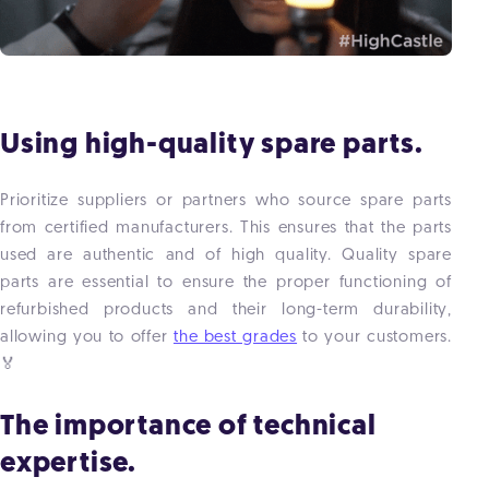
Using high-quality spare parts.
Prioritize suppliers or partners who source spare parts
from certified manufacturers. This ensures that the parts
used are authentic and of high quality. Quality spare
parts are essential to ensure the proper functioning of
refurbished products and their long-term durability,
allowing you to offer
the best grades
to your customers.
🏅
The importance of technical
expertise.