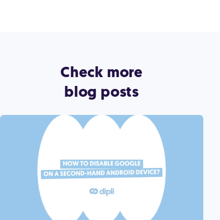
Check more
blog posts