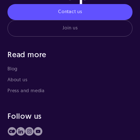
Contact us
Join us
Read more
Blog
About us
Press and media
Follow us