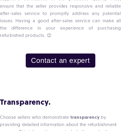
ensure that the seller provides responsive and reliable
after-sales service to promptly address any potential
issues. Having a good after-sales service can make all
the difference in your experience of purchasing
refurbished products. 😉
Contact an expert
Transparency.
Choose sellers who demonstrate
transparency
by
providing detailed information about the refurbishment