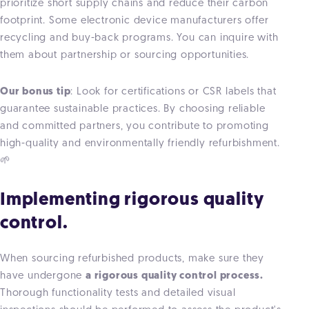
prioritize short supply chains and reduce their carbon
footprint. Some electronic device manufacturers offer
recycling and buy-back programs. You can inquire with
them about partnership or sourcing opportunities.
Our bonus tip
: Look for certifications or CSR labels that
guarantee sustainable practices. By choosing reliable
and committed partners, you contribute to promoting
high-quality and environmentally friendly refurbishment.
🌱
Implementing rigorous quality
control.
When sourcing refurbished products, make sure they
have undergone
a rigorous quality control process.
Thorough functionality tests and detailed visual