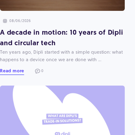
08/06/2026
A decade in motion: 10 years of Dipli
and circular tech
Ten years ago, Dipli started with a simple question: what
happens to a device once we are done with ...
Read more
0