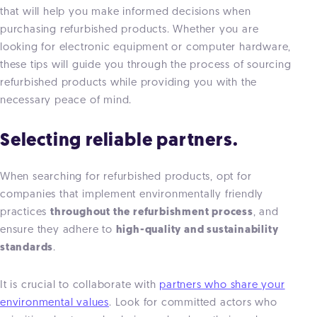
that will help you make informed decisions when
purchasing refurbished products. Whether you are
looking for electronic equipment or computer hardware,
these tips will guide you through the process of sourcing
refurbished products while providing you with the
necessary peace of mind.
Selecting reliable partners.
When searching for refurbished products, opt for
companies that implement environmentally friendly
practices
throughout the refurbishment process
, and
ensure they adhere to
high-quality and sustainability
standards
.
It is crucial to collaborate with
partners who share your
environmental values
. Look for committed actors who