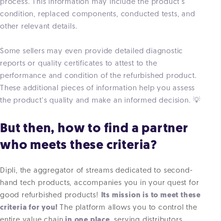
process. This information may include the product's
condition, replaced components, conducted tests, and
other relevant details.
Some sellers may even provide detailed diagnostic
reports or quality certificates to attest to the
performance and condition of the refurbished product.
These additional pieces of information help you assess
the product's quality and make an informed decision. 💡
But then, how to find a partner
who meets these criteria?
Dipli, the aggregator of streams dedicated to second-
hand tech products, accompanies you in your quest for
good refurbished products!
Its mission is to meet these
criteria for you!
The platform allows you to control the
entire value chain
in one place
, serving distributors,