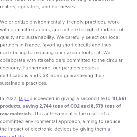
renters, operators, and businesses.
We prioritize environmentally-friendly practices, work
with committed actors, and adhere to high standards of
quality and sustainability. We carefully select our local
partners in France, favoring short circuits and thus
contributing to reducing our carbon footprint. We
collaborate with stakeholders committed to the circular
economy. Furthermore, our partners possess
certifications and CSR labels guaranteeing their
sustainable practices.
In 2022,
Dipli
succeeded in giving a second life to
111,561
products
,
saving 2,744 tons of CO2 and 8,579 tons of
raw materials
. This achievement is the result of a
committed environmental approach, aiming to reduce
the impact of electronic devices by giving them
a