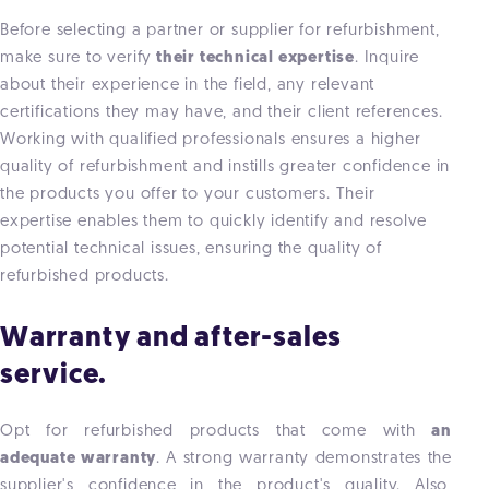
Before selecting a partner or supplier for refurbishment,
make sure to verify
their technical expertise
. Inquire
about their experience in the field, any relevant
certifications they may have, and their client references.
Working with qualified professionals ensures a higher
quality of refurbishment and instills greater confidence in
the products you offer to your customers. Their
expertise enables them to quickly identify and resolve
potential technical issues, ensuring the quality of
refurbished products.
Warranty and after-sales
service.
Opt for refurbished products that come with
an
adequate warranty
. A strong warranty demonstrates the
supplier's confidence in the product's quality. Also,