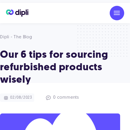
Dipli - The Blog
Our 6 tips for sourcing
refurbished products
wisely
0 comments
02/08/2023