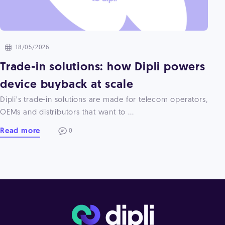
18/05/2026
Trade-in solutions: how Dipli powers
device buyback at scale
Dipli’s trade-in solutions are made for telecom operators,
OEMs and distributors that want to ...
Read more
0