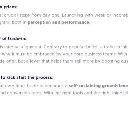
n prices:
ost crucial steps from day one. Launching with weak or incon
ogram, both in
perception and performance
.
 of trade-in:
 internal alignment. Contrary to popular belief, a trade-in initiat
's why it must be embraced by your
core business teams
. Wit
 side offer, but a lever that helps them sell more by boosting 
to kick start the process:
but over time, trade-in becomes a
self-sustaining growth leve
nd conversion rates. With the right tools and the right mindset
.