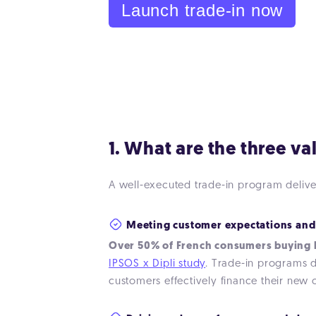
Launch trade-in now
1. What are the three v
A well-executed trade-in program deliver
Meeting customer expectations and
Over 50% of French consumers buying h
IPSOS x Dipli study
. Trade-in programs di
customers effectively finance their new 