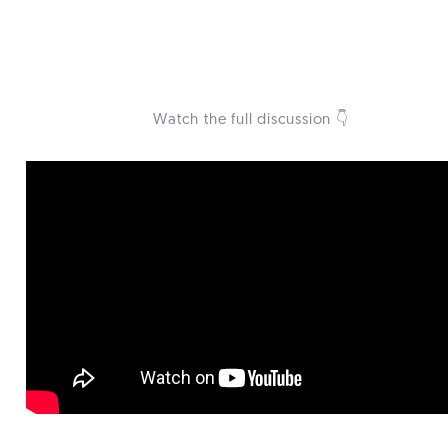
.
Watch the full discussion 👇