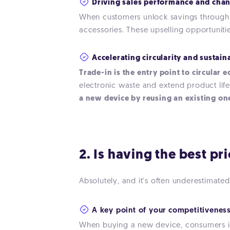
Driving sales performance and chan
When customers unlock savings through t
accessories. These upselling opportuniti
Accelerating circularity and sustain
Trade-in is the entry point to circular
electronic waste and extend product life
a new device by reusing an existing one
2. Is having the best pr
Absolutely, and it's often underestimated
A key point of your competitiveness
When buying a new device, consumers ins