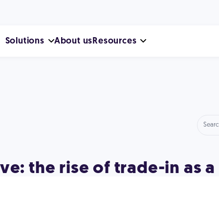
Solutions
About us
Resources
e: the rise of trade-in as a