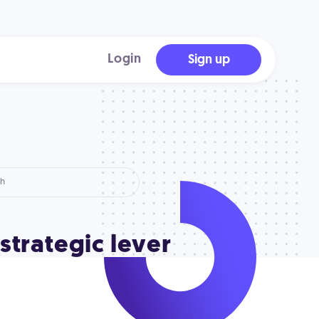
Login
Sign up
 strategic lever