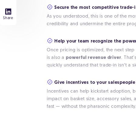
Secure the most competitive trade-i
As you understood, this is one of the m
Share
credibility and undermine the entire pr
Help your team recognize the power
Once pricing is optimized, the next step is
is also a
powerful revenue driver
. That
quickly understand that trade-in isn’t a
Give incentives to your salespeople 
Incentives can help kickstart adoption, 
impact on basket size, accessory sales, a
fast — without the pharaonic complexity