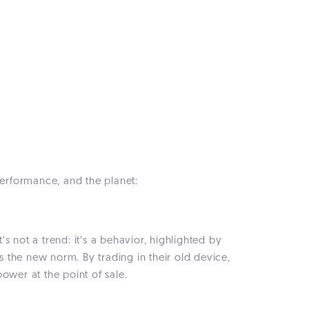
performance, and the planet:
t’s not a trend: it’s a behavior, highlighted by
s the new norm. By trading in their old device,
ower at the point of sale.