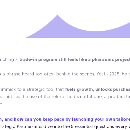
aunching a
trade-in program still feels like a pharaonic projec
 a phrase heard too often behind the scenes. Yet in 2025, hol
mmick to a strategic tool that
fuels growth, unlocks purchas
his shift lies the rise of the refurbished smartphone, a produc
e.
on, and how can you keep pace by launching your own tailo
ategic Partnerships dive into the 5 essential questions every