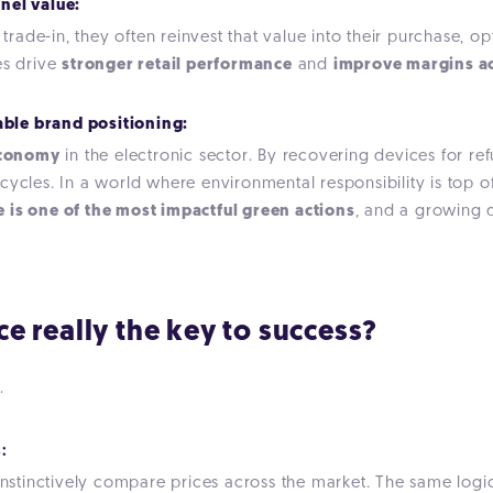
nel value:
rade-in, they often reinvest that value into their purchase, 
es drive
stronger retail performance
and
improve margins ac
able brand positioning:
 economy
in the electronic sector. By recovering devices for re
cycles. In a world where environmental responsibility is top 
 is one of the most impactful green actions
, and a growing di
ice really the key to success?
.
:
tinctively compare prices across the market. The same logic 