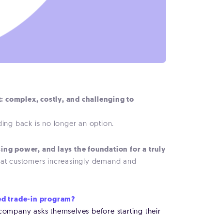
t: complex, costly, and challenging to
ding back is no longer an option.
ing power, and lays the foundation for a truly
t that customers increasingly demand and
red trade-in program?
 company asks themselves before starting their