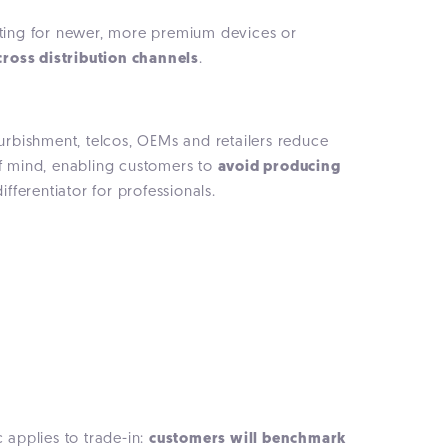
opting for newer, more premium devices or
ross distribution channels
.
furbishment, telcos, OEMs and retailers reduce
of mind, enabling customers to
avoid producing
fferentiator for professionals.
applies to trade-in:
customers will benchmark