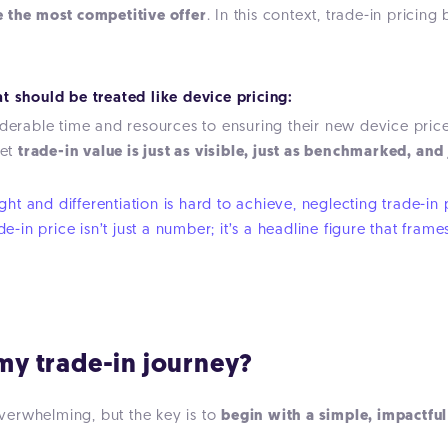
e the most competitive offer
. In this context, trade-in pricing
t should be treated like device pricing:
iderable time and resources to ensuring their new device price
Yet
trade-in value is just as visible, just as benchmarked, and
t and differentiation is hard to achieve, neglecting trade-in pr
ade-in price isn’t just a number; it’s a headline figure that f
 my trade-in journey?
verwhelming, but the key is to
begin with a simple, impactfu