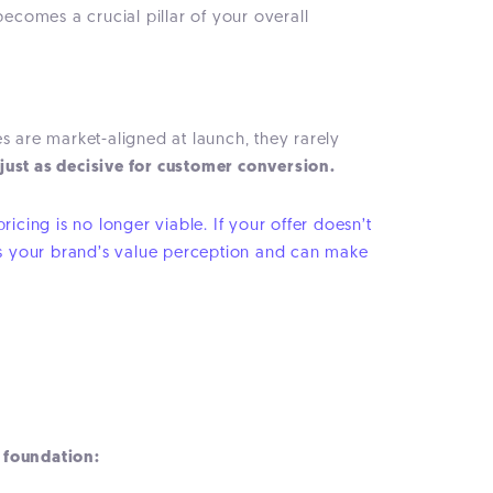
 becomes a crucial pillar of your overall
s are market-aligned at launch, they rarely
 just as decisive for customer conversion.
icing is no longer viable. If your offer doesn’t
rames your brand’s value perception and can make
l foundation: