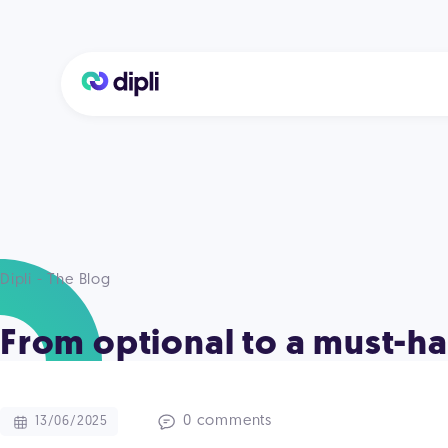
Dipli - The Blog
From optional to a must-hav
0 comments
13/06/2025