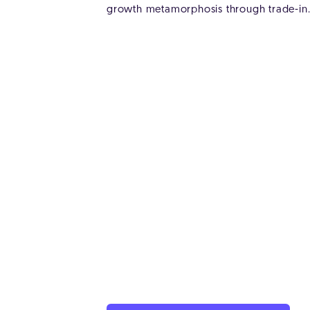
growth metamorphosis through trade-in