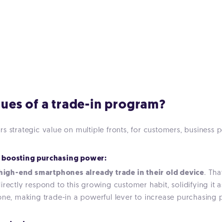
alues of a trade-in program?
s strategic value on multiple fronts, for customers, business 
 boosting purchasing power:
igh-end smartphones already trade in their old device
. Tha
rectly respond to this growing customer habit, solidifying it a
one, making trade-in a powerful lever to increase purchasing p