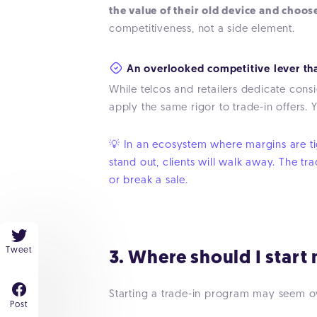
the value of their old device and choos
competitiveness, not a side element.
An overlooked competitive lever tha
While telcos and retailers dedicate cons
apply the same rigor to trade-in offers. 
💡 In an ecosystem where margins are tigh
stand out, clients will walk away. The tr
or break a sale.
Tweet
3. Where should I start
Starting a trade-in program may seem o
Post