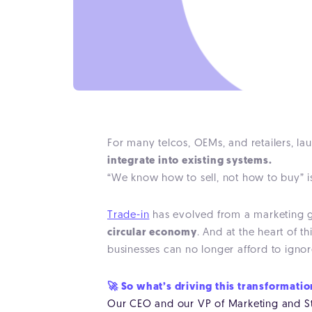
For many telcos, OEMs, and retailers, l
integrate into existing systems.
“We know how to sell, not how to buy” is
Trade-in
has evolved from a marketing gi
circular economy
. And at the heart of t
businesses can no longer afford to ignor
🚀 So what’s driving this transformati
Our CEO and our VP of Marketing and Str