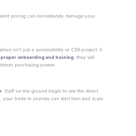
sistent pricing can immediately damage your
ive isn’t just a sustainability or CSR project: it
h
proper onboarding and training
, they will
customer purchasing power.
r
. Staff on the ground begin to see the direct
, your trade-in journey can start lean and scale