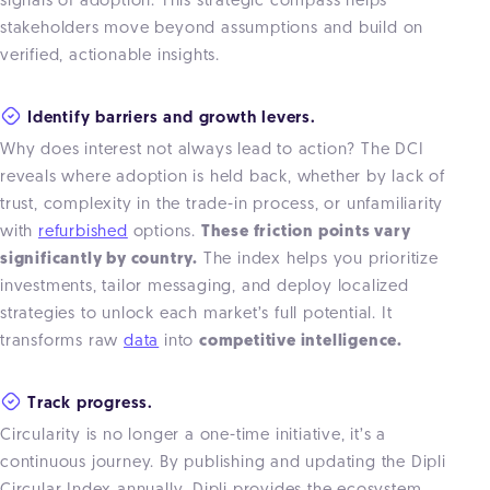
signals of adoption. This strategic compass helps
stakeholders move beyond assumptions and build on
verified, actionable insights.
Identify barriers and growth levers.
Why does interest not always lead to action? The DCI
reveals where adoption is held back, whether by lack of
trust, complexity in the trade-in process, or unfamiliarity
with
refurbished
options.
These friction points vary
significantly by country.
The index helps you prioritize
investments, tailor messaging, and deploy localized
strategies to unlock each market’s full potential. It
transforms raw
data
into
competitive intelligence.
Track progress.
Circularity is no longer a one-time initiative, it’s a
continuous journey. By publishing and updating the Dipli