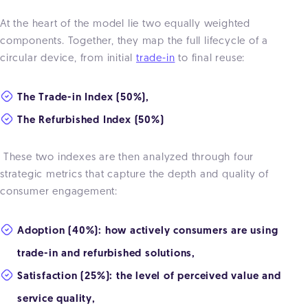
At the heart of the model lie
two equally weighted
components. Together, they map the full lifecycle of a
circular device, from initial
trade-in
to final reuse:
The Trade-in Index (50%),
The Refurbished Index (50%)
These two indexes are then analyzed through four
strategic metrics that capture the depth and quality of
consumer engagement:
Adoption (40%): how actively consumers are using
trade-in and refurbished solutions,
Satisfaction (25%): the level of perceived value and
service quality,