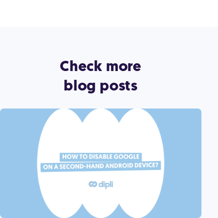
Check more
blog posts