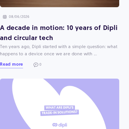
08/06/2026
A decade in motion: 10 years of Dipli
and circular tech
Ten years ago, Dipli started with a simple question: what
happens to a device once we are done with ...
Read more
0