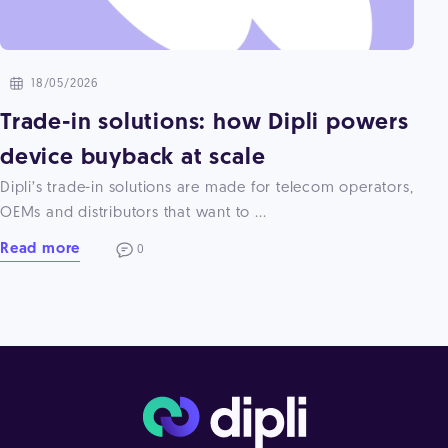
18/05/2026
Trade-in solutions: how Dipli powers
device buyback at scale
Dipli’s trade-in solutions are made for telecom operators,
OEMs and distributors that want to ...
Read more
0