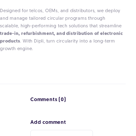
Designed for telcos, OEMs, and distributors, we deploy
and manage tailored circular programs through
scalable, high-performing tech solutions that streamline
trade-in, refurbishment, and distribution of electronic
products
. With Dipli, turn circularity into a long-term
growth engine.
Comments (0)
Add comment