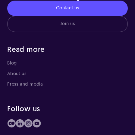
Contact us
Join us
Read more
Blog
About us
Press and media
Follow us