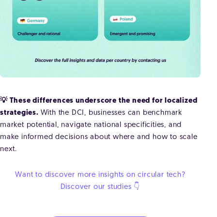
💡 These differences underscore the need for localized
strategies.
With the DCI, businesses can benchmark
market potential, navigate national specificities, and
make informed decisions about where and how to scale
next.
Want to discover more insights on circular tech?
Discover our studies 👇