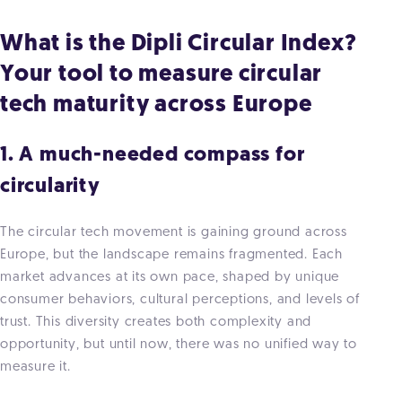
What is the Dipli Circular Index?
Your tool to measure circular
tech maturity across Europe
1. A much-needed compass for
circularity
The circular tech movement is gaining ground across
Europe, but the landscape remains fragmented. Each
market advances at its own pace, shaped by unique
consumer behaviors, cultural perceptions, and levels of
trust. This diversity creates both complexity and
opportunity, but until now, there was no unified way to
measure it.