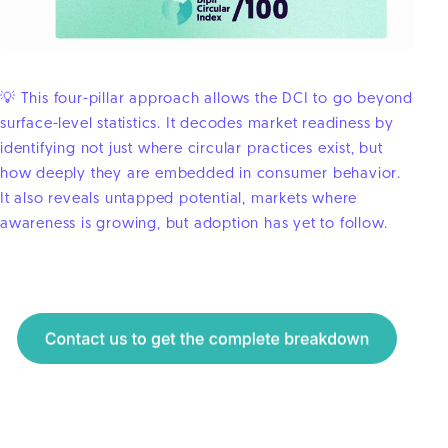
💡 This four-pillar approach allows the DCI to go beyond
surface-level statistics. It decodes market readiness by
identifying not just where circular practices exist, but
how deeply they are embedded in consumer behavior.
It also reveals untapped potential, markets where
awareness is growing, but adoption has yet to follow.