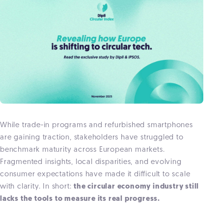
While trade-in programs and refurbished smartphones
are gaining traction, stakeholders have struggled to
benchmark maturity across European markets.
Fragmented insights, local disparities, and evolving
consumer expectations have made it difficult to scale
with clarity. In short:
the circular economy industry still
lacks the tools to measure its real progress.