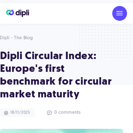
Dipli - The Blog
Dipli Circular Index:
Europe's first
benchmark for circular
market maturity
0 comments
18/11/2025