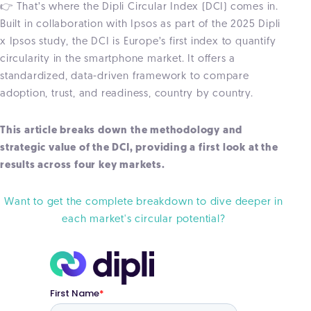
👉 That’s where the Dipli Circular Index (DCI) comes in.
Built in collaboration with Ipsos as part of the 2025 Dipli
x Ipsos study, the DCI is Europe’s first index to quantify
circularity in the smartphone market. It offers a
standardized, data-driven framework to compare
adoption, trust, and readiness, country by country.
This article breaks down the methodology and
strategic value of the DCI, providing a first look at the
results across four key markets.
Want to get the complete breakdown to dive deeper in
each market's circular potential?