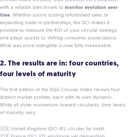
Circular Index annually, Dipli provides the ecosystem
with a reliable benchmark to
monitor evolution over
time
. Whether you’re scaling refurbished sales or
expanding trade-in partnerships, the DCI makes it
possible to measure the ROI of your circular strategy
and adapt quickly to shifting consumer expectations.
What was once intangible is now fully measurable.
2. The results are in: four countries,
four levels of maturity
The first edition of the Dipli Circular Index reveals four
distinct market profiles, each with its own dynamic.
While all show momentum toward circularity, their levels
of maturity vary:
🇬🇧 United-Kingdom (DCI 41): circular by habit.
🇫🇷 France (DCI 37): emotional yet demanding.