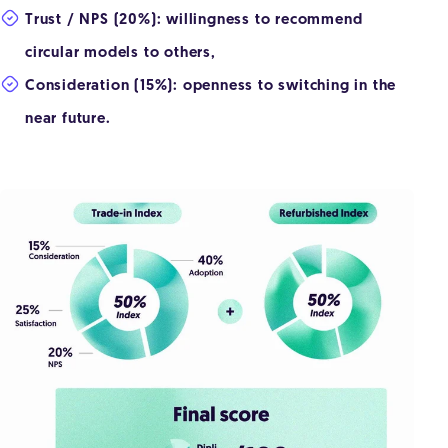
Trust / NPS (20%): willingness to recommend
circular models to others,
Consideration (15%): openness to switching in the
near future.