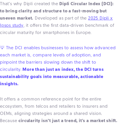
That’s why Dipli created the
Dipli Circular Index (DCI):
to bring clarity and structure to a fast-moving but
uneven market.
Developed as part of the
2025 Dipli x
Ipsos study
, it offers the first data-driven benchmark of
circular maturity for smartphones in Europe.
💡 The DCI enables businesses to assess how advanced
each market is, compare levels of adoption, and
pinpoint the barriers slowing down the shift to
circularity.
More than just an index, the DCI turns
sustainability goals into measurable, actionable
insights.
It offers a common reference point for the entire
ecosystem, from telcos and retailers to insurers and
OEMs, aligning strategies around a shared vision.
Because
circularity isn’t just a trend, it's a market shift.