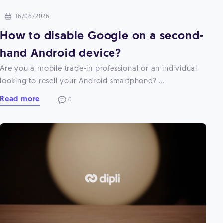
16/06/2026
How to disable Google on a second-
hand Android device?
Are you a mobile trade-in professional or an individual
looking to resell your Android smartphone? ...
Read more
0