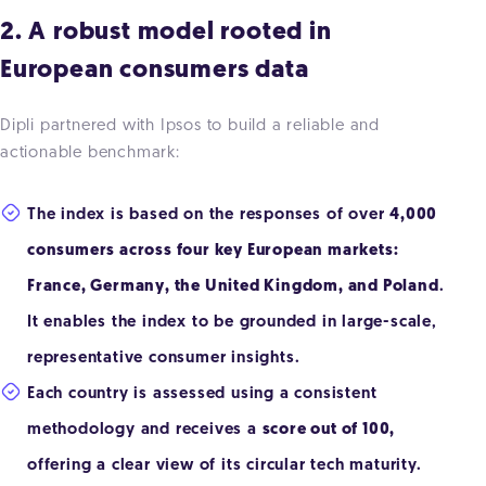
2. A robust model rooted in
European consumers data
Dipli partnered with Ipsos to build a reliable and
actionable benchmark:
The index is based on the responses of over
4,000
consumers across four key European markets:
France, Germany, the United Kingdom, and Poland
.
It enables the index to be grounded in large-scale,
representative consumer insights.
Each country is assessed using a consistent
methodology and receives a
score out of 100,
offering a clear view of its circular tech maturity.