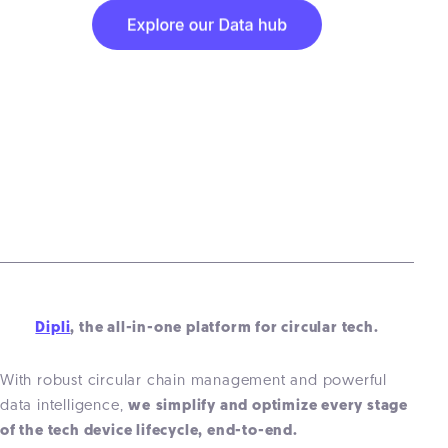
Dipli
, the all-in-one platform for circular tech.
With robust circular chain management and powerful
data intelligence,
we
simplify and optimize every stage
of the
tech
device lifecycle, end-to-end.