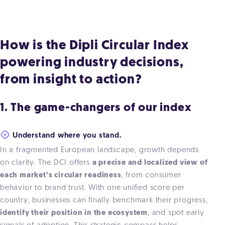
How is the Dipli Circular Index
powering industry decisions,
from insight to action?
1. The game-changers of our index
Understand where you stand.
In a fragmented European landscape, growth depends
on clarity. The DCI offers
a precise and localized view of
each market’s circular readiness
, from consumer
behavior to brand trust.
With one unified score per
country, businesses can finally benchmark their progress,
identify their position in the ecosystem
, and spot early