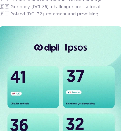
🇩🇪 Germany (DCI 36): challenger and rational.
🇵🇱 Poland (DCI 32): emergent and promising.