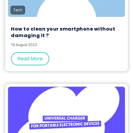
Tech
How to clean your smartphone without
damaging it ?
16 August 2023
Read More