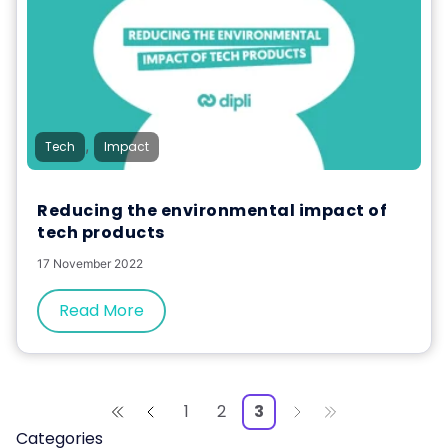
,
Tech
Impact
Reducing the environmental impact of
tech products
17 November 2022
Read More
1
2
3
Categories