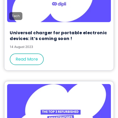
Tech
Universal charger for portable electronic
devices: it’s coming soon !
14 August 2023
Read More