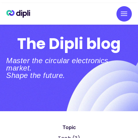
The Dipli blog
Master the circular electronics
market.
Shape the future.
Topic