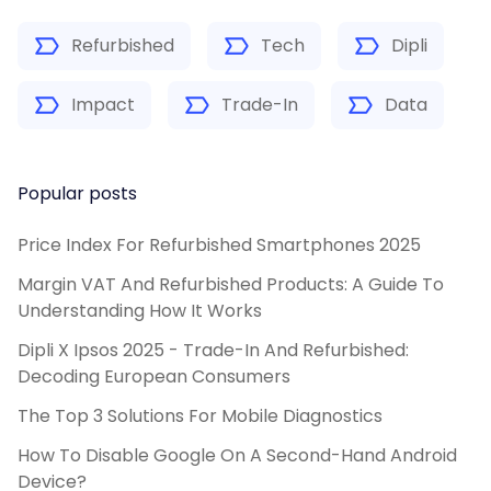
Refurbished
Tech
Dipli
Impact
Trade-In
Data
Popular posts
Price Index For Refurbished Smartphones 2025
Margin VAT And Refurbished Products: A Guide To
Understanding How It Works
Dipli X Ipsos 2025 - Trade-In And Refurbished:
Decoding European Consumers
The Top 3 Solutions For Mobile Diagnostics
How To Disable Google On A Second-Hand Android
Device?