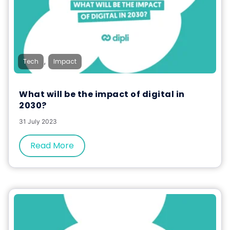
,
Tech
Impact
What will be the impact of digital in
2030?
31 July 2023
Read More