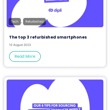
,
Tech
Refurbished
The top 3 refurbished smartphones
10 August 2023
Read More