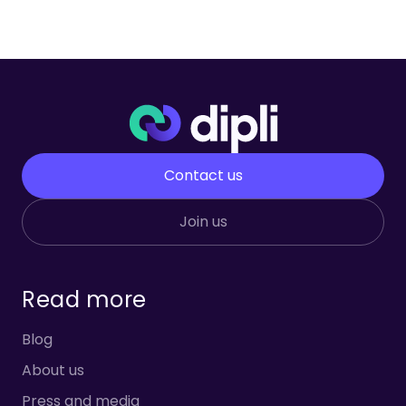
Contact us
Join us
Read more
Blog
About us
Press and media