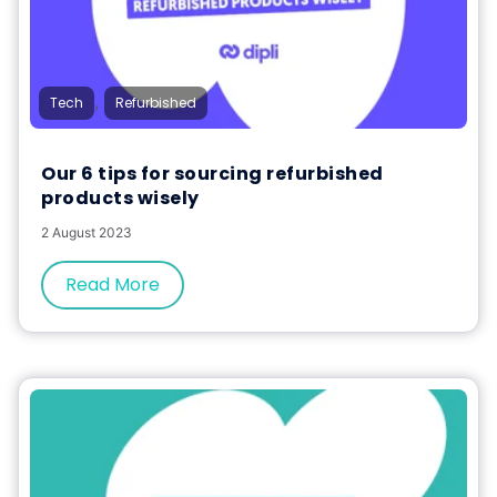
,
Tech
Refurbished
Our 6 tips for sourcing refurbished
products wisely
2 August 2023
Read More