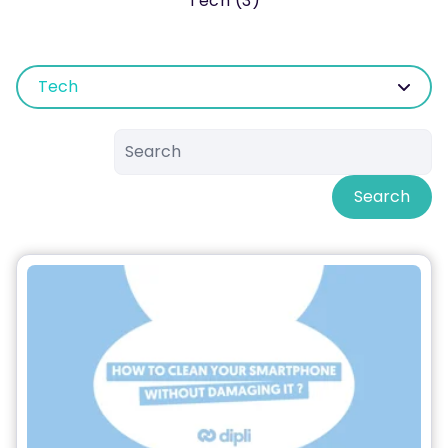
Tech (3)
Tech
Search