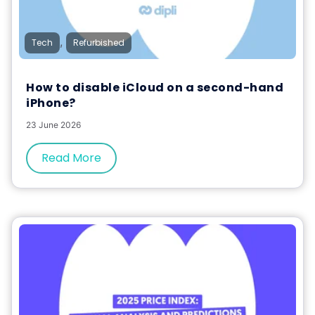
,
Tech
Refurbished
How to disable iCloud on a second-hand
iPhone?
23 June 2026
Read More