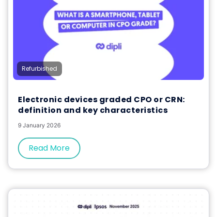
Refurbished
Electronic devices graded CPO or CRN:
definition and key characteristics
9 January 2026
Read More