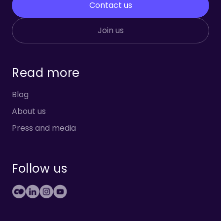
Contact us
Join us
Read more
Blog
About us
Press and media
Follow us