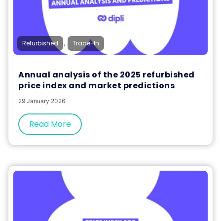
,
Refurbished
Trade-In
Annual analysis of the 2025 refurbished
price index and market predictions
29 January 2026
Read More