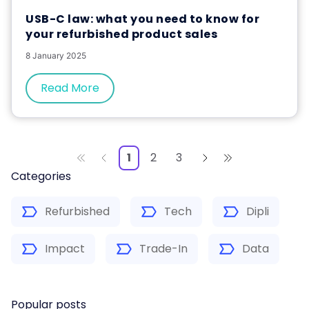
USB-C law: what you need to know for
your refurbished product sales
8 January 2025
Read More
1
2
3
Categories
Refurbished
Tech
Dipli
Impact
Trade-In
Data
Popular posts