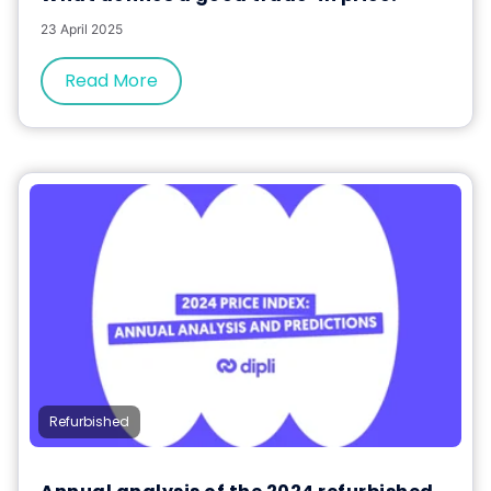
23 April 2025
Read More
Refurbished