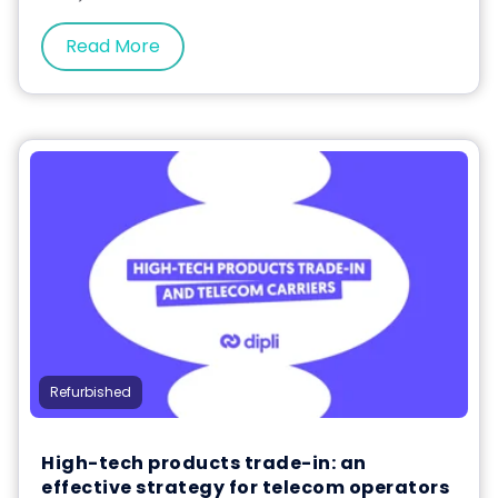
Read More
Refurbished
High-tech products trade-in: an
effective strategy for telecom operators