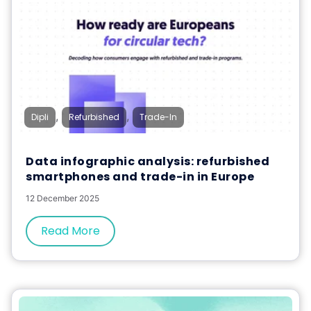
,
,
Dipli
Refurbished
Trade-In
Data infographic analysis: refurbished
smartphones and trade-in in Europe
12 December 2025
Read More