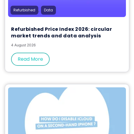
,
Refurbished
Data
Refurbished Price Index 2026: circular
market trends and data analysis
4 August 2026
Read More