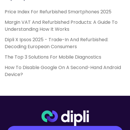
Price Index For Refurbished Smartphones 2025
Margin VAT And Refurbished Products: A Guide To
Understanding How It Works
Dipli X Ipsos 2025 - Trade-In And Refurbished:
Decoding European Consumers
The Top 3 Solutions For Mobile Diagnostics
How To Disable Google On A Second-Hand Android
Device?