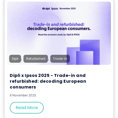
,
,
Dipli
Refurbished
Trade-In
Dipli x Ipsos 2025 - Trade-in and
refurbished: decoding European
consumers
6 November 2025
Read More