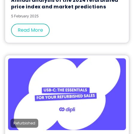
Annual analysis of the 2024 refurbished
price index and market predictions
5 February 2025
Read More
Refurbished