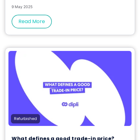
9 May 2025
Read More
Refurbished
What defines a good trade-in price?