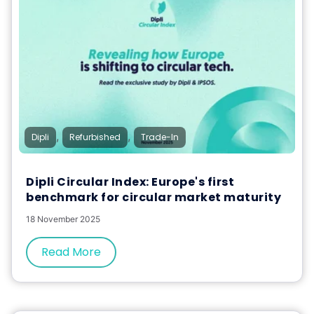
,
,
Dipli
Refurbished
Trade-In
Dipli Circular Index: Europe's first
benchmark for circular market maturity
18 November 2025
Read More