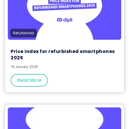
Refurbished
Price index for refurbished smartphones
2025
16 January 2026
Read More