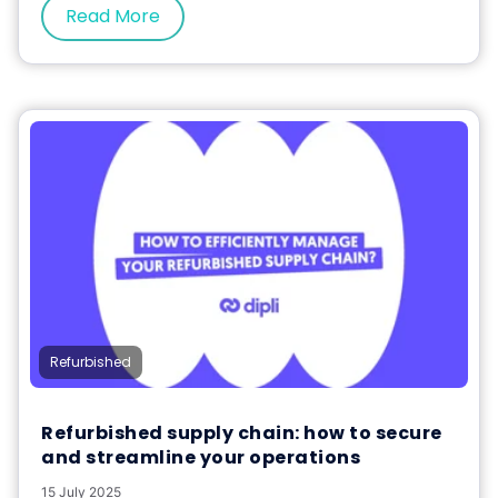
Read More
Refurbished
Refurbished supply chain: how to secure
and streamline your operations
15 July 2025