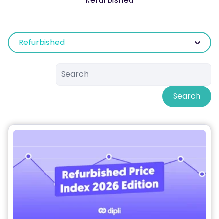
Refurbished
Refurbished
Search