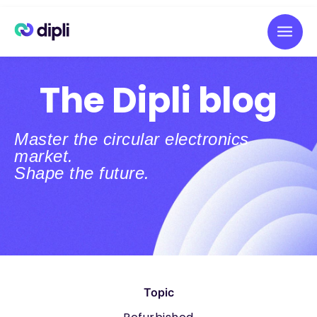
The Dipli blog
Master the circular electronics
market.
Shape the future.
Topic