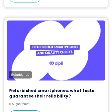
Refurbished
Refurbished smartphones: what tests
guarantee their reliability?
6 August 2025