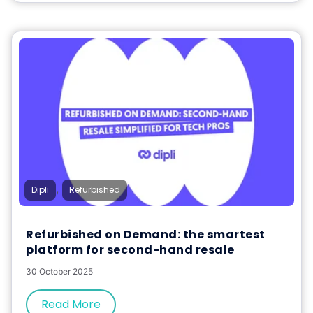
,
Dipli
Refurbished
Refurbished on Demand: the smartest
platform for second-hand resale
30 October 2025
Read More