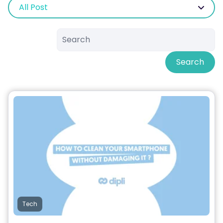
All Post
Search
Tech