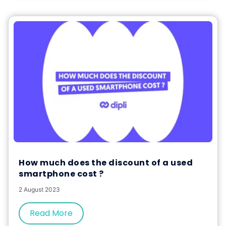
How much does the discount of a used
smartphone cost ?
2 August 2023
Read More