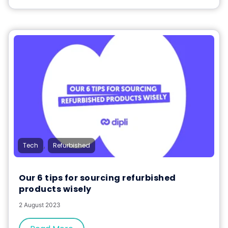
,
Tech
Refurbished
Our 6 tips for sourcing refurbished
products wisely
2 August 2023