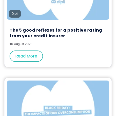
Dipli
The 5 good reflexes for a positive rating
from your credit insurer
10 August 2023
Read More