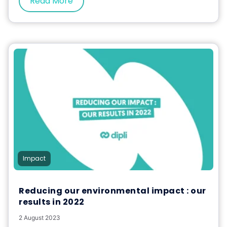
Read More
Impact
Reducing our environmental impact : our
results in 2022
2 August 2023