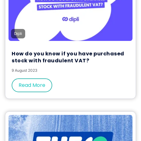
Dipli
How do you know if you have purchased
stock with fraudulent VAT?
9 August 2023
Read More