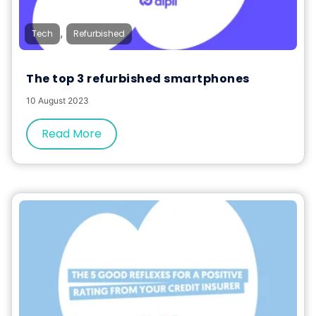
,
Tech
Refurbished
The top 3 refurbished smartphones
10 August 2023
Read More