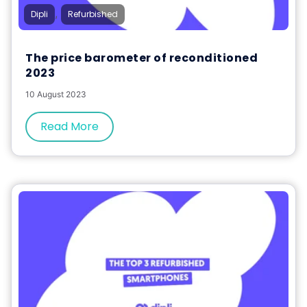
,
Dipli
Refurbished
The price barometer of reconditioned
2023
10 August 2023
Read More