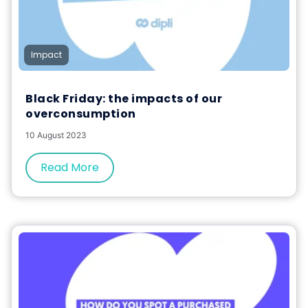
Impact
Black Friday: the impacts of our
overconsumption
10 August 2023
Read More