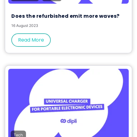
Does the refurbished emit more waves?
16 August 2023
Read More
Tech