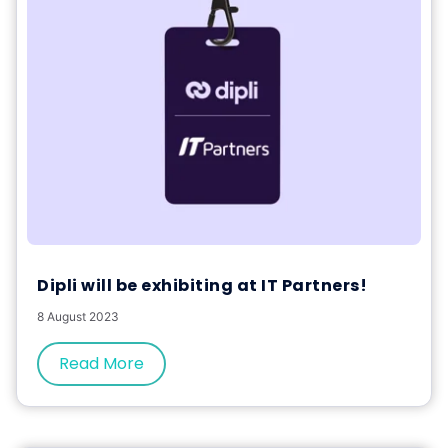
Dipli will be exhibiting at IT Partners!
8 August 2023
Read More