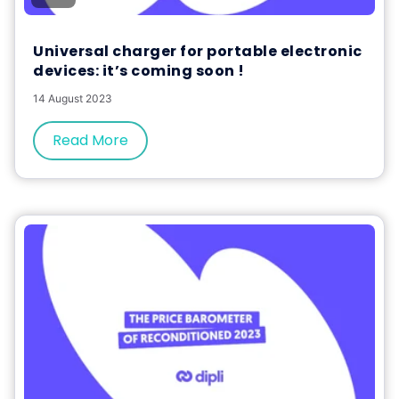
Universal charger for portable electronic
devices: it’s coming soon !
14 August 2023
Read More