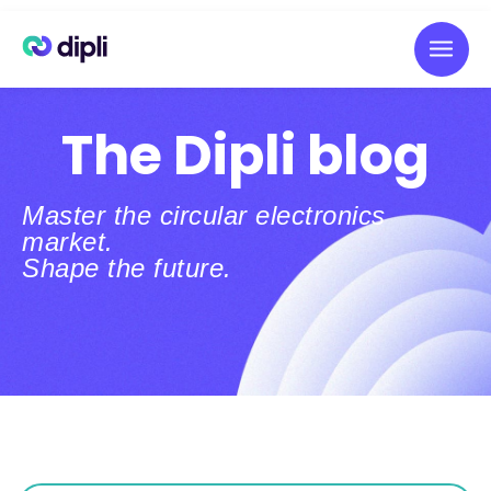
The Dipli blog
Master the circular electronics
market.
Shape the future.