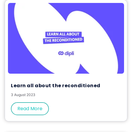
Learn all about the reconditioned
3 August 2023
Read More