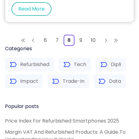
Read More
6
7
8
9
10
Categories
Refurbished
Tech
Dipli
Impact
Trade-In
Data
Popular posts
Price Index For Refurbished Smartphones 2025
Margin VAT And Refurbished Products: A Guide To