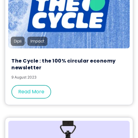
,
Dipli
Impact
The Cycle : the 100% circular economy
newsletter
9 August 2023
Read More