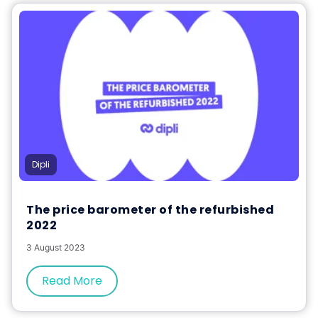
Dipli
The price barometer of the refurbished
2022
3 August 2023
Read More