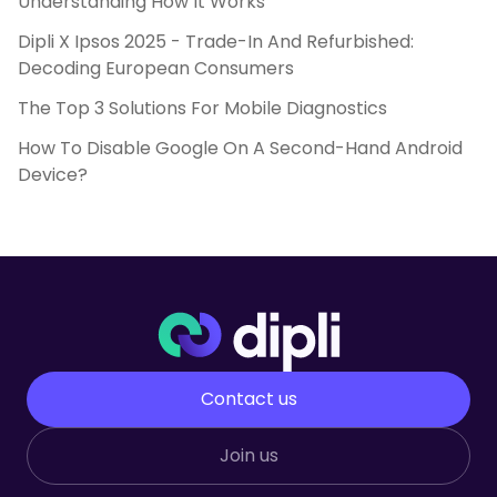
Understanding How It Works
Dipli X Ipsos 2025 - Trade-In And Refurbished:
Decoding European Consumers
The Top 3 Solutions For Mobile Diagnostics
How To Disable Google On A Second-Hand Android
Device?
Contact us
Join us