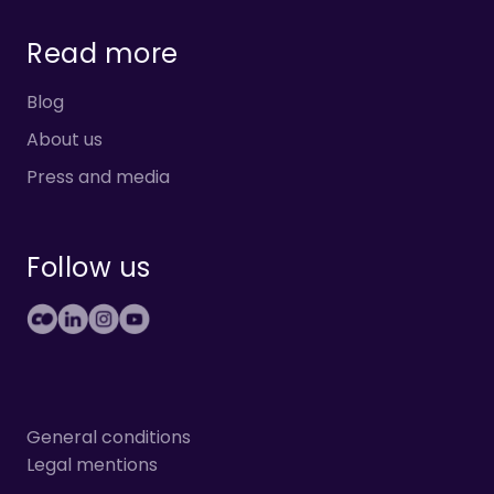
Read more
Blog
About us
Press and media
Follow us
General conditions
Legal mentions