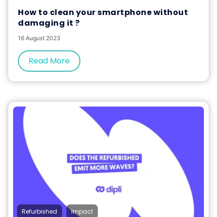
How to clean your smartphone without
damaging it ?
16 August 2023
Read More
,
Refurbished
Impact